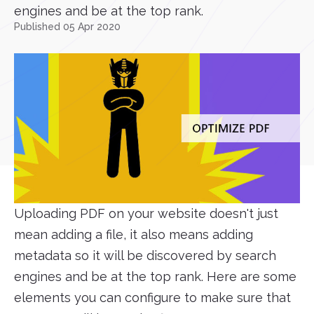
engines and be at the top rank.
Published 05 Apr 2020
Uploading PDF on your website doesn't just
mean adding a file, it also means adding
metadata so it will be discovered by search
engines and be at the top rank. Here are some
elements you can configure to make sure that