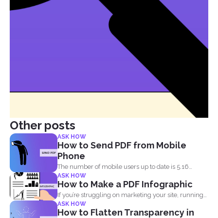
Other posts
ASK HOW
How to Send PDF from Mobile
Phone
The number of mobile users up to date is 5.16
ASK HOW
billion...
How to Make a PDF Infographic
If you’re struggling on marketing your site, running
ASK HOW
out...
How to Flatten Transparency in