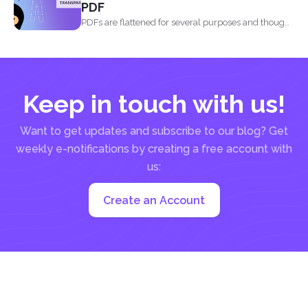
PDF
PDFs are flattened for several purposes and though
it may...
Keep in touch with us!
Want to get updates and subscribe to our blog? Get
weekly e-notifications by creating a free account with
us:
Create an Account