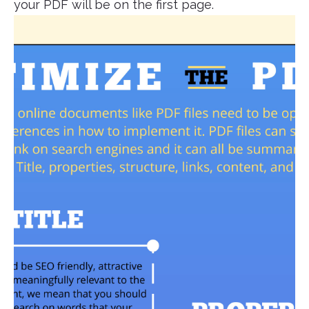
your PDF will be on the first page.