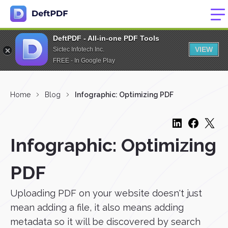
DeftPDF - All-in-one PDF Tools
VIEW
Sictec Infotech Inc.
FREE - In Google Play
Home
Blog
Infographic: Optimizing PDF
Infographic: Optimizing
PDF
Uploading PDF on your website doesn't just
mean adding a file, it also means adding
metadata so it will be discovered by search