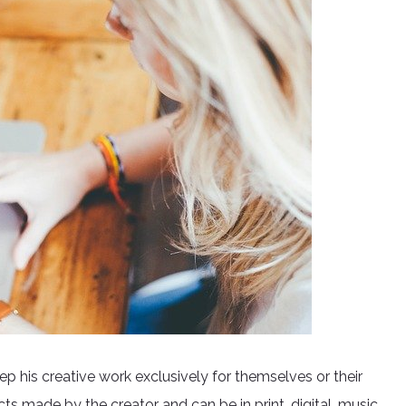
eep his creative work exclusively for themselves or their
cts made by the creator and can be in print, digital, music,