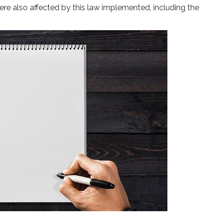
ere also affected by this law implemented, including the