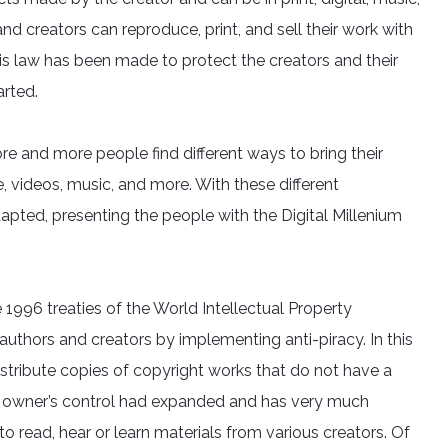
 and creators can reproduce, print, and sell their work with
This law has been made to protect the creators and their
arted.
e and more people find different ways to bring their
ature, videos, music, and more. With these different
apted, presenting the people with the Digital Millenium
 1996 treaties of the World Intellectual Property
 authors and creators by implementing anti-piracy. In this
r distribute copies of copyright works that do not have a
t owner’s control had expanded and has very much
 to read, hear or learn materials from various creators. Of