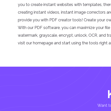
you to create instant websites with templates, ther
creating instant videos, instant image correctors ar
provide you with PDF creator tools! Create your ow
With our PDF software, you can maximize your file 
watermark, grayscale, encrypt, unlock, OCR, and trans
visit our homepage and start using the tools right 
Want to