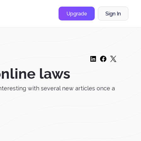
Upgrade
Sign In
online laws
nteresting with several new articles once a