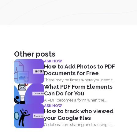
Other posts
ASK HOW
How to Add Photos to PDF
Documents for Free
There may be times where you need to
What PDF Form Elements
add an...
Can Do for You
A PDF becomes a form when the
ASK HOW
author of the...
How to track who viewed
your Google files
Collaboration, sharing and tracking is
now easier than ever. With...