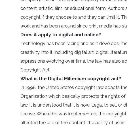
content, artistic, film, or educational form. Authors
copyright if they choose to and they can limit it. 
work and has been around since print media has st
Does it apply to digital and online?
Technology has been racing and as it develops, mor
creativity into it, including digital art, digital liter
expressions evolving over time, the law has also ad
Copyright Act.
What is the Digital Millenium copyright act?
In 1998, the United States copyright law adapts the
Organization which basically protects the rights of
law, it is understood that it is now illegal to sell o
license. When this was implemented, the copyrigh
affected the use of the content, the ability of users