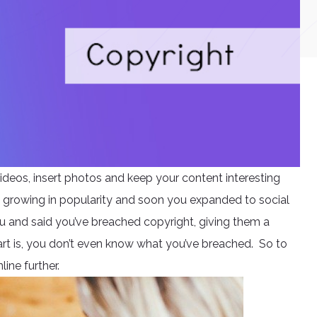
ideos, insert photos and keep your content interesting
t growing in popularity and soon you expanded to social
u and said you’ve breached copyright, giving them a
rt is, you don’t even know what you’ve breached. So to
line further.