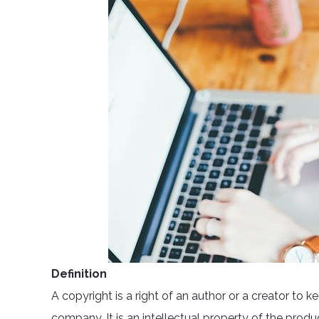
Definition
A copyright is a right of an author or a creator to k
company. It is an intellectual property of the produ