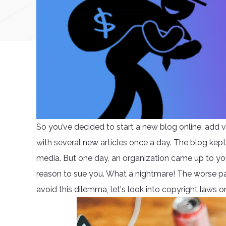
So you’ve decided to start a new blog online, add v
with several new articles once a day. The blog kep
media. But one day, an organization came up to yo
reason to sue you. What a nightmare! The worse pa
avoid this dilemma, let's look into copyright laws on