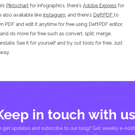
e’s
Piktochart
for infographics, there's
Adobe Express
for
e also available like
Instagram
, and there's
DeftPDF
to
n PDF and edit it anytime for free using DeftPDF editor.
and do more for free such as convert, split, merge,
late. See it for yourself and try out tools for free. Just
away.
Keep in touch with us
 get updates and subscribe to our blog? Get weekly e-notif