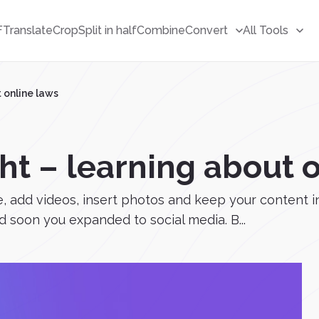
F
Translate
Crop
Split in half
Combine
Convert
All Tools
 online laws
ht – learning about 
e, add videos, insert photos and keep your content i
d soon you expanded to social media. B...