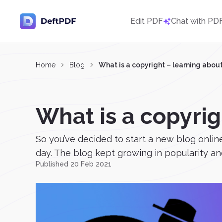
Edit PDF
Chat with PD
Home
Blog
What is a copyright – learning about
What is a copyrig
So you’ve decided to start a new blog onlin
day. The blog kept growing in popularity an
Published 20 Feb 2021