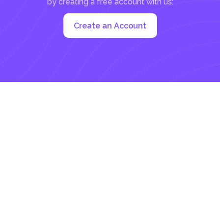
by creating a free account with us:
Create an Account