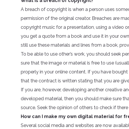
What is a breach of copyright?
A breach of copyright is when a person uses someon
permission of the original creator. Breaches are mad
copyright music for a presentation, using a video on 
you get a quote from a book and use it in your own 
still use these materials and lines from a book, prov
To be able to use other’s work, you should seek pe
sure that the image or material is free to use (usua
properly in your online content. If you have bought 
that the contract is written stating that you are giv
If you are, however, developing another creative a
developed material, then you should make sure that 
source. Seek the opinion of others to check if there
How can I make my own digital material for fr
Several social media and websites are now availabl