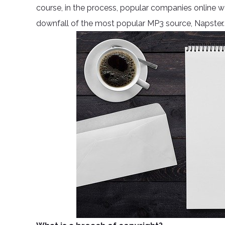
course, in the process, popular companies online w
downfall of the most popular MP3 source, Napster.