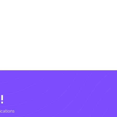
!
ications