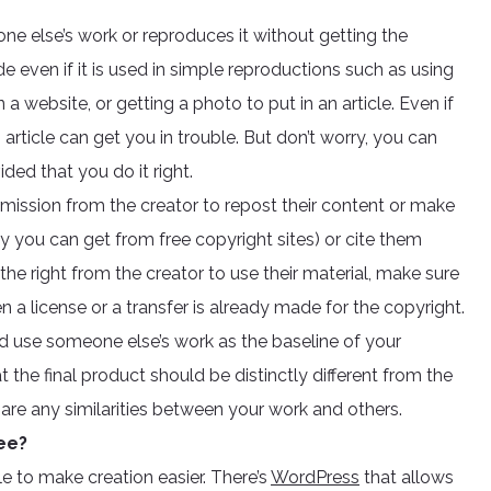
e else’s work or reproduces it without getting the
e even if it is used in simple reproductions such as using
a website, or getting a photo to put in an article. Even if
article can get you in trouble. But don’t worry, you can
ided that you do it right.
rmission from the creator to repost their content or make
lly you can get from free copyright sites) or cite them
the right from the creator to use their material, make sure
en a license or a transfer is already made for the copyright.
nd use someone else’s work as the baseline of your
the final product should be distinctly different from the
 are any similarities between your work and others.
ee?
e to make creation easier. There’s
WordPress
that allows