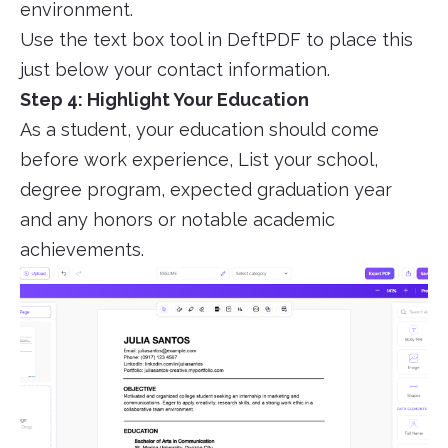
environment.
Use the text box tool in DeftPDF to place this
just below your contact information.
Step 4: Highlight Your Education
As a student, your education should come
before work experience, List your school,
degree program, expected graduation year
and any honors or notable academic
achievements.