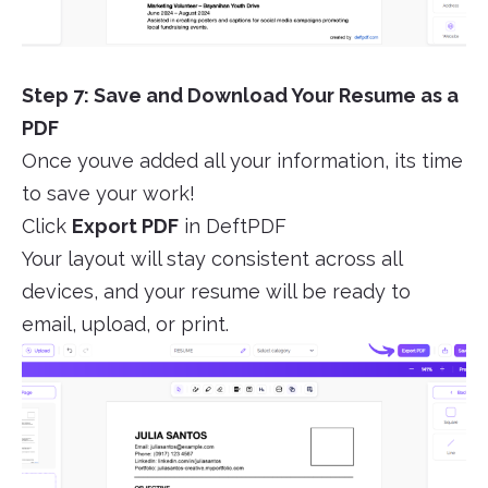
Step 7: Save and Download Your Resume as a
PDF
Once youve added all your information, its time
to save your work!
Click
Export PDF
in DeftPDF
Your layout will stay consistent across all
devices, and your resume will be ready to
email, upload, or print.