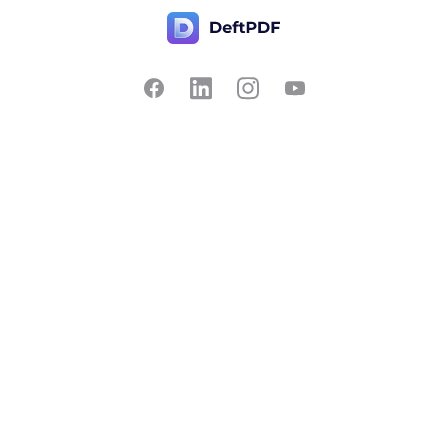
Contact Us
Popular
Pricing
Translate
Feedback
Edit
Suggest a feature
Crop
Report a bug
Split in half
Chat with PDF