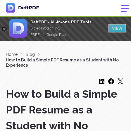
DeftPDF - All-in-one PDF Tools
VIEW
Sictec Infotech Inc.
FREE - In Google Play
Home
Blog
How to Build a Simple PDF Resume as a Student with No
Experience
How to Build a Simple
PDF Resume as a
Student with No