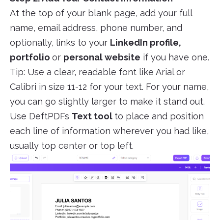
At the top of your blank page, add your full
name, email address, phone number, and
optionally, links to your
LinkedIn profile,
portfolio
or
personal website
if you have one.
Tip: Use a clear, readable font like Arial or
Calibri in size 11-12 for your text. For your name,
you can go slightly larger to make it stand out.
Use DeftPDFs
Text tool
to place and position
each line of information wherever you had like,
usually top center or top left.