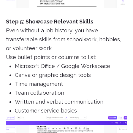
Step 5: Showcase Relevant Skills
Even without a job history, you have
transferable skills from schoolwork, hobbies,
or volunteer work.
Use bullet points or columns to list:
Microsoft Office / Google Workspace
Canva or graphic design tools
Time management
Team collaboration
Written and verbal communication
Customer service basics