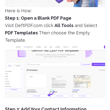
Here is How:
Step 1: Open a Blank PDF Page
Visit DeftPDF.com click
All Tools
and Select
PDF Templates
Then choose the Empty
Template.
Step 2: Add Your Contact Information