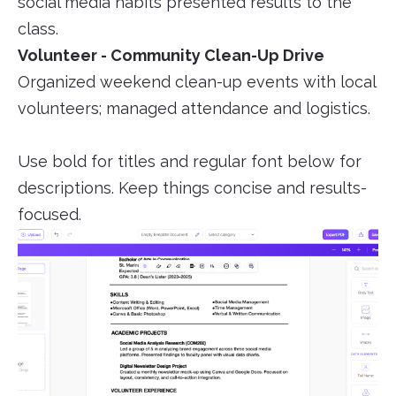
social media habits presented results to the
class.
Volunteer - Community Clean-Up Drive
Organized weekend clean-up events with local
volunteers; managed attendance and logistics.
Use bold for titles and regular font below for
descriptions. Keep things concise and results-
focused.