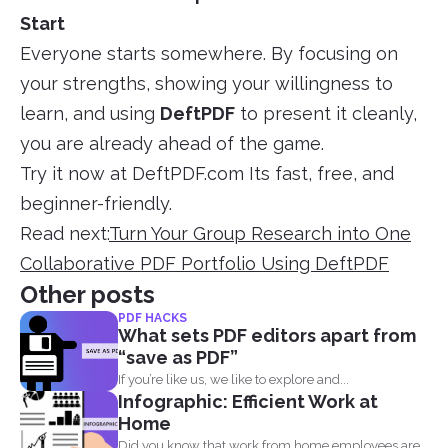
Start
Everyone starts somewhere. By focusing on
your strengths, showing your willingness to
learn, and using
DeftPDF
to present it cleanly,
you are already ahead of the game.
Try it now at DeftPDF.com Its fast, free, and
beginner-friendly.
Read next:
Turn Your Group Research into One
Collaborative PDF Portfolio Using DeftPDF
Other posts
PDF HACKS
What sets PDF editors apart from
“save as PDF”
If you’re like us, we like to explore and...
Infographic: Efficient Work at
Home
Did you know that work from home employees are