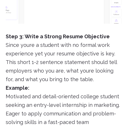
Step 3: Write a Strong Resume Objective
Since youre a student with no formal work
experience yet your resume objective is key.
This short 1-2 sentence statement should tell
employers who you are, what youre looking
for, and what you bring to the table.
Example:
Motivated and detail-oriented college student
seeking an entry-level internship in marketing.
Eager to apply communication and problem-
solving skills in a fast-paced team