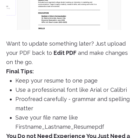
Want to update something later? Just upload
your PDF back to
Edit PDF
and make changes
on the go.
Final Tips:
Keep your resume to one page
Use a professional font like Arial or Calibri
Proofread carefully - grammar and spelling
matter
Save your file name like
Firstname_Lastname_Resumepdf
You Do not Need Experience You Just Need a