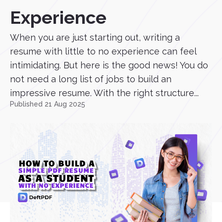
Experience
When you are just starting out, writing a
resume with little to no experience can feel
intimidating. But here is the good news! You do
not need a long list of jobs to build an
impressive resume. With the right structure...
Published 21 Aug 2025