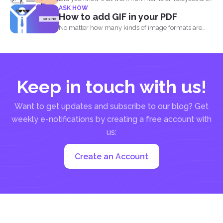
ASK HOW
much...
How to add GIF in your PDF
No matter how many kinds of image formats are
released...
Keep in touch with us!
Want to get updates and subscribe to our blog? Get
weekly e-notifications by creating a free account with
us:
Create an Account