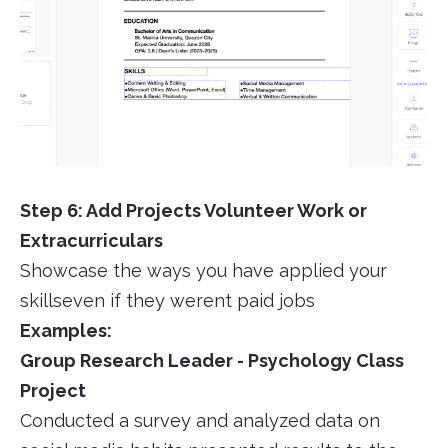
Step 6: Add Projects Volunteer Work or
Extracurriculars
Showcase the ways you have applied your
skillseven if they werent paid jobs
Examples:
Group Research Leader - Psychology Class
Project
Conducted a survey and analyzed data on