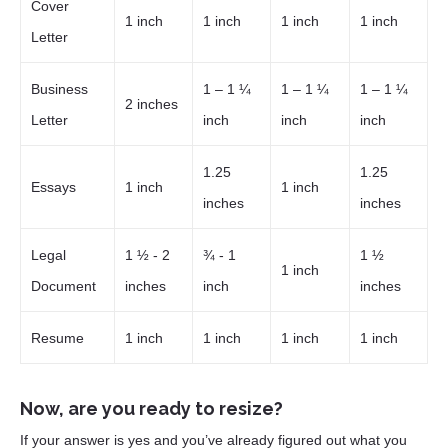
Cover
1 inch
1 inch
1 inch
1 inch
Letter
Business
1 – 1 ¼
1 – 1 ¼
1 – 1 ¼
2 inches
Letter
inch
inch
inch
1.25
1.25
Essays
1 inch
1 inch
inches
inches
Legal
1 ½ - 2
¾ - 1
1 ½
1 inch
Document
inches
inch
inches
Resume
1 inch
1 inch
1 inch
1 inch
Now, are you ready to resize?
If your answer is yes and you’ve already figured out what you