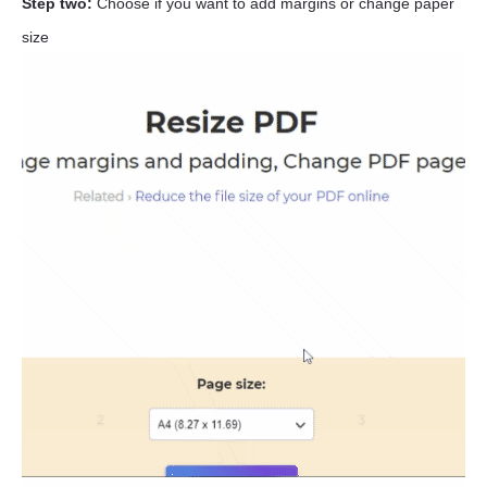
Step two:
Choose if you want to add margins or change paper
size