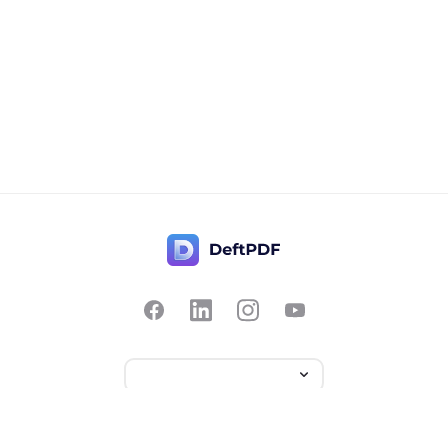
Contact Us
Popular