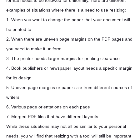
format needs to be followed for uniformity. Here are different
examples of situations where there is a need to use resizing:
1. When you want to change the paper that your document will
be printed to
2. When there are uneven page margins on the PDF pages and
you need to make it uniform
3. The printer needs larger margins for printing clearance
4. Book publishers or newspaper layout needs a specific margin
for its design
5. Uneven page margins or paper size from different sources of
writers
6. Various page orientations on each page
7. Merged PDF files that have different layouts
While these situations may not all be similar to your personal
needs, you will find that resizing with a tool will still be important