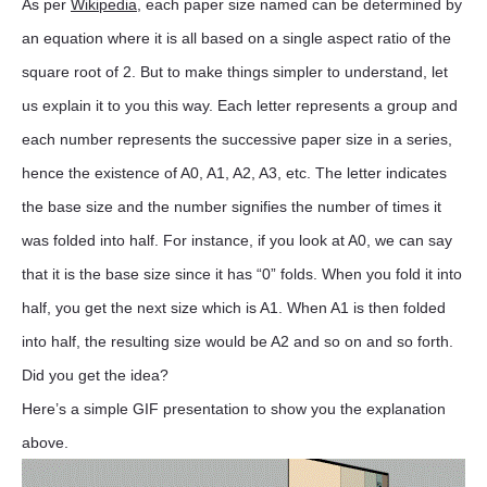
As per
Wikipedia
, each paper size named can be determined by
an equation where it is all based on a single aspect ratio of the
square root of 2. But to make things simpler to understand, let
us explain it to you this way. Each letter represents a group and
each number represents the successive paper size in a series,
hence the existence of A0, A1, A2, A3, etc. The letter indicates
the base size and the number signifies the number of times it
was folded into half. For instance, if you look at A0, we can say
that it is the base size since it has “0” folds. When you fold it into
half, you get the next size which is A1. When A1 is then folded
into half, the resulting size would be A2 and so on and so forth.
Did you get the idea?
Here’s a simple GIF presentation to show you the explanation
above.