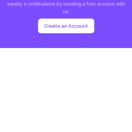
weekly e-notifications by creating a free account with
us:
Create an Account