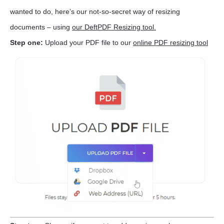
wanted to do, here’s our not-so-secret way of resizing
documents – using
our DeftPDF Resizing tool.
Step one:
Upload your PDF file to our
online PDF resizing tool