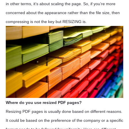
in other terms, it’s about scaling the page. So, if you’re more
concerned about the appearance rather than the file size, then
compressing is not the key but RESIZING is.
Where do you use resized PDF pages?
Resizing PDF pages is usually done based on different reasons.
It could be based on the preference of the company or a specific