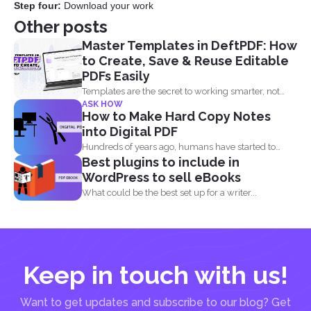
Step four:
Download your work
Other posts
Master Templates in DeftPDF: How
to Create, Save & Reuse Editable
PDFs Easily
Templates are the secret to working smarter, not
ASK HOW
harder. Whether...
How to Make Hard Copy Notes
into Digital PDF
Hundreds of years ago, humans have started to
Best plugins to include in
write their...
WordPress to sell eBooks
What could be the best set up for a writer...
Keep in touch with us!
Want to get updates and subscribe to our blog? Get