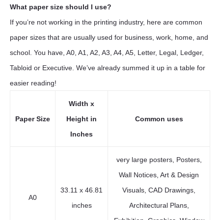
What paper size should I use?
If you’re not working in the printing industry, here are common
paper sizes that are usually used for business, work, home, and
school. You have, A0, A1, A2, A3, A4, A5, Letter, Legal, Ledger,
Tabloid or Executive. We’ve already summed it up in a table for
easier reading!
Width x
Paper Size
Height in
Common uses
Inches
very large posters, Posters,
Wall Notices, Art & Design
33.11 x 46.81
Visuals, CAD Drawings,
A0
inches
Architectural Plans,