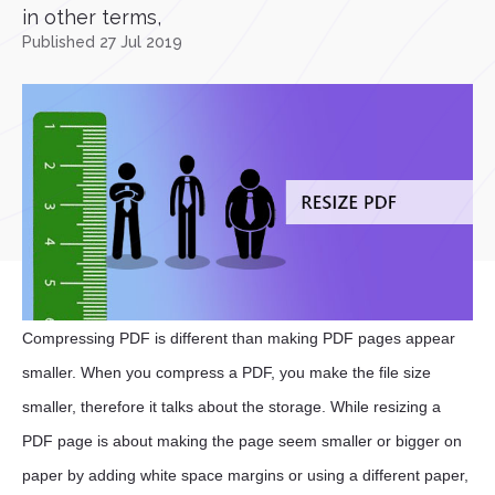
in other terms,
Published 27 Jul 2019
Compressing PDF is different than making PDF pages appear
smaller. When you compress a PDF, you make the file size
smaller, therefore it talks about the storage. While resizing a
PDF page is about making the page seem smaller or bigger on
paper by adding white space margins or using a different paper,