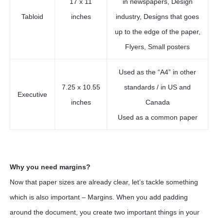
17 x 11
in newspapers, Design
Tabloid
inches
industry, Designs that goes
up to the edge of the paper,
Flyers, Small posters
Used as the “A4” in other
7.25 x 10.55
standards / in US and
Executive
inches
Canada
Used as a common paper
Why you need margins?
Now that paper sizes are already clear, let’s tackle something
which is also important – Margins. When you add padding
around the document, you create two important things in your