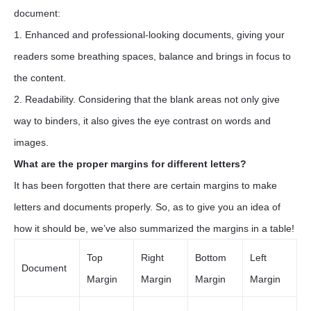
document:
1. Enhanced and professional-looking documents, giving your
readers some breathing spaces, balance and brings in focus to
the content.
2. Readability. Considering that the blank areas not only give
way to binders, it also gives the eye contrast on words and
images.
What are the proper margins for different letters?
It has been forgotten that there are certain margins to make
letters and documents properly. So, as to give you an idea of
how it should be, we’ve also summarized the margins in a table!
Top
Right
Bottom
Left
Document
Margin
Margin
Margin
Margin