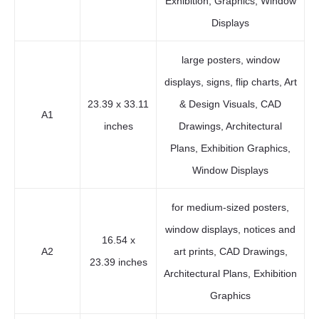
Exhibition, Graphics, Window
Displays
large posters, window
displays, signs, flip charts, Art
23.39 x 33.11
& Design Visuals, CAD
A1
inches
Drawings, Architectural
Plans, Exhibition Graphics,
Window Displays
for medium-sized posters,
window displays, notices and
16.54 x
A2
art prints, CAD Drawings,
23.39 inches
Architectural Plans, Exhibition
Graphics