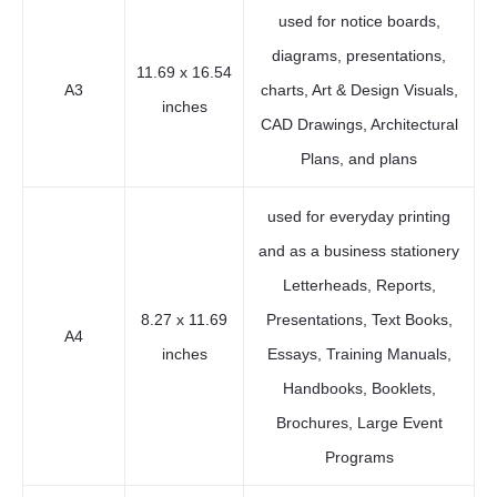
used for notice boards,
diagrams, presentations,
11.69 x 16.54
A3
charts, Art & Design Visuals,
inches
CAD Drawings, Architectural
Plans, and plans
used for everyday printing
and as a business stationery
Letterheads, Reports,
8.27 x 11.69
Presentations, Text Books,
A4
inches
Essays, Training Manuals,
Handbooks, Booklets,
Brochures, Large Event
Programs