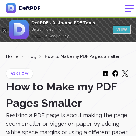
DeftPDF - All-in-one PDF Tools
VIEW
Sictec Infotech Inc.
FREE - In Google Play
Home
Blog
How to Make my PDF Pages Smaller
ASK HOW
How to Make my PDF
Pages Smaller
Resizing a PDF page is about making the page
seem smaller or bigger on paper by adding
white space margins or using a different paper,