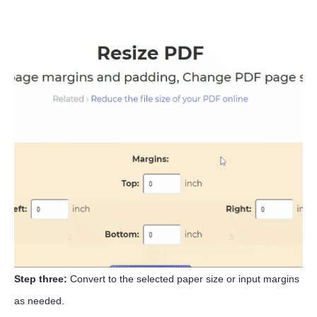
Step three:
Convert to the selected paper size or input margins
as needed.