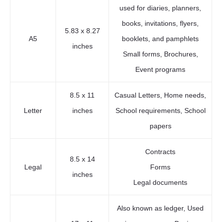
used for diaries, planners,
books, invitations, flyers,
5.83 x 8.27
A5
booklets, and pamphlets
inches
Small forms, Brochures,
Event programs
8.5 x 11
Casual Letters, Home needs,
Letter
inches
School requirements, School
papers
Contracts
8.5 x 14
Legal
Forms
inches
Legal documents
Also known as ledger, Used