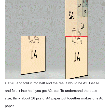
Get A0 and fold it into half and the result would be A1. Get A1
and fold it into half, you get A2, etc. To understand the base
size, think about 16 pcs of A4 paper put together makes one A0
paper.