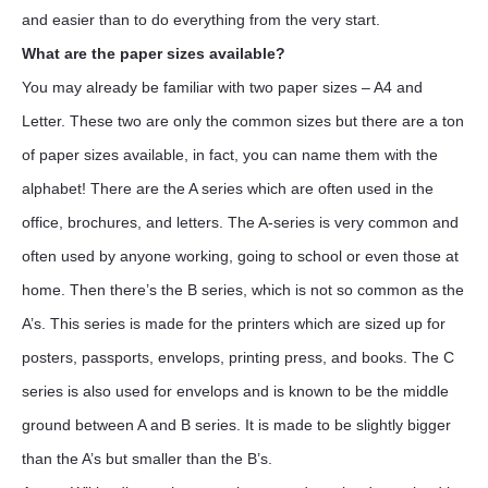
and easier than to do everything from the very start.
What are the paper sizes available?
You may already be familiar with two paper sizes – A4 and
Letter. These two are only the common sizes but there are a ton
of paper sizes available, in fact, you can name them with the
alphabet! There are the A series which are often used in the
office, brochures, and letters. The A-series is very common and
often used by anyone working, going to school or even those at
home. Then there’s the B series, which is not so common as the
A’s. This series is made for the printers which are sized up for
posters, passports, envelops, printing press, and books. The C
series is also used for envelops and is known to be the middle
ground between A and B series. It is made to be slightly bigger
than the A’s but smaller than the B’s.