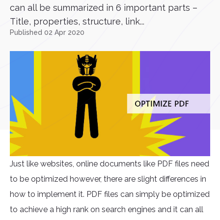
can all be summarized in 6 important parts –
Title, properties, structure, link...
Published 02 Apr 2020
Just like websites, online documents like PDF files need
to be optimized however, there are slight differences in
how to implement it. PDF files can simply be optimized
to achieve a high rank on search engines and it can all