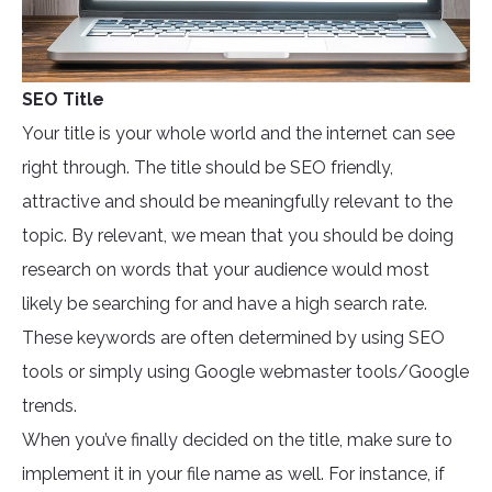
SEO Title
Your title is your whole world and the internet can see
right through. The title should be SEO friendly,
attractive and should be meaningfully relevant to the
topic. By relevant, we mean that you should be doing
research on words that your audience would most
likely be searching for and have a high search rate.
These keywords are often determined by using SEO
tools or simply using Google webmaster tools/Google
trends.
When you’ve finally decided on the title, make sure to
implement it in your file name as well. For instance, if