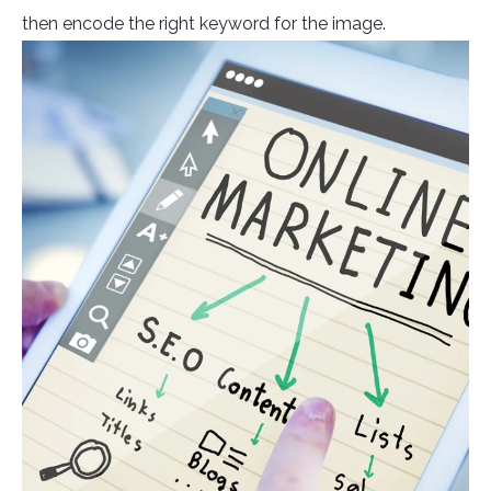
then encode the right keyword for the image.