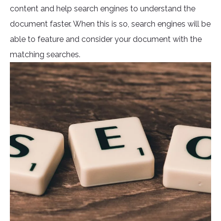
content and help search engines to understand the
document faster. When this is so, search engines will be
able to feature and consider your document with the
matching searches.