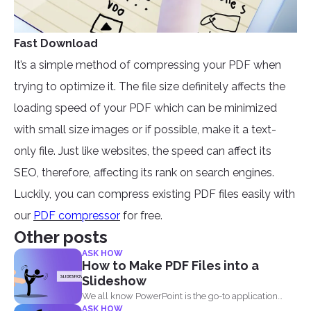
Fast Download
It’s a simple method of compressing your PDF when
trying to optimize it. The file size definitely affects the
loading speed of your PDF which can be minimized
with small size images or if possible, make it a text-
only file. Just like websites, the speed can affect its
SEO, therefore, affecting its rank on search engines.
Luckily, you can compress existing PDF files easily with
our
PDF compressor
for free.
Other posts
ASK HOW
How to Make PDF Files into a
Slideshow
We all know PowerPoint is the go-to application
ASK HOW