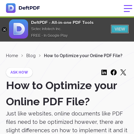
DeftPDF - All-in-one PDF Tools
VIEW
Sictec Infotech Inc.
FREE - In Google Play
Home
Blog
How to Optimize your Online PDF File?
ASK HOW
How to Optimize your
Online PDF File?
Just like websites, online documents like PDF
files need to be optimized however, there are
slight differences on how to implement it and it