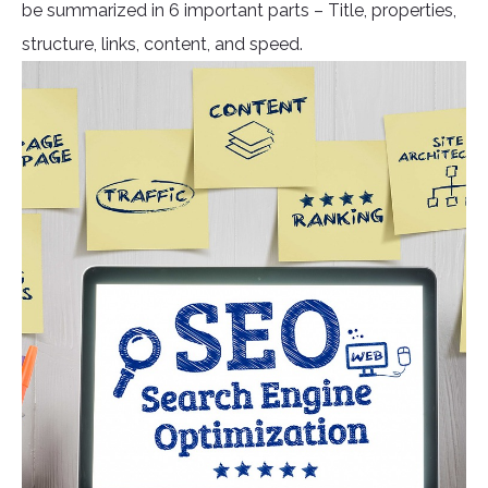
be summarized in 6 important parts – Title, properties,
structure, links, content, and speed.