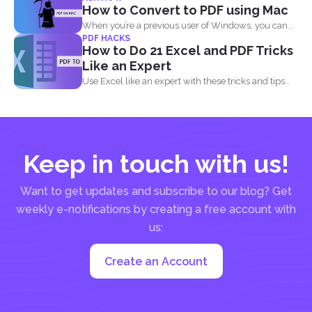
when it...
How to Convert to PDF using Mac
When you’re a previous user of Windows, you can...
PDF HACKS
How to Do 21 Excel and PDF Tricks
Like an Expert
Use Excel like an expert with these tricks and tips...
Keep in touch with us!
Want to get updates and subscribe to our blog? Get
weekly e-notifications by creating a free account with
us:
Create an Account