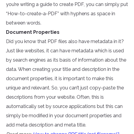
you’re writing a guide to create PDF, you can simply put
“How-to-create-a-PDF” with hyphens as space in
between words.
Document Properties
Did you know that PDF files also have metadata in it?
Just like websites, it can have metadata which is used
by search engines as its basis of information about the
data. When creating your title and description in the
document properties, it is important to make this
unique and relevant. So, you can’t just copy-paste the
descriptions from your website. Often, this is
automatically set by source applications but this can
simply be modified in your document properties and
add meta description and meta title.