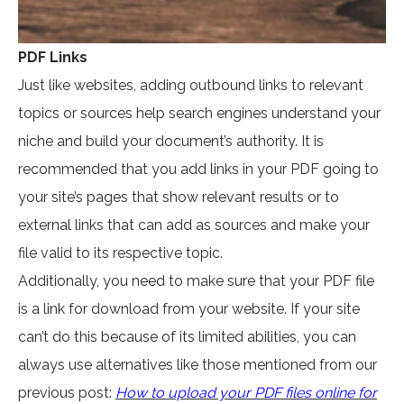
PDF Links
Just like websites, adding outbound links to relevant
topics or sources help search engines understand your
niche and build your document’s authority. It is
recommended that you add links in your PDF going to
your site’s pages that show relevant results or to
external links that can add as sources and make your
file valid to its respective topic.
Additionally, you need to make sure that your PDF file
is a link for download from your website. If your site
can’t do this because of its limited abilities, you can
always use alternatives like those mentioned from our
previous post:
How to upload your PDF files online for