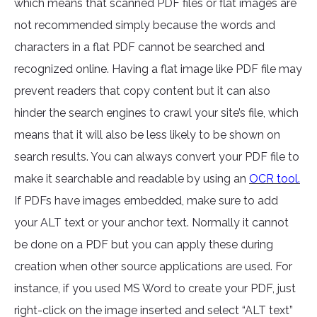
which means that scanned PDF files or flat images are
not recommended simply because the words and
characters in a flat PDF cannot be searched and
recognized online. Having a flat image like PDF file may
prevent readers that copy content but it can also
hinder the search engines to crawl your site’s file, which
means that it will also be less likely to be shown on
search results. You can always convert your PDF file to
make it searchable and readable by using an
OCR tool.
If PDFs have images embedded, make sure to add
your ALT text or your anchor text. Normally it cannot
be done on a PDF but you can apply these during
creation when other source applications are used. For
instance, if you used MS Word to create your PDF, just
right-click on the image inserted and select “ALT text”