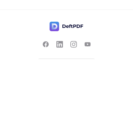
Contact Us
Popular
Pricing
Translate
Feedback
Edit
Suggest a feature
Crop
Report a bug
Split in half