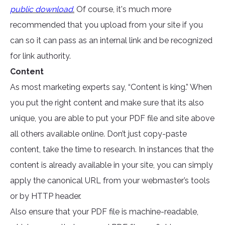
public download
.
Of course, it's much more
recommended that you upload from your site if you
can so it can pass as an internal link and be recognized
for link authority.
Content
As most marketing experts say, “Content is king.” When
you put the right content and make sure that its also
unique, you are able to put your PDF file and site above
all others available online. Don’t just copy-paste
content, take the time to research. In instances that the
content is already available in your site, you can simply
apply the canonical URL from your webmaster’s tools
or by HTTP header.
Also ensure that your PDF file is machine-readable,