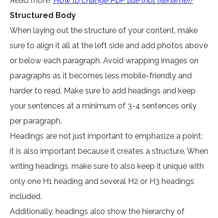
Read more:
How to change PDF title (not filename)?
Structured Body
When laying out the structure of your content, make
sure to align it all at the left side and add photos above
or below each paragraph. Avoid wrapping images on
paragraphs as it becomes less mobile-friendly and
harder to read. Make sure to add headings and keep
your sentences at a minimum of 3-4 sentences only
per paragraph.
Headings are not just important to emphasize a point;
it is also important because it creates a structure. When
writing headings, make sure to also keep it unique with
only one H1 heading and several H2 or H3 headings
included.
Additionally, headings also show the hierarchy of