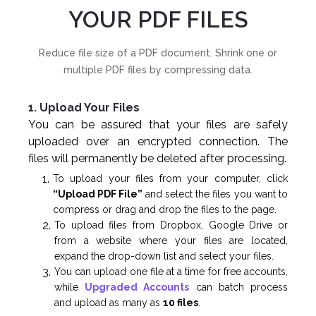
YOUR PDF FILES
Reduce file size of a PDF document. Shrink one or
multiple PDF files by compressing data.
1. Upload Your Files
You can be assured that your files are safely
uploaded over an encrypted connection. The
files will permanently be deleted after processing.
To upload your files from your computer, click
“Upload PDF File”
and select the files you want to
compress or drag and drop the files to the page.
To upload files from Dropbox, Google Drive or
from a website where your files are located,
expand the drop-down list and select your files.
You can upload one file at a time for free accounts,
while
Upgraded Accounts
can batch process
and upload as many as
10 files
.