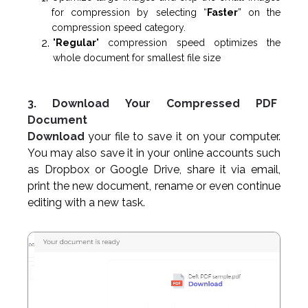
for compression by selecting “
Faster
” on the
compression speed category.
"
Regular
" compression speed optimizes the
whole document for smallest file size
3. Download Your Compressed PDF
Document
Download
your file to save it on your computer.
You may also save it in your online accounts such
as Dropbox or Google Drive, share it via email,
print the new document, rename or even continue
editing with a new task.