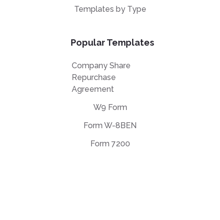
Templates by Type
Popular Templates
Company Share
Repurchase
Agreement
W9 Form
Form W-8BEN
Form 7200
EULA Agreement