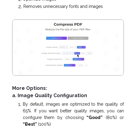
Removes unnecessary fonts and images
More Options:
a. Image Quality Configuration
By default, images are optimized to the quality of
65%. If you want better quality images, you can
configure them by choosing
“Good”
(80%) or
“Best”
(100%)