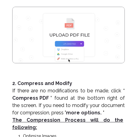
2. Compress and Modify
If there are no modifications to be made, click “
Compress PDF
” found at the bottom right of
the screen. If you need to modify your document
for compression, press "
more options.
"
The Compression Process will do the
following:
Optimize Images