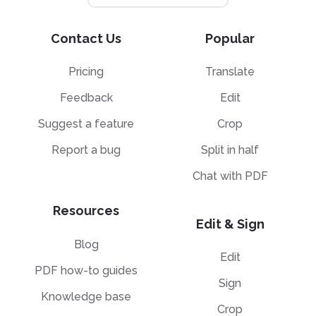
Contact Us
Popular
Pricing
Translate
Feedback
Edit
Suggest a feature
Crop
Report a bug
Split in half
Chat with PDF
Resources
Edit & Sign
Blog
Edit
PDF how-to guides
Sign
Knowledge base
Crop