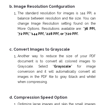
b. Image Resolution Configuration
The standard resolution for images is 144 PPI, a
balance between resolution and file size. You can
change Image Resolution setting found on the
More Options. Resolutions available are:
'36 PPI,
'72 PPI,'
‘144 PPI’, ‘228 PPI’, or ‘720 PPI’.
c. Convert Images to Grayscale
Another way to reduce the size of your PDF
document is to convert all colored images to
Grayscale. Select “
Grayscale
” for image
conversion and it will automatically convert all
images in the PDF file to gray (black and white)
when compressing.
d. Compression Speed Option
Optimize large images and skip the small images