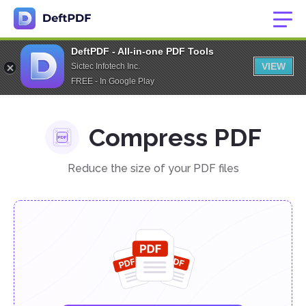
DeftPDF - All-in-one PDF Tools
VIEW
Sictec Infotech Inc.
FREE - In Google Play
Compress PDF
Reduce the size of your PDF files