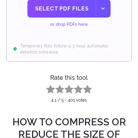
SELECT PDF FILES
or drop PDFs here
Temporary files follow a 3-hour automatic-
deletion schedule.
Rate this tool
1 star
2 stars
3 stars
4 stars
5 stars
4.1
/
5
-
401
votes
HOW TO COMPRESS OR
REDUCE THE SIZE OF