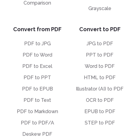
Comparison
Grayscale
Convert from PDF
Convert to PDF
PDF to JPG
JPG to PDF
PDF to Word
PPT to PDF
PDF to Excel
Word to PDF
PDF to PPT
HTML to PDF
PDF to EPUB
Illustrator (AI) to PDF
PDF to Text
OCR to PDF
PDF to Markdown
EPUB to PDF
PDF to PDF/A
STEP to PDF
Deskew PDF