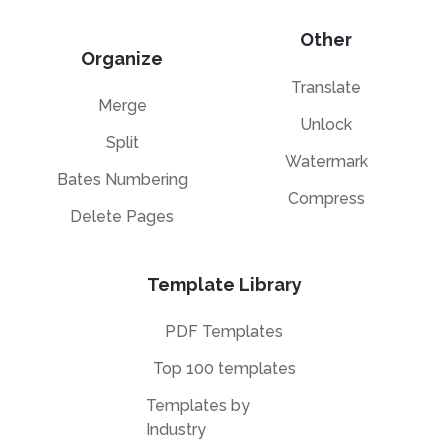
Other
Organize
Translate
Merge
Unlock
Split
Watermark
Bates Numbering
Compress
Delete Pages
Template Library
PDF Templates
Top 100 templates
Templates by
Industry