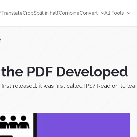
F
Translate
Crop
Split in half
Combine
Convert
All Tools
d
 the PDF Developed
first released, it was first called IPS? Read on to