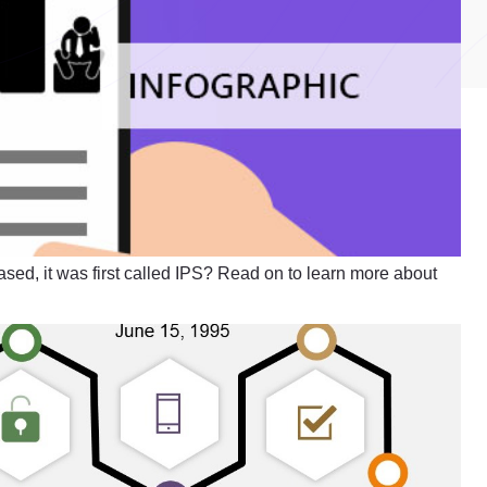
ased, it was first called IPS? Read on to learn more about