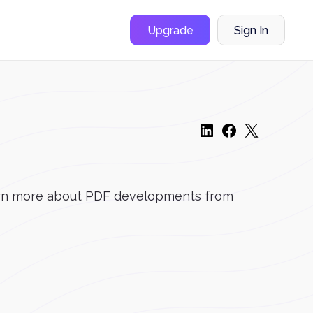
Upgrade
Sign In
 learn more about PDF developments from