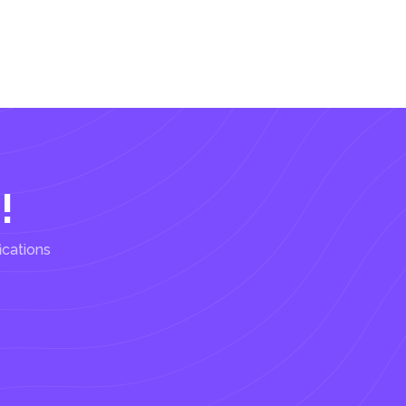
!
ications