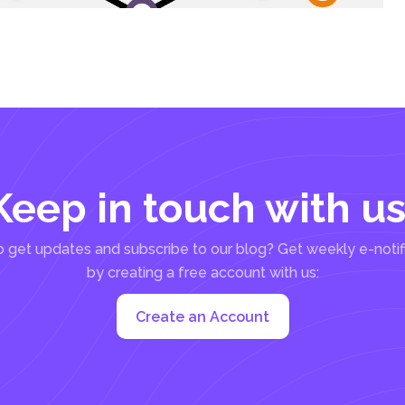
Keep in touch with us
 get updates and subscribe to our blog? Get weekly e-notif
by creating a free account with us:
Create an Account