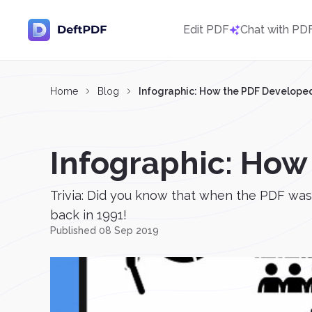
Edit PDF
Chat with PD
Home
Blog
Infographic: How the PDF Develope
Infographic: How
Trivia: Did you know that when the PDF was 
back in 1991!
Published 08 Sep 2019