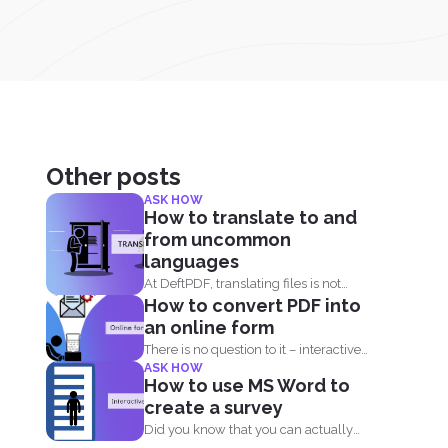
Other posts
ASK HOW
How to translate to and
from uncommon
languages
At DeftPDF, translating files is not
How to convert PDF into
limited to one kind...
an online form
There is no question to it – interactive
ASK HOW
fillable PDF forms...
How to use MS Word to
create a survey
Did you know that you can actually