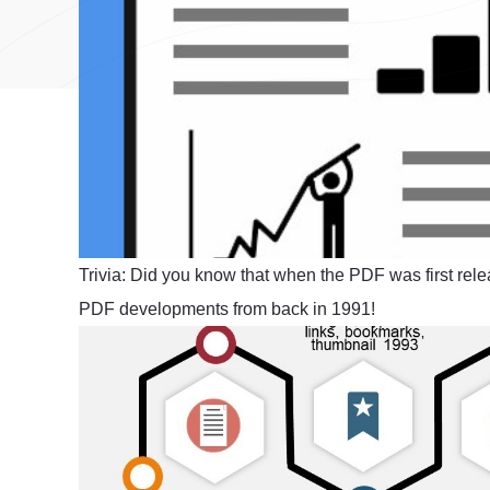
Trivia: Did you know that when the PDF was first rele
PDF developments from back in 1991!