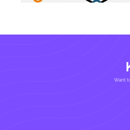
Want to