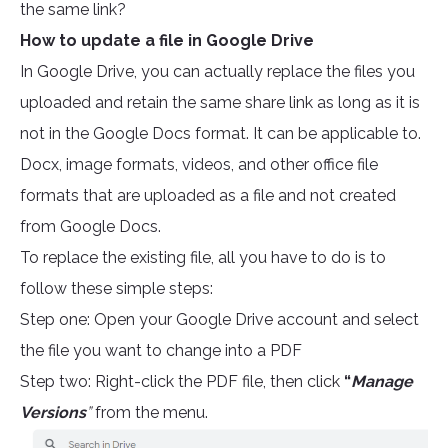
the same link?
How to update a file in Google Drive
In Google Drive, you can actually replace the files you
uploaded and retain the same share link as long as it is
not in the Google Docs format. It can be applicable to.
Docx, image formats, videos, and other office file
formats that are uploaded as a file and not created
from Google Docs.
To replace the existing file, all you have to do is to
follow these simple steps:
Step one: Open your Google Drive account and select
the file you want to change into a PDF
Step two: Right-click the PDF file, then click
“
Manage
Versions
”
from the menu.