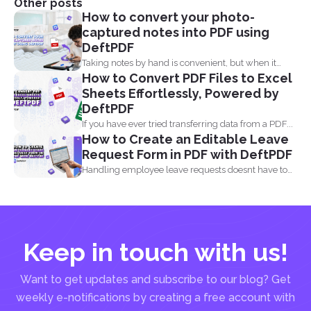
Other posts
How to convert your photo-
captured notes into PDF using
DeftPDF
Taking notes by hand is convenient, but when it
How to Convert PDF Files to Excel
comes...
Sheets Effortlessly, Powered by
DeftPDF
If you have ever tried transferring data from a PDF...
How to Create an Editable Leave
Request Form in PDF with DeftPDF
Handling employee leave requests doesnt have to
be a manual...
Keep in touch with us!
Want to get updates and subscribe to our blog? Get
weekly e-notifications by creating a free account with