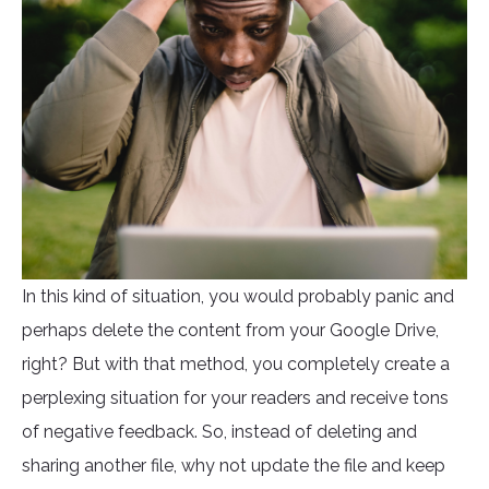
In this kind of situation, you would probably panic and
perhaps delete the content from your Google Drive,
right? But with that method, you completely create a
perplexing situation for your readers and receive tons
of negative feedback. So, instead of deleting and
sharing another file, why not update the file and keep