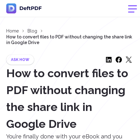
Home
Blog
How to convert files to PDF without changing the share link
in Google Drive
ASK HOW
How to convert files to
PDF without changing
the share link in
Google Drive
You’re finally done with your eBook and you