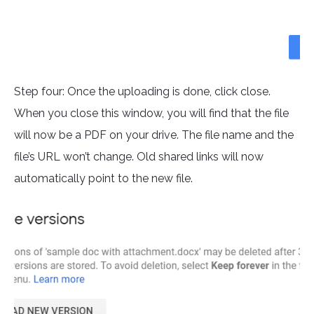
Step four: Once the uploading is done, click close.
When you close this window, you will find that the file
will now be a PDF on your drive. The file name and the
file’s URL won’t change. Old shared links will now
automatically point to the new file.