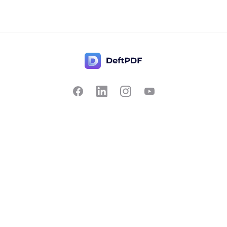
Contact Us
Popular
Pricing
Translate
Feedback
Edit
Suggest a feature
Crop