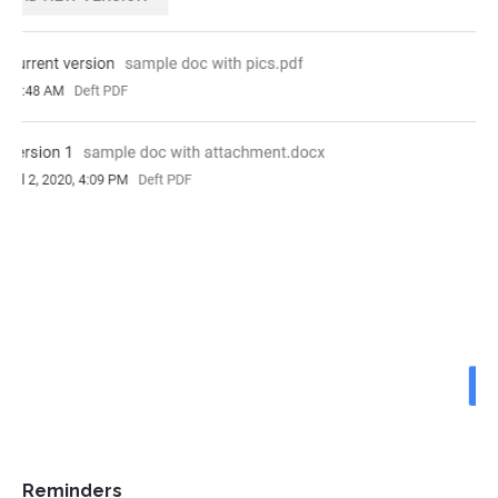
Reminders