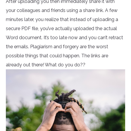
After uploading you then immediately share it with
your colleagues and friends using a share link. A few
minutes later, you realize that instead of uploading a
secure PDF file, you’ve actually uploaded the actual
Word document. It’s too late now and you can’t retract
the emails. Plagiarism and forgery are the worst
possible things that could happen. The links are
already out there! What do you do??