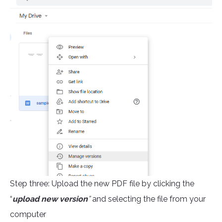
Step three: Upload the new PDF file by clicking the
“
upload new version
”
and selecting the file from your
computer