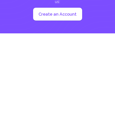
us:
Create an Account