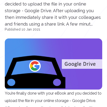
decided to upload the file in your online
storage - Google Drive. After uploading you
then immediately share it with your colleagues
and friends using a share link. A few minut...
Published 10 Jan 2021
You’re finally done with your eBook and you decided to
upload the file in your online storage - Google Drive.