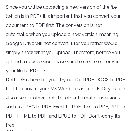
Since you will be uploading a new version of the file
(which is in PDF), it is important that you convert your
document to PDF first. The conversion is not
automatic when you upload a new version, meaning
Google Drive will not convert it for you rather would
simply show what you upload. Therefore, before you
upload a new version, make sure to create or convert
your file to PDF first.
DeftPDF is here for you! Try our
DeftPDF DOCX to PDF
tool to convert your MS Word files into PDF. Or you can
also use our other tools for other format conversions
such as JPEG to PDF, Excel to PDF, Text to PDF, PPT to
PDF, HTML to PDF, and EPUB to PDF. Don’t worry, it’s
free!