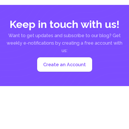
Keep in touch with us!
Want to get updates and subscribe to our blog? Get
weekly e-notifications by creating a free account with
us:
Create an Account