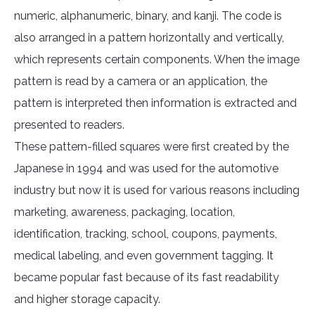
numeric, alphanumeric, binary, and kanji. The code is
also arranged in a pattern horizontally and vertically,
which represents certain components. When the image
pattern is read by a camera or an application, the
pattern is interpreted then information is extracted and
presented to readers.
These pattern-filled squares were first created by the
Japanese in 1994 and was used for the automotive
industry but now it is used for various reasons including
marketing, awareness, packaging, location,
identification, tracking, school, coupons, payments,
medical labeling, and even government tagging. It
became popular fast because of its fast readability
and higher storage capacity.