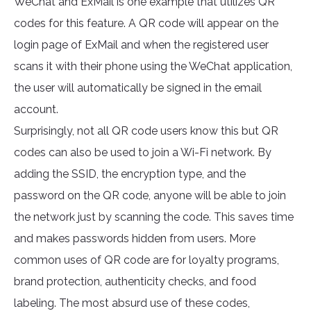
WeChat and ExMail is one example that utilizes QR
codes for this feature. A QR code will appear on the
login page of ExMail and when the registered user
scans it with their phone using the WeChat application,
the user will automatically be signed in the email
account.
Surprisingly, not all QR code users know this but QR
codes can also be used to join a Wi-Fi network. By
adding the SSID, the encryption type, and the
password on the QR code, anyone will be able to join
the network just by scanning the code. This saves time
and makes passwords hidden from users. More
common uses of QR code are for loyalty programs,
brand protection, authenticity checks, and food
labeling. The most absurd use of these codes,