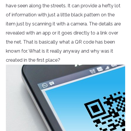
have seen along the streets. It can provide a hefty lot
of information with just a little black pattern on the
item just by scanning it with a camera. The details are
revealed with an app or it goes directly to a link over
the net. That is basically what a QR code has been
known for. What is it really anyway and why was it
created in the first place?