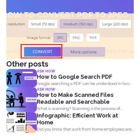
Other posts
ASK HOW
How to Google Search PDF
Google searching a PDF can be understood in two
ASK HOW
ways...
How to Make Scanned Files
Readable and Searchable
What is scanning? Scanning is the process of
Infographic: Efficient Work at
making your...
Home
Did you know that work from home employees are
much...