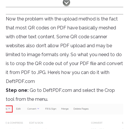
Now the problem with the upload method is the fact
that most QR codes on PDF have basically meshed
with other text content. Some QR code scanner
websites also don’t allow PDF upload and may be
limited to image formats only. So what you need to do
is to crop the QR code out of your PDF file and convert
it from PDF to JPG. Here’s how you can do it with
DeftPDF.com
Step one:
Go to DeftPDF.com and select the Crop
tool from the menu.