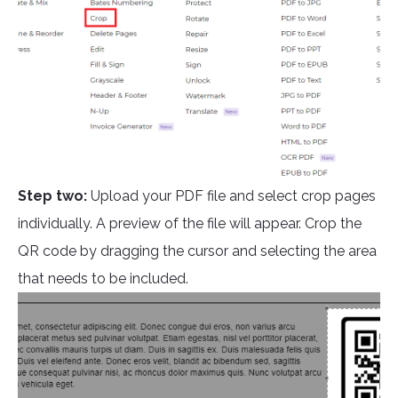
Step two:
Upload your PDF file and select crop pages
individually. A preview of the file will appear. Crop the
QR code by dragging the cursor and selecting the area
that needs to be included.