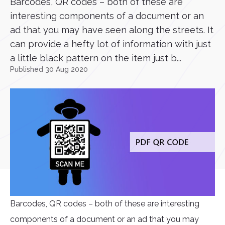
Barcodes, QR codes – both of these are
interesting components of a document or an
ad that you may have seen along the streets. It
can provide a hefty lot of information with just
a little black pattern on the item just b...
Published 30 Aug 2020
Barcodes, QR codes – both of these are interesting
components of a document or an ad that you may