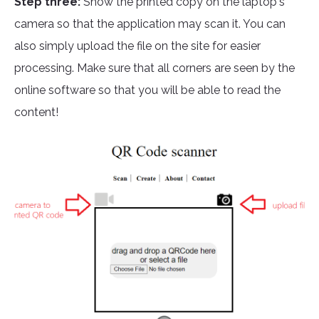
Step three:
Show the printed copy on the laptop's
camera so that the application may scan it. You can
also simply upload the file on the site for easier
processing. Make sure that all corners are seen by the
online software so that you will be able to read the
content!