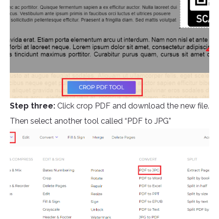
Step three:
Click crop PDF and download the new file.
Then select another tool called “PDF to JPG”