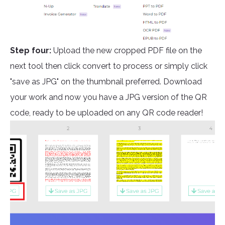
Step four:
Upload the new cropped PDF file on the
next tool then click convert to process or simply click
"save as JPG" on the thumbnail preferred. Download
your work and now you have a JPG version of the QR
code, ready to be uploaded on any QR code reader!