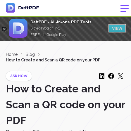
DeftPDF - All-in-one PDF Tools
VIEW
Sictec Infotech Inc.
FREE - In Google Play
Home
Blog
How to Create and Scan a QR code on your PDF
ASK HOW
How to Create and
Scan a QR code on your
PDF