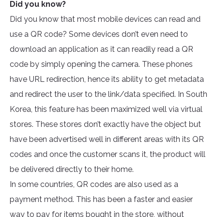
Did you know?
Did you know that most mobile devices can read and
use a QR code? Some devices don’t even need to
download an application as it can readily read a QR
code by simply opening the camera. These phones
have URL redirection, hence its ability to get metadata
and redirect the user to the link/data specified. In South
Korea, this feature has been maximized well via virtual
stores. These stores don’t exactly have the object but
have been advertised well in different areas with its QR
codes and once the customer scans it, the product will
be delivered directly to their home.
In some countries, QR codes are also used as a
payment method. This has been a faster and easier
way to pay for items bought in the store, without