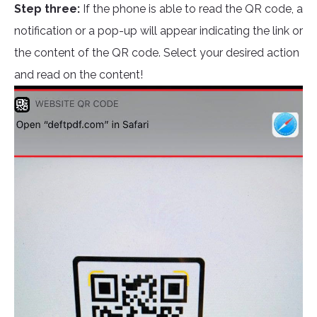
Step three:
If the phone is able to read the QR code, a
notification or a pop-up will appear indicating the link or
the content of the QR code. Select your desired action
and read on the content!