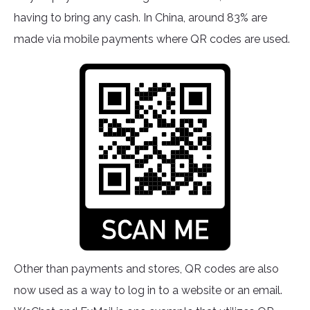
having to bring any cash. In China, around 83% are
made via mobile payments where QR codes are used.
Other than payments and stores, QR codes are also
now used as a way to log in to a website or an email.