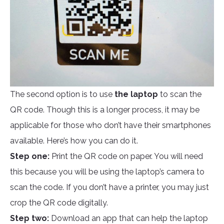
The second option is to use
the laptop
to scan the
QR code. Though this is a longer process, it may be
applicable for those who don’t have their smartphones
available. Here’s how you can do it.
Step one:
Print the QR code on paper. You will need
this because you will be using the laptop’s camera to
scan the code. If you don’t have a printer, you may just
crop the QR code digitally.
Step two:
Download an app that can help the laptop