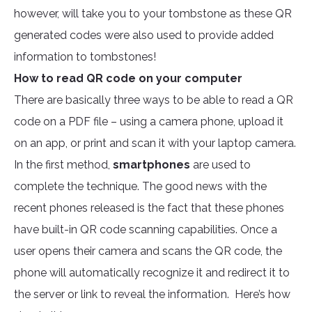
however, will take you to your tombstone as these QR
generated codes were also used to provide added
information to tombstones!
How to read QR code on your computer
There are basically three ways to be able to read a QR
code on a PDF file – using a camera phone, upload it
on an app, or print and scan it with your laptop camera.
In the first method,
smartphones
are used to
complete the technique. The good news with the
recent phones released is the fact that these phones
have built-in QR code scanning capabilities. Once a
user opens their camera and scans the QR code, the
phone will automatically recognize it and redirect it to
the server or link to reveal the information. Here’s how