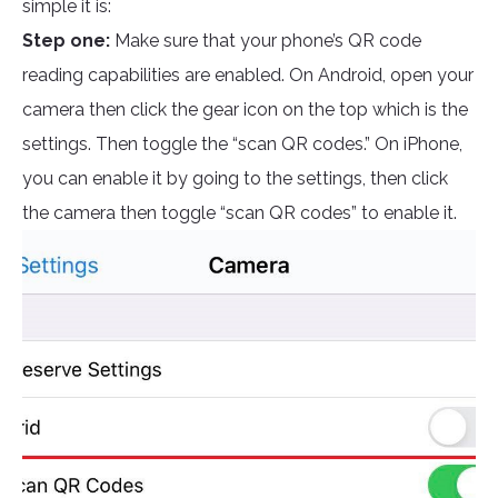
simple it is:
Step one:
Make sure that your phone’s QR code
reading capabilities are enabled. On Android, open your
camera then click the gear icon on the top which is the
settings. Then toggle the “scan QR codes.” On iPhone,
you can enable it by going to the settings, then click
the camera then toggle “scan QR codes” to enable it.