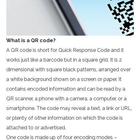
What is a QR code?
A QR code is short for Quick Response Code and it
works just like a barcode but in a square grid. It is 2
dimensional with square black patterns, arranged over
a white background shown on a screen or paper. It
contains encoded information and can be read by a
QR scanner, a phone with a camera, a computer, or a
smartphone. The code may reveal a text, a link or URL,
or plenty of other information on which the code is
attached to or advertised.
One code is made up of four encoding modes –