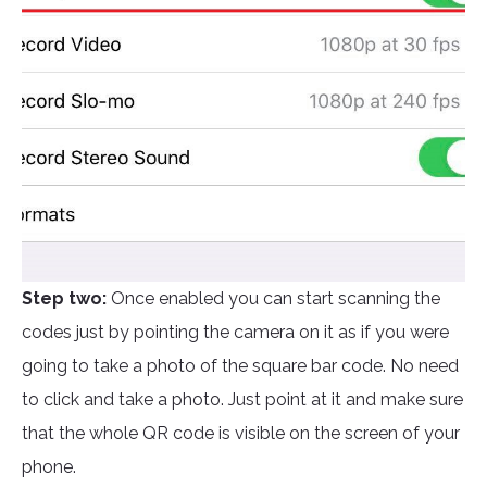
Step two:
Once enabled you can start scanning the
codes just by pointing the camera on it as if you were
going to take a photo of the square bar code. No need
to click and take a photo. Just point at it and make sure
that the whole QR code is visible on the screen of your
phone.