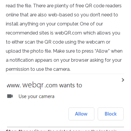
read the file. There are plenty of free QR code readers
online that are also web-based so you don’t need to
install anything on your computer. One of our
recommended sites is webQR.com which allows you
to either scan the QR code using the webcam or
upload the photo file. Make sure to press “Allow” when
a notification appears on your browser asking for your
permission to use the camera.