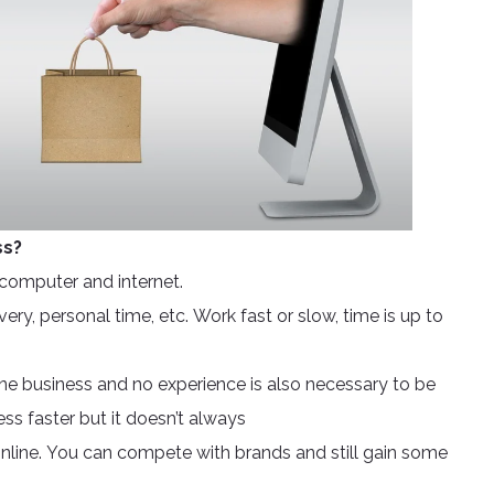
ss?
computer and internet.
ry, personal time, etc. Work fast or slow, time is up to
ne business and no experience is also necessary to be
ss faster but it doesn’t always
 online. You can compete with brands and still gain some