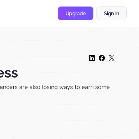
Upgrade
Sign In
ess
ancers are also losing ways to earn some