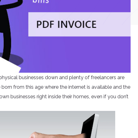
physical businesses down and plenty of freelancers are
born from this age where the internet is available and the
 own businesses right inside their homes, even if you don’t