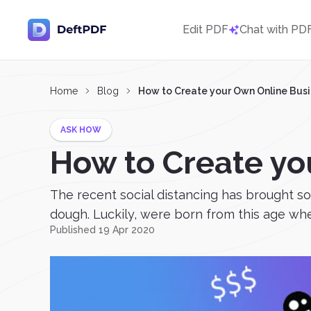
Edit PDF
Chat with PD
Home
Blog
How to Create your Own Online Bus
ASK HOW
How to Create yo
The recent social distancing has brought s
dough. Luckily, were born from this age where
Published 19 Apr 2020