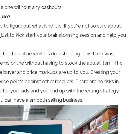
ve one without any cashouts.
n do?
 to figure out what kind it is. If you’re not so sure about
just to kick start your brainstorming session and help you
d for the online world is dropshipping. This term was
items online without having to stock the actual item. The
he buyer and price markups are up to you. Creating your
 points against other resellers. There are no risks in
ra for your ads and you end up with the wrong strategy.
ou can have a smooth sailing business.