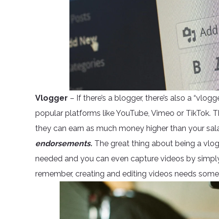
Vlogger
– If there’s a blogger, there’s also a “vlo
popular platforms like YouTube, Vimeo or TikTok. T
they can earn as much money higher than your sal
endorsements.
The great thing about being a vlogge
needed and you can even capture videos by simply us
remember, creating and editing videos needs some 