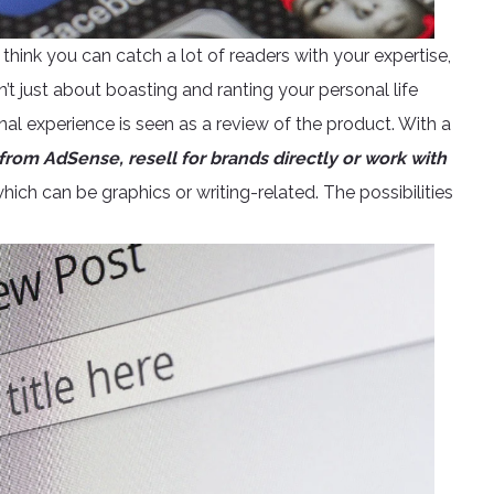
think you can catch a lot of readers with your expertise,
’t just about boasting and ranting your personal life
al experience is seen as a review of the product. With a
from AdSense, resell for brands directly or work with
hich can be graphics or writing-related. The possibilities