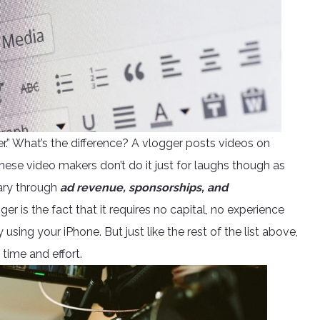
gger.” What’s the difference? A vlogger posts videos on
hese video makers don’t do it just for laughs though as
ary through
ad revenue, sponsorships, and
r is the fact that it requires no capital, no experience
ing your iPhone. But just like the rest of the list above,
time and effort.