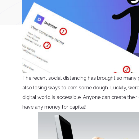
The recent social distancing has brought so many 
also losing ways to earn some dough. Luckily, were 
digital world is accessible. Anyone can create their
have any money for capital!