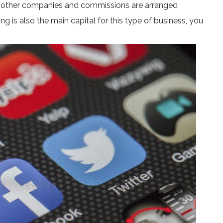
f other companies and commissions are arranged
g is also the main capital for this type of business, you