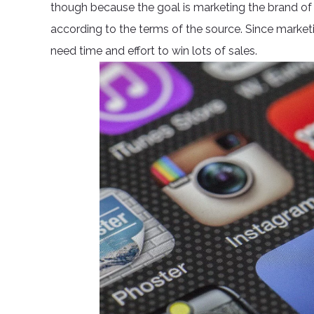
though because the goal is marketing the brand o
according to the terms of the source. Since marketin
need time and effort to win lots of sales.