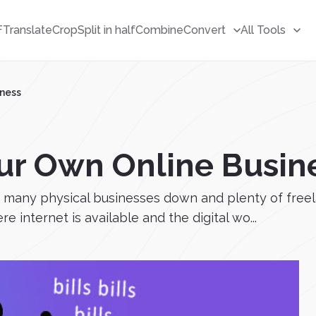
F
Translate
Crop
Split in half
Combine
Convert
All Tools
iness
ur Own Online Busin
o many physical businesses down and plenty of freel
 internet is available and the digital wo...