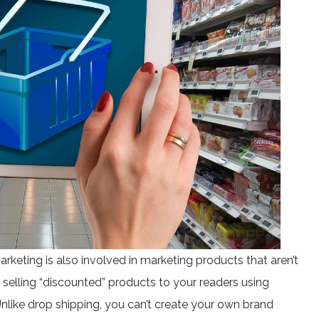
marketing is also involved in marketing products that aren’t
is selling “discounted” products to your readers using
Unlike drop shipping, you can’t create your own brand