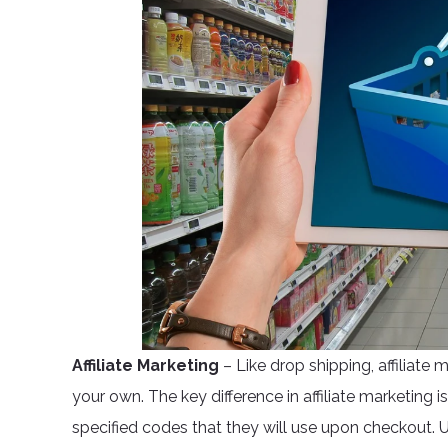
Affiliate Marketing
– Like drop shipping, affiliate 
your own. The key difference in affiliate marketing 
specified codes that they will use upon checkout. 