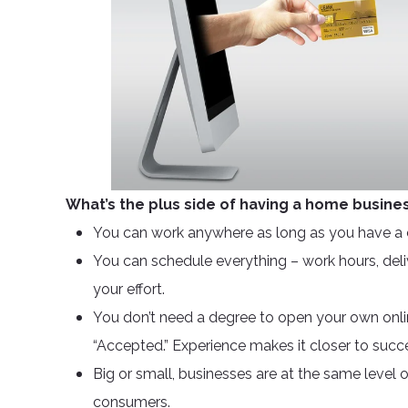
What’s the plus side of having a home busine
You can work anywhere as long as you have a 
You can schedule everything – work hours, delive
your effort.
You don’t need a degree to open your own onli
“Accepted.” Experience makes it closer to succe
Big or small, businesses are at the same level
consumers.