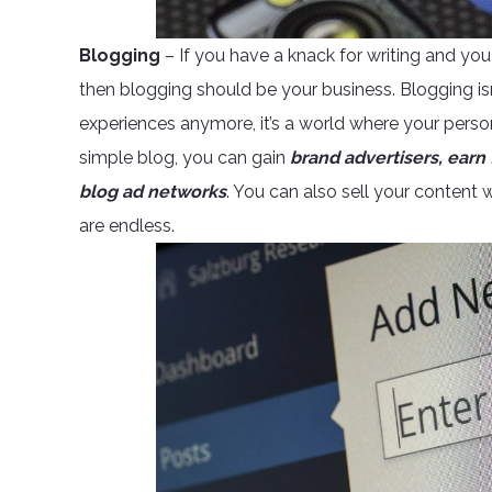
Blogging
– If you have a knack for writing and you 
then blogging should be your business. Blogging isn
experiences anymore, it’s a world where your person
simple blog, you can gain
brand advertisers, earn 
blog ad networks
. You can also sell your content w
are endless.