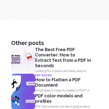
Other posts
The Best Free PDF
Converter: How to
Extract Text from a PDF in
Seconds
Looking for a quick and easy way to
PDF HACKS
extract text...
How to Flatten a PDF
Document
What does it mean to flatten a PDF? A
PDF color models and
fillable...
profiles
PDF documents can be in grayscale or