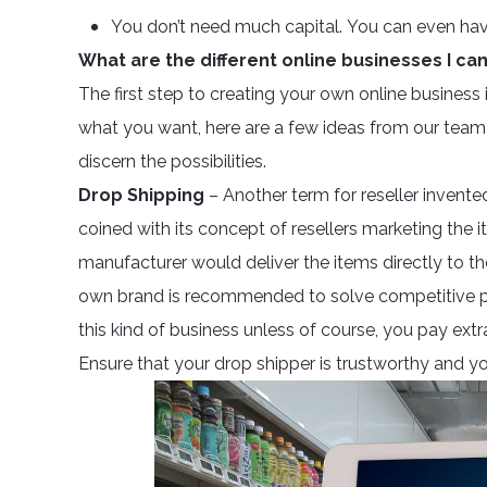
You don’t need much capital. You can even ha
What are the different online businesses I ca
The first step to creating your own online business is
what you want, here are a few ideas from our team 
discern the possibilities.
Drop Shipping
– Another term for reseller invente
coined with its concept of resellers marketing the 
manufacturer would deliver the items directly to t
own brand is recommended to solve competitive price
this kind of business unless of course, you pay ext
Ensure that your drop shipper is trustworthy and y