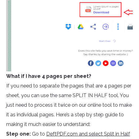
What if I have 4 pages per sheet?
If you need to separate the pages that are 4 pages per
sheet, you can use the same SPLIT IN HALF tool. You
just need to process it twice on our online tool to make
it as individual pages. Here’s a step by step guide to
making it much easier to understand:
Step one:
Go to
DeftPDF.com and select Split in Half