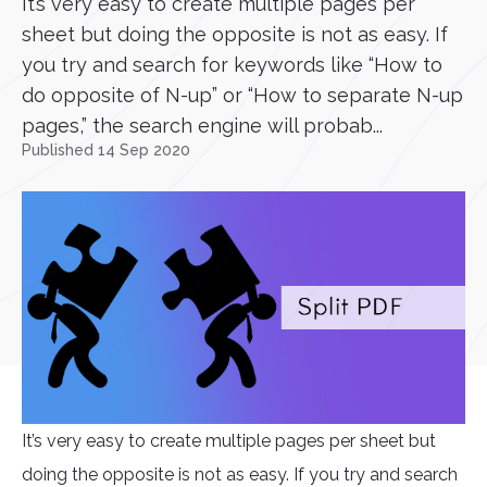
It’s very easy to create multiple pages per
sheet but doing the opposite is not as easy. If
you try and search for keywords like “How to
do opposite of N-up” or “How to separate N-up
pages,” the search engine will probab...
Published 14 Sep 2020
It’s very easy to create multiple pages per sheet but
doing the opposite is not as easy. If you try and search