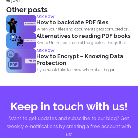
enjoy!
Other posts
ASK HOW
How to backdate PDF files
When your files and documents gets corrupted or
Alternatives to reading PDF books
catches a...
Kindle Unlimited is one of the greatest things that
came...
ASK HOW
How to Encrypt – Knowing Data
Protection
If you would like to know where it all began...
Keep in touch with us!
Want to get updates and subscribe to our blog? Get
weekly e-notifications by creating a free account with
us: