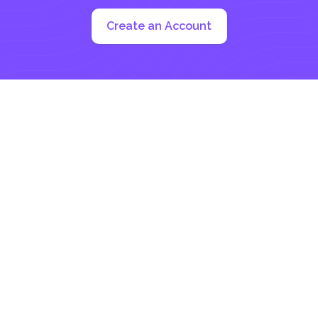
Create an Account