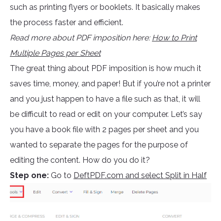
such as printing flyers or booklets. It basically makes
the process faster and efficient.
Read more about PDF imposition here:
How to Print
Multiple Pages per Sheet
The great thing about PDF imposition is how much it
saves time, money, and paper! But if you’re not a printer
and you just happen to have a file such as that, it will
be difficult to read or edit on your computer. Let’s say
you have a book file with 2 pages per sheet and you
wanted to separate the pages for the purpose of
editing the content. How do you do it?
Step one:
Go to
DeftPDF.com and select Split in Half