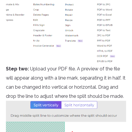
Step two:
Upload your PDF file. A preview of the file
will appear along with a line mark, separating it in half. It
can be changed into vertical or horizontal. Drag and
drop the line to adjust where the split should be made.