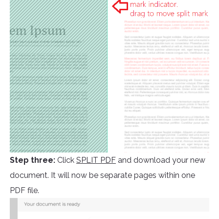
Step three:
Click
SPLIT PDF
and download your new
document. It will now be separate pages within one
PDF file.