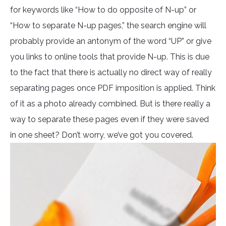
for keywords like “How to do opposite of N-up” or
“How to separate N-up pages,” the search engine will
probably provide an antonym of the word “UP” or give
you links to online tools that provide N-up. This is due
to the fact that there is actually no direct way of really
separating pages once PDF imposition is applied. Think
of it as a photo already combined. But is there really a
way to separate these pages even if they were saved
in one sheet? Don’t worry, we’ve got you covered.