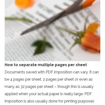
How to separate multiple pages per sheet
Documents saved with PDF imposition can vary. It can
be 4 pages per sheet, 2 pages per sheet or even as
many as 32 pages per sheet – though this is usually
applied when your actual paper is really large. PDF
imposition is also usually done for printing purposes