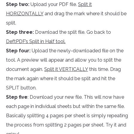
Step two:
Upload your PDF file.
Split it
HORIZONTALLY
and drag the mark where it should be
split.
Step three:
Download the split file. Go back to
DeftPDF’s Split in Half tool.
Step four:
Upload the newly-downloaded file on the
tool. A preview will appear and allow you to split the
document again.
Split it VERTICALLY
this time. Drag
the mark again where it should be split and hit the
SPLIT button.
Step five
: Download your new file. This will now have
each page in individual sheets but within the same file.
Basically splitting 4 pages per sheet is simply repeating
the process from splitting 2 pages per sheet. Try it and