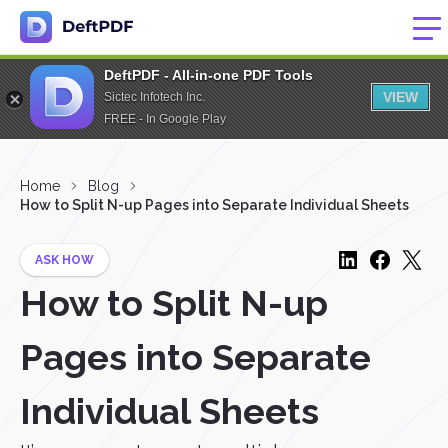
DeftPDF - All-in-one PDF Tools
VIEW
Sictec Infotech Inc.
FREE - In Google Play
Home
Blog
How to Split N-up Pages into Separate Individual Sheets
ASK HOW
How to Split N-up
Pages into Separate
Individual Sheets