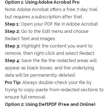
Option 1: Using Adobe Acrobat Pro
Note: Adobe Acrobat offers a free 7-day trial,
but requires a subscription after that.
Step 1:
Open your PDF file in Adobe Acrobat
Step 2:
Go to the Edit menu and choose
Redact Text and Images
Step 3:
Highlight the content you want to
remove, then right-click and select Redact
Step 4:
Save the file the redacted areas will
appear as black boxes, and the underlying
data will be permanently deleted
Pro Tip:
Always double-check your file by
trying to copy-paste from redacted sections to
ensure full removal.
Option 2: Using DeftPDF (Free and Online)