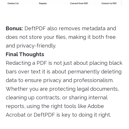
Bonus:
DeftPDF also removes metadata and
does not store your files, making it both free
and privacy-friendly.
Final Thoughts
Redacting a PDF is not just about placing black
bars over text it is about permanently deleting
data to ensure privacy and professionalism.
Whether you are protecting legal documents,
cleaning up contracts, or sharing internal
reports, using the right tools like Adobe
Acrobat or DeftPDF is key to doing it right.