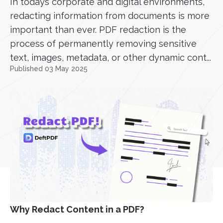
In todays corporate and digital environments,
redacting information from documents is more
important than ever. PDF redaction is the
process of permanently removing sensitive
text, images, metadata, or other dynamic cont...
Published 03 May 2025
Why Redact Content in a PDF?