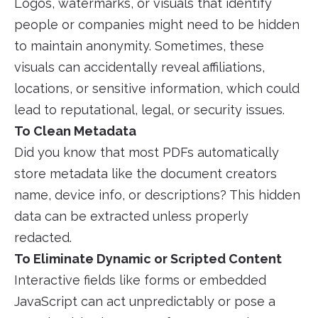
Logos, watermarks, or visuals that identify
people or companies might need to be hidden
to maintain anonymity. Sometimes, these
visuals can accidentally reveal affiliations,
locations, or sensitive information, which could
lead to reputational, legal, or security issues.
To Clean Metadata
Did you know that most PDFs automatically
store metadata like the document creators
name, device info, or descriptions? This hidden
data can be extracted unless properly
redacted.
To Eliminate Dynamic or Scripted Content
Interactive fields like forms or embedded
JavaScript can act unpredictably or pose a