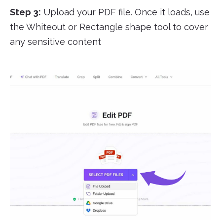
Step 3:
Upload your PDF file. Once it loads, use
the Whiteout or Rectangle shape tool to cover
any sensitive content