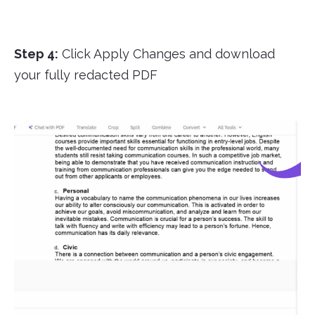
Step 4:
Click Apply Changes and download
your fully redacted PDF