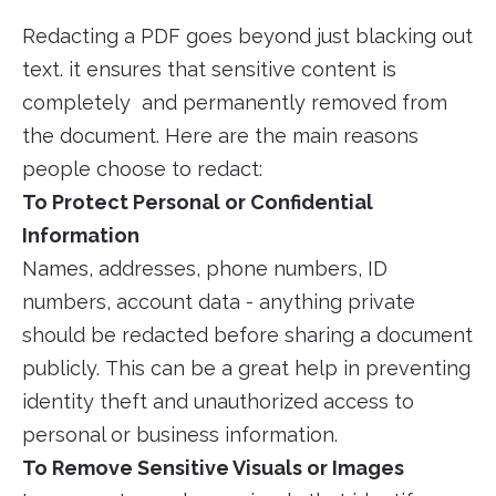
Redacting a PDF goes beyond just blacking out
text. it ensures that sensitive content is
completely and permanently removed from
the document. Here are the main reasons
people choose to redact:
To Protect Personal or Confidential
Information
Names, addresses, phone numbers, ID
numbers, account data - anything private
should be redacted before sharing a document
publicly. This can be a great help in preventing
identity theft and unauthorized access to
personal or business information.
To Remove Sensitive Visuals or Images