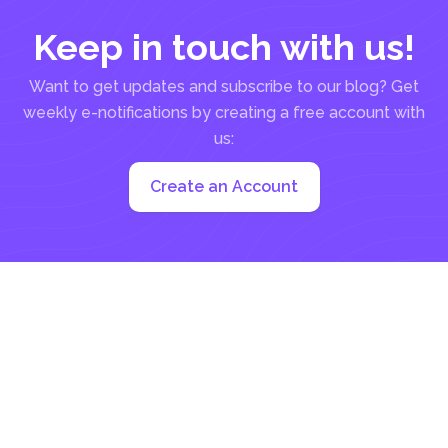
Keep in touch with us!
Want to get updates and subscribe to our blog? Get
weekly e-notifications by creating a free account with
us:
Create an Account