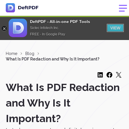
DeftPDF - All-in-one PDF Tools
VIEW
Sictec Infotech Inc.
FREE - In Google Play
Home
Blog
What Is PDF Redaction and Why Is It Important?
What Is PDF Redaction
and Why Is It
Important?