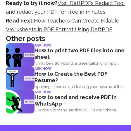
Ready to try it now?
Visit DeftPDFs Redact Tool
and redact your PDF for free in minutes.
Read next:
How Teachers Can Create Fillable
Worksheets in PDF Format Using DeftPDF
Other posts
ASK HOW
How to print two PDF files into one
sheet
It may be a storyboard, a presentation or simply
ASK HOW
your...
How to Create the Best PDF
Resume?
Applying in person and leaving your resume at the
ASK HOW
reception...
How to send and receive PDF in
WhatsApp
Unknown to many, sending PDF in your phone
using simple...