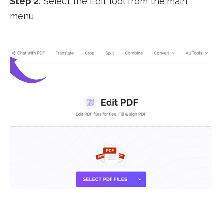
Step 2:
Select the Edit tool from the main
menu