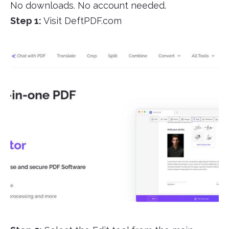
No downloads. No account needed.
Step 1:
Visit DeftPDF.com