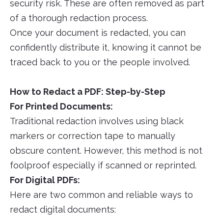
security risk. These are often removed as part
of a thorough redaction process.
Once your document is redacted, you can
confidently distribute it, knowing it cannot be
traced back to you or the people involved.
How to Redact a PDF: Step-by-Step
For Printed Documents:
Traditional redaction involves using black
markers or correction tape to manually
obscure content. However, this method is not
foolproof especially if scanned or reprinted.
For Digital PDFs:
Here are two common and reliable ways to
redact digital documents: