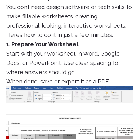
You dont need design software or tech skills to
make fillable worksheets. creating
professional-looking, interactive worksheets.
Heres how to do it in just a few minutes:
1. Prepare Your Worksheet
Start with your worksheet in Word, Google
Docs, or PowerPoint. Use clear spacing for
where answers should go.
When done, save or export it as a PDF.