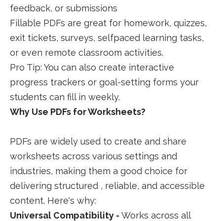
feedback, or submissions
Fillable PDFs are great for homework, quizzes,
exit tickets, surveys, selfpaced learning tasks,
or even remote classroom activities.
Pro Tip: You can also create interactive
progress trackers or goal-setting forms your
students can fill in weekly.
Why Use PDFs for Worksheets?
PDFs are widely used to create and share
worksheets across various settings and
industries, making them a good choice for
delivering structured , reliable, and accessible
content. Here's why:
Universal Compatibility -
Works across all