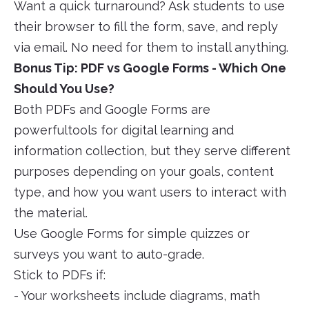
Want a quick turnaround? Ask students to use
their browser to fill the form, save, and reply
via email. No need for them to install anything.
Bonus Tip: PDF vs Google Forms - Which One
Should You Use?
Both PDFs and Google Forms are
powerfultools for digital learning and
information collection, but they serve different
purposes depending on your goals, content
type, and how you want users to interact with
the material.
Use Google Forms for simple quizzes or
surveys you want to auto-grade.
Stick to PDFs if:
- Your worksheets include diagrams, math