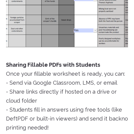
Sharing Fillable PDFs with Students
Once your fillable worksheet is ready, you can:
- Send via Google Classroom, LMS, or email
- Share links directly if hosted on a drive or
cloud folder
- Students fill in answers using free tools (like
DeftPDF or built-in viewers) and send it backno
printing needed!