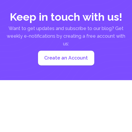
Keep in touch with us!
Want to get updates and subscribe to our blog? Get
weekly e-notifications by creating a free account with
us:
Create an Account