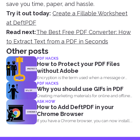
save you time, paper, and hassle.
Try it out today:
Create a Fillable Worksheet
at DeftPDF
Read next:
The Best Free PDF Converter: How
to Extract Text from a PDF in Seconds
Other posts
PDF HACKS
How to Protect your PDF Files
without Adobe
Encryption is the term used when a message or
PDF HACKS
information...
Why you should use GIFs in PDF
Creating marketing materials for online and offline
ASK HOW
purposes is now...
How to Add DeftPDF in your
Chrome Browser
If you have a Chrome browser, you can now install...