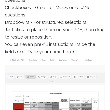
questions
Checkboxes - Great for MCQs or Yes/No
questions
Dropdowns - For structured selections
Just click to place them on your PDF, then drag
to resize or reposition.
You can even pre-fill instructions inside the
fields (e.g., Type your name here).