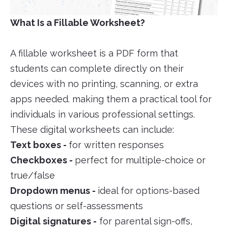
What Is a Fillable Worksheet?
A fillable worksheet is a PDF form that
students can complete directly on their
devices with no printing, scanning, or extra
apps needed. making them a practical tool for
individuals in various professional settings.
These digital worksheets can include:
Text boxes -
for written responses
Checkboxes -
perfect for multiple-choice or
true/false
Dropdown menus -
ideal for options-based
questions or self-assessments
Digital signatures -
for parental sign-offs,