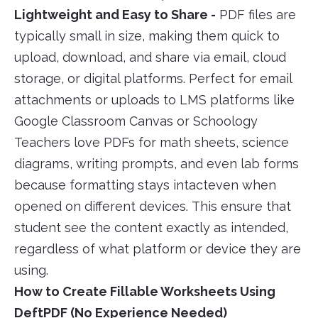
Lightweight and Easy to Share -
PDF files are
typically small in size, making them quick to
upload, download, and share via email, cloud
storage, or digital platforms. Perfect for email
attachments or uploads to LMS platforms like
Google Classroom Canvas or Schoology
Teachers love PDFs for math sheets, science
diagrams, writing prompts, and even lab forms
because formatting stays intacteven when
opened on different devices. This ensure that
student see the content exactly as intended,
regardless of what platform or device they are
using.
How to Create Fillable Worksheets Using
DeftPDF (No Experience Needed)