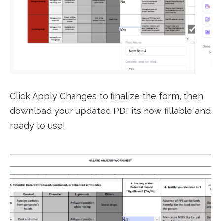
Click Apply Changes to finalize the form, then
download your updated PDFits now fillable and
ready to use!