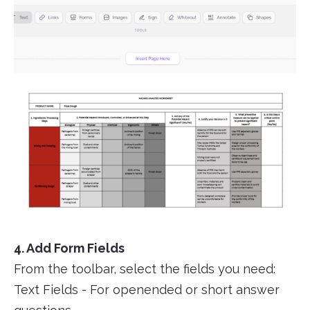
4. Add Form Fields
From the toolbar, select the fields you need:
Text Fields - For openended or short answer