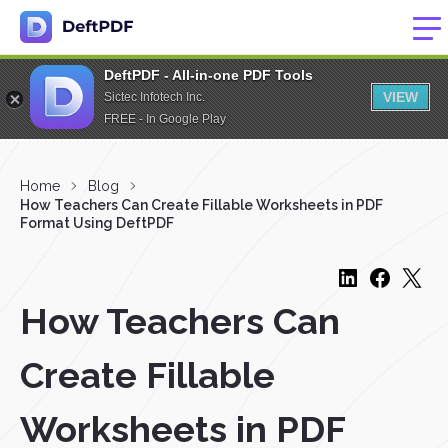
DeftPDF - All-in-one PDF Tools
VIEW
Sictec Infotech Inc.
FREE - In Google Play
Home
Blog
How Teachers Can Create Fillable Worksheets in PDF
Format Using DeftPDF
How Teachers Can
Create Fillable
Worksheets in PDF