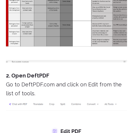
2. Open DeftPDF
Go to DeftPDF.com and click on Edit from the
list of tools.