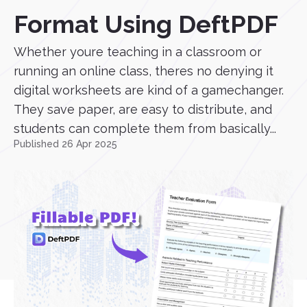
Format Using DeftPDF
Whether youre teaching in a classroom or
running an online class, theres no denying it
digital worksheets are kind of a gamechanger.
They save paper, are easy to distribute, and
students can complete them from basically...
Published 26 Apr 2025