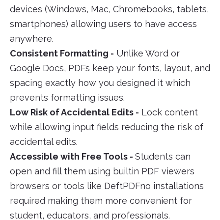
devices (Windows, Mac, Chromebooks, tablets,
smartphones) allowing users to have access
anywhere.
Consistent Formatting -
Unlike Word or
Google Docs, PDFs keep your fonts, layout, and
spacing exactly how you designed it which
prevents formatting issues.
Low Risk of Accidental Edits -
Lock content
while allowing input fields reducing the risk of
accidental edits.
Accessible with Free Tools -
Students can
open and fill them using builtin PDF viewers
browsers or tools like DeftPDFno installations
required making them more convenient for
student, educators, and professionals.