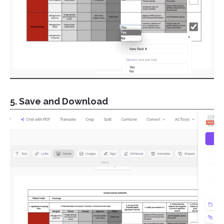
5. Save and Download