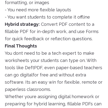
formatting, or images
- You need more flexible layouts
- You want students to complete it offline
Hybrid strategy:
Convert PDF content to a
fillable PDF for in-depth work, and use Forms
for quick feedback or reflection questions.
Final Thoughts
You dont need to be a tech expert to make
worksheets your students can type on. With
tools like DeftPDF, even paper-based teachers
can go digitalfor free and without extra
software. Its an easy win for flexible, remote or
paperless classrooms.
Whether youre assigning digital homework or
preparing for hybrid learning, fillable PDFs can