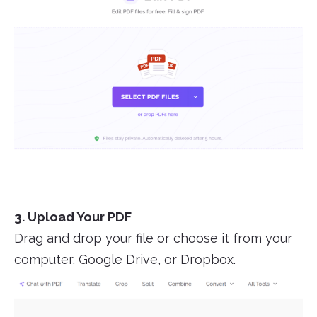
3. Upload Your PDF
Drag and drop your file or choose it from your
computer, Google Drive, or Dropbox.