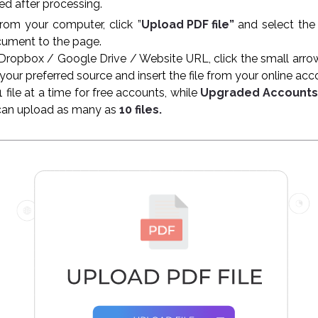
d after processing.
from your computer, click ”
Upload PDF file”
and select the
cument to the page.
Dropbox / Google Drive / Website URL, click the small arro
 your preferred source and insert the file from your online ac
file at a time for free accounts, while
Upgraded Account
can upload as many as
10 files.