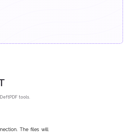
T
 DeftPDF tools.
ction. The files will