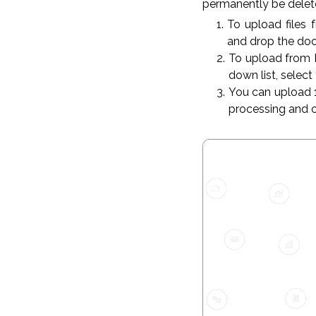
permanently be delete
To upload files 
and drop the do
To upload from 
down list, select
You can upload 1 
processing and 