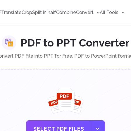
F
Translate
Crop
Split in half
Combine
Convert
All Tools
PDF to PPT Converter
onvert PDF File into PPT for Free. PDF to PowerPoint forma
SELECT PDF FILES