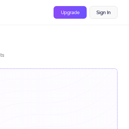
Upgrade
Sign In
ts