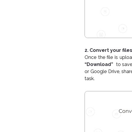
2. Convert your file
Once the file is uploa
“Download”
to save
or Google Drive, shar
task.