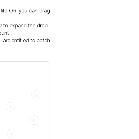
 file OR you can drag
w to expand the drop-
count
s
are entitled to batch