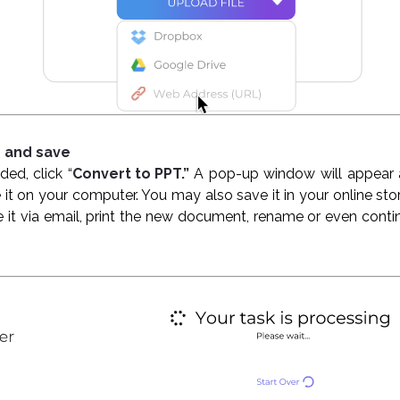
s and save
ded, click “
Convert to PPT.”
A pop-up window will appear 
 it on your computer. You may also save it in your online s
e it via email, print the new document, rename or even conti