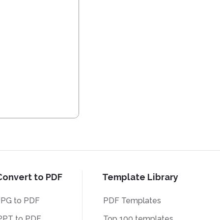
Convert to PDF
Template Library
JPG to PDF
PDF Templates
PPT to PDF
Top 100 templates