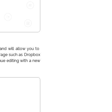
and will allow you to
torage such as Dropbox
nue editing with a new