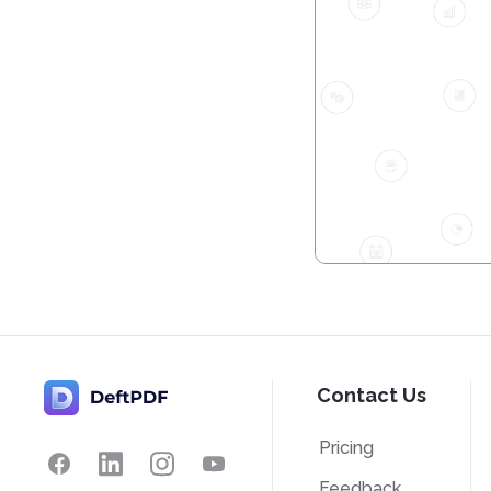
Contact Us
Pricing
Feedback