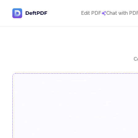
Edit PDF
Chat with PD
C