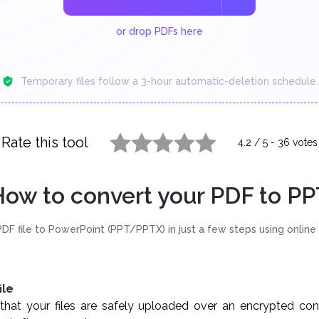
or drop PDFs here
Temporary files follow a 3-hour automatic-deletion schedule.
Rate this tool
4.2
/
5
-
36
votes
1 star
2 stars
3 stars
4 stars
5 stars
ow to convert your PDF to PP
DF file to PowerPoint (PPT/PPTX) in just a few steps using online
ile
hat your files are safely uploaded over an encrypted conne