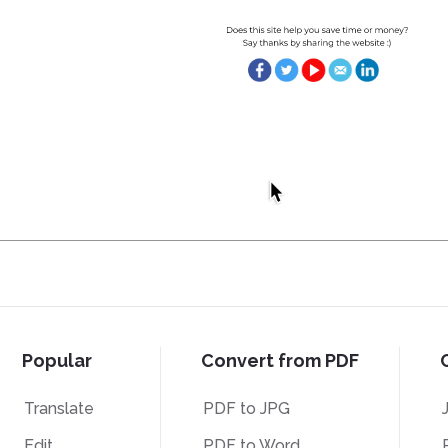
Popular
Convert from PDF
Translate
PDF to JPG
Edit
PDF to Word