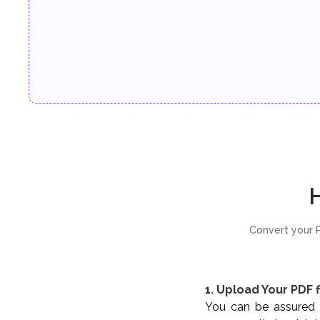
H
Convert your P
1. Upload Your PDF f
You can be assured t