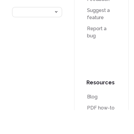
Suggest a
feature
Report a
bug
Resources
Blog
PDF how-to
guides
Knowledge
base