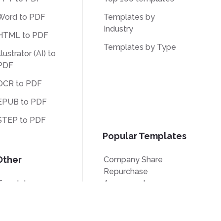
Word to PDF
Templates by
Industry
HTML to PDF
Templates by Type
llustrator (AI) to
PDF
OCR to PDF
EPUB to PDF
STEP to PDF
Popular Templates
Other
Company Share
Repurchase
Translate
Agreement
Unlock
W9 Form
Watermark
Form W-8BEN