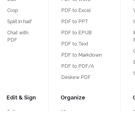
Crop
PDF to Excel
Split in half
PDF to PPT
Chat with
PDF to EPUB
I
PDF
PDF to Text
PDF to Markdown
PDF to PDF/A
Deskew PDF
Edit & Sign
Organize
Edit
Merge
Sign
Split
Crop
Bates Numbering