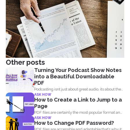
Other posts
Turning Your Podcast Show Notes
into a Beautiful Downloadable
PDF
Podcasting isnt just about great audio, its about the
ASK HOW
full...
How to Create a Link to Jump to a
Page
PDF files are certainly the most popular format and
ASK HOW
have...
How to Change PDF Password?
PDF files are accessible and adaptable that’s why it...