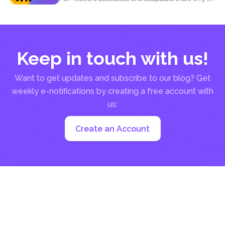
Keep in touch with us!
Want to get updates and subscribe to our blog? Get
weekly e-notifications by creating a free account with
us:
Create an Account