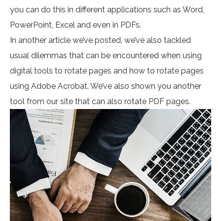
you can do this in different applications such as Word,
PowerPoint, Excel and even in PDFs.
In another article we’ve posted, we’ve also tackled
usual dilemmas that can be encountered when using
digital tools to rotate pages and how to rotate pages
using Adobe Acrobat. We’ve also shown you another
tool from our site that can also rotate PDF pages.