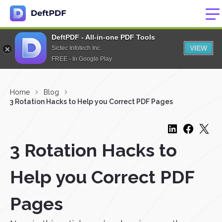
DeftPDF - All-in-one PDF Tools
VIEW
Sictec Infotech Inc.
FREE - In Google Play
Home
Blog
3 Rotation Hacks to Help you Correct PDF Pages
3 Rotation Hacks to
Help you Correct PDF
Pages