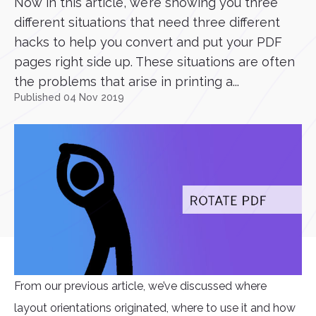
Now in this article, we’re showing you three
different situations that need three different
hacks to help you convert and put your PDF
pages right side up. These situations are often
the problems that arise in printing a...
Published 04 Nov 2019
From our previous article, we’ve discussed where
layout orientations originated, where to use it and how