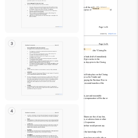
Read
Only