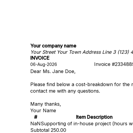
Your company name
Your Street
Your Town
Address Line 3
(123) 
INVOICE
Invoice #233488
Dear Ms. Jane Doe,
Please find below a cost-breakdown for the 
contact me with any questions.
Many thanks,
Your Name
#
Item Description
NaN
Supporting of in-house project (hours 
Subtotal
250.00