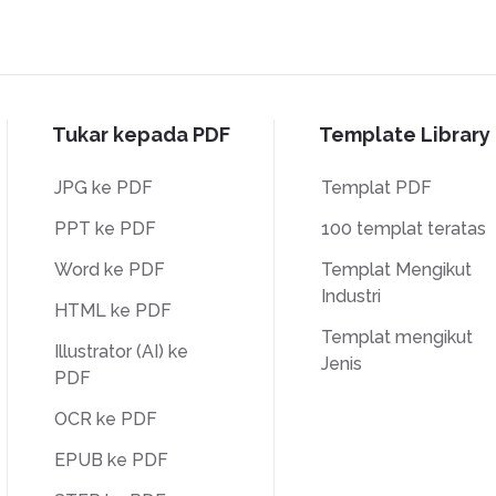
Tukar kepada PDF
Template Library
JPG ke PDF
Templat PDF
PPT ke PDF
100 templat teratas
Word ke PDF
Templat Mengikut
Industri
HTML ke PDF
Templat mengikut
Illustrator (AI) ke
Jenis
PDF
OCR ke PDF
EPUB ke PDF