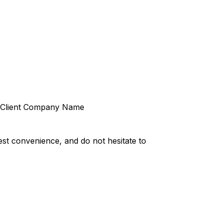
Client Company Name
st convenience, and do not hesitate to