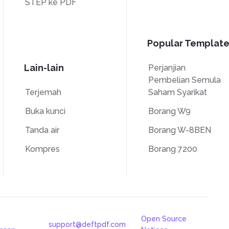
STEP ke PDF
Popular Template
Lain-lain
Perjanjian
Pembelian Semula
Terjemah
Saham Syarikat
Buka kunci
Borang W9
Tanda air
Borang W-8BEN
Kompres
Borang 7200
Open Source
support@deftpdf.com