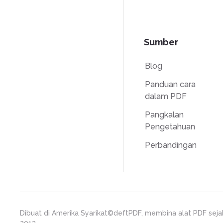
Sumber
Blog
Panduan cara
dalam PDF
Pangkalan
Pengetahuan
Perbandingan
Dibuat di Amerika Syarikat
©deftPDF, membina alat PDF seja