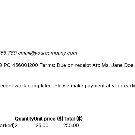
456 789
email@yourcompany.com
9
PO 456001200
Terms: Due on receipt
Att: Ms. Jane Doe
recent work completed. Please make payment at your earlie
Quantity
Unit price ($)
Total ($)
worked)
2
125.00
250.00