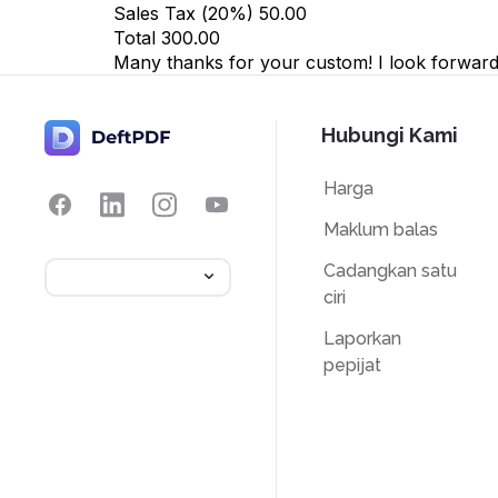
Sales Tax (
20
%)
50.00
Total
300.00
Many thanks for your custom! I look forward 
Hubungi Kami
Harga
Maklum balas
Cadangkan satu
ciri
Laporkan
pepijat