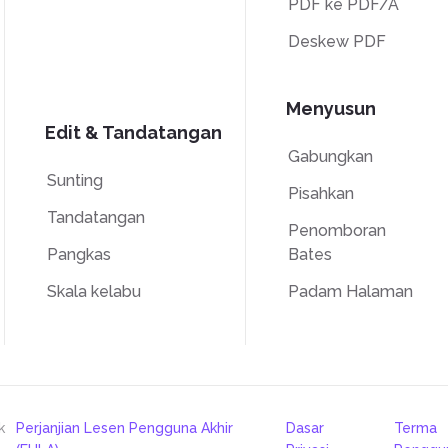
PDF ke PDF/A
Deskew PDF
Menyusun
Edit & Tandatangan
Gabungkan
Sunting
Pisahkan
Tandatangan
Penomboran
Pangkas
Bates
Skala kelabu
Padam Halaman
k
Perjanjian Lesen Pengguna Akhir
Dasar
Terma