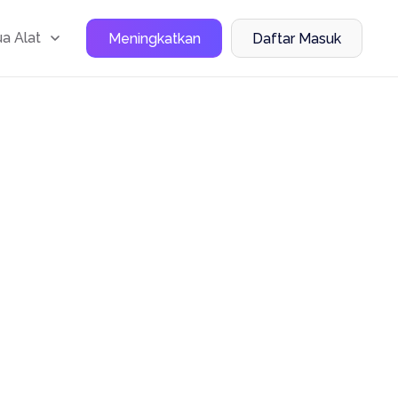
a Alat
Meningkatkan
Daftar Masuk