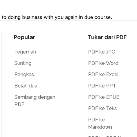
to doing business with you again in due course.
Popular
Tukar dari PDF
Terjemah
PDF ke JPG
Sunting
PDF ke Word
Pangkas
PDF ke Excel
Belah dua
PDF ke PPT
Sembang dengan
PDF ke EPUB
PDF
PDF ke Teks
PDF ke
Markdown