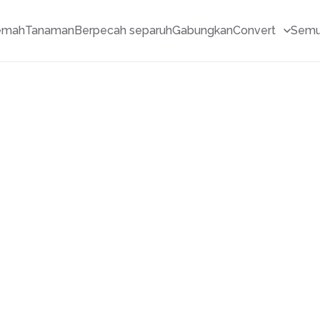
emah
Tanaman
Berpecah separuh
Gabungkan
Convert
Semu