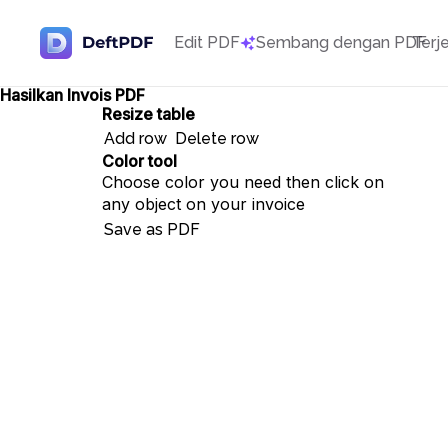
Edit PDF
Sembang dengan PDF
Terj
Hasilkan Invois PDF
Resize table
Add row
Delete row
Color tool
Choose color you need then click on
any object on your invoice
Save as PDF