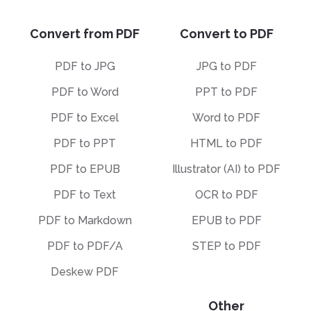
Convert from PDF
Convert to PDF
PDF to JPG
JPG to PDF
PDF to Word
PPT to PDF
PDF to Excel
Word to PDF
PDF to PPT
HTML to PDF
PDF to EPUB
Illustrator (AI) to PDF
PDF to Text
OCR to PDF
PDF to Markdown
EPUB to PDF
PDF to PDF/A
STEP to PDF
Deskew PDF
Other