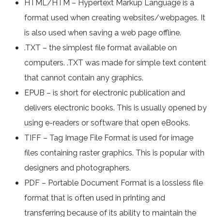
HTML/HTM – Hypertext Markup Language is a
format used when creating websites/webpages. It
is also used when saving a web page offline.
.TXT – the simplest file format available on
computers. .TXT was made for simple text content
that cannot contain any graphics.
EPUB – is short for electronic publication and
delivers electronic books. This is usually opened by
using e-readers or software that open eBooks.
TIFF – Tag Image File Format is used for image
files containing raster graphics. This is popular with
designers and photographers.
PDF – Portable Document Format is a lossless file
format that is often used in printing and
transferring because of its ability to maintain the