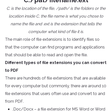
C:/pat/filename.ext
C: is the location of the file, /path/ is the folders or the
location inside C, the file name is what you chose to
name the file and .ext is the extension that tells the
computer what kind of file it is.
The main role of file extensions is to identify files so
that the computer can find programs and applications
that should be able to read and open the file.
Different types of file extensions you can convert
to PDF
There are hundreds of file extensions that are available
for every computer but commonly, there are around 10
file extensions that users often use and convert to and
from PDF.
.Doc/Docx – a file extension for MS Word or Word