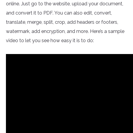
online. Just go to the website, upload your document,
and convert it to PDF. You can also edit, convert,
translate, merge, split, crop, add headers or footers,
watermark, add encryption, and more. Here’s a sample
video to let you see how easy it is to do: