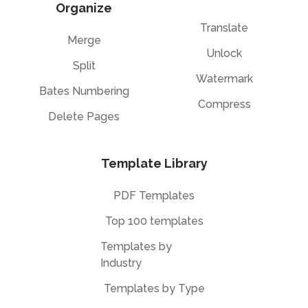
Organize
Translate
Merge
Unlock
Split
Watermark
Bates Numbering
Compress
Delete Pages
Template Library
PDF Templates
Top 100 templates
Templates by
Industry
Templates by Type