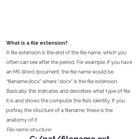
What is a file extension?
A file extension is the end of the file name, which you
often can see after the period. For example, if you have
an MS Word document, the file name would be
“filename.docx” where “.docx” is the file extension.
Basically, this indicates and describes what type of file
it is and shows the computer the file’s identity. If you
portray the structure of a filename, these is the
anatomy of it
File name structure: