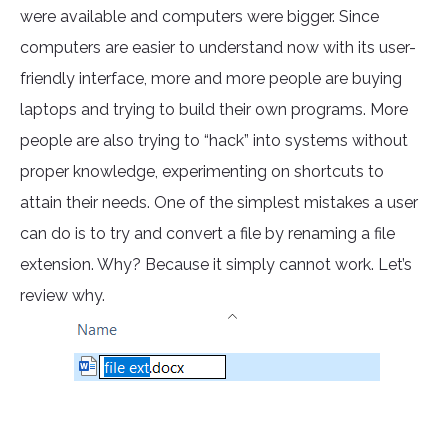
were available and computers were bigger. Since
computers are easier to understand now with its user-
friendly interface, more and more people are buying
laptops and trying to build their own programs. More
people are also trying to “hack” into systems without
proper knowledge, experimenting on shortcuts to
attain their needs. One of the simplest mistakes a user
can do is to try and convert a file by renaming a file
extension. Why? Because it simply cannot work. Let’s
review why.