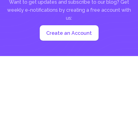
Want to get updates and subscribe to our blog? Get
weekly e-notifications by creating a free account with
us:
Create an Account