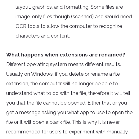
layout, graphics, and formatting. Some files are
image-only files though (scanned) and would need
OCR tools to allow the computer to recognize
characters and content.
What happens when extensions are renamed?
Different operating system means different results.
Usually on Windows, if you delete or rename a file
extension, the computer will no longer be able to
understand what to do with the file, therefore it will tell
you that the file cannot be opened. Either that or you
get a message asking you what app to use to open the
file or it will open a blank file. This is why it is never
recommended for users to experiment with manually