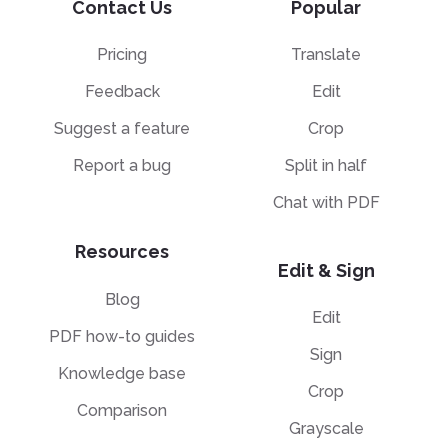
Contact Us
Popular
Pricing
Translate
Feedback
Edit
Suggest a feature
Crop
Report a bug
Split in half
Chat with PDF
Resources
Edit & Sign
Blog
Edit
PDF how-to guides
Sign
Knowledge base
Crop
Comparison
Grayscale