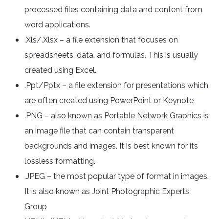
processed files containing data and content from
word applications.
.Xls/.Xlsx – a file extension that focuses on
spreadsheets, data, and formulas. This is usually
created using Excel.
.Ppt/Pptx – a file extension for presentations which
are often created using PowerPoint or Keynote
.PNG – also known as Portable Network Graphics is
an image file that can contain transparent
backgrounds and images. It is best known for its
lossless formatting.
.JPEG – the most popular type of format in images.
It is also known as Joint Photographic Experts
Group