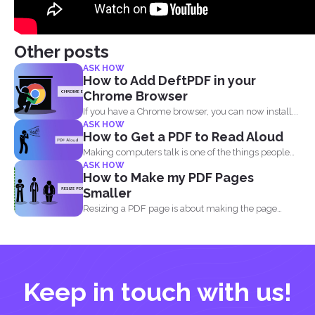
Other posts
ASK HOW
How to Add DeftPDF in your
Chrome Browser
If you have a Chrome browser, you can now install...
ASK HOW
How to Get a PDF to Read Aloud
Making computers talk is one of the things people
ASK HOW
enjoy...
How to Make my PDF Pages
Smaller
Resizing a PDF page is about making the page
seem...
Keep in touch with us!