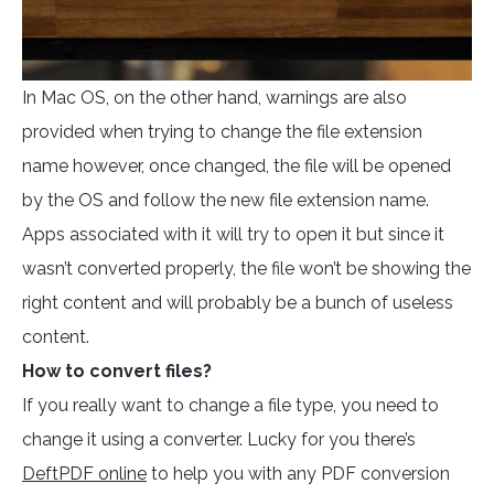
In Mac OS, on the other hand, warnings are also
provided when trying to change the file extension
name however, once changed, the file will be opened
by the OS and follow the new file extension name.
Apps associated with it will try to open it but since it
wasn’t converted properly, the file won’t be showing the
right content and will probably be a bunch of useless
content.
How to convert files?
If you really want to change a file type, you need to
change it using a converter. Lucky for you there’s
DeftPDF online
to help you with any PDF conversion