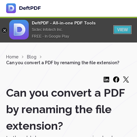
DeftPDF - All-in-one PDF Tools
VIEW
Sictec Infotech Inc.
FREE - In Google Play
Home
Blog
Can you convert a PDF by renaming the file extension?
Can you convert a PDF
by renaming the file
extension?