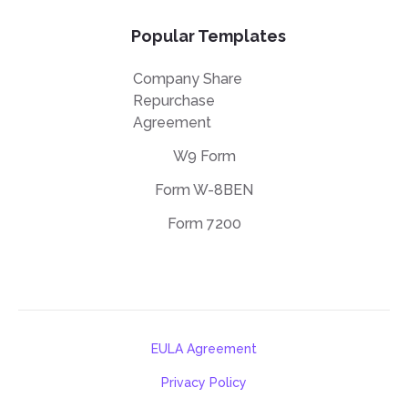
Popular Templates
Company Share
Repurchase
Agreement
W9 Form
Form W-8BEN
Form 7200
EULA Agreement
Privacy Policy