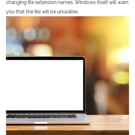
changing file extension names. Windows itself will warn
you that the file will be unusable.