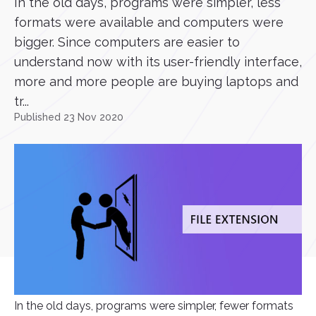
In the old days, programs were simpler, less
formats were available and computers were
bigger. Since computers are easier to
understand now with its user-friendly interface,
more and more people are buying laptops and
tr...
Published 23 Nov 2020
In the old days, programs were simpler, fewer formats