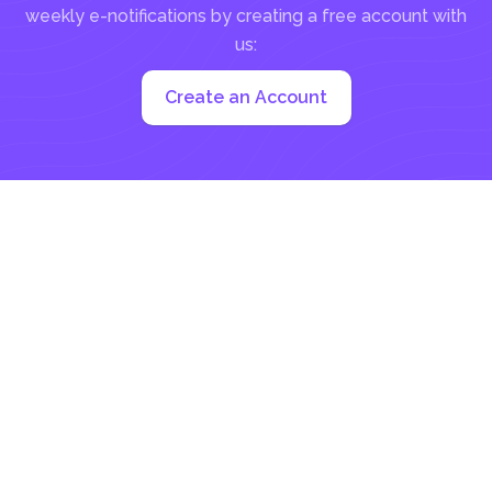
weekly e-notifications by creating a free account with
us:
Create an Account