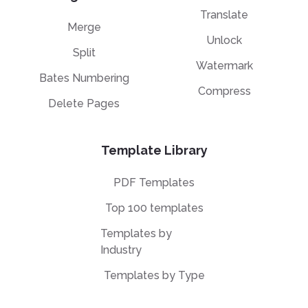
Translate
Merge
Unlock
Split
Watermark
Bates Numbering
Compress
Delete Pages
Template Library
PDF Templates
Top 100 templates
Templates by
Industry
Templates by Type