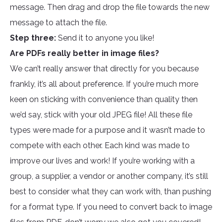
message. Then drag and drop the file towards the new
message to attach the file.
Step three:
Send it to anyone you like!
Are PDFs really better in image files?
We can’t really answer that directly for you because
frankly, it’s all about preference. If you’re much more
keen on sticking with convenience than quality then
we’d say, stick with your old JPEG file! All these file
types were made for a purpose and it wasn’t made to
compete with each other. Each kind was made to
improve our lives and work! If you’re working with a
group, a supplier, a vendor or another company, it’s still
best to consider what they can work with, than pushing
for a format type. If you need to convert back to image