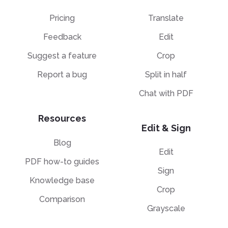
Pricing
Translate
Feedback
Edit
Suggest a feature
Crop
Report a bug
Split in half
Chat with PDF
Resources
Edit & Sign
Blog
Edit
PDF how-to guides
Sign
Knowledge base
Crop
Comparison
Grayscale