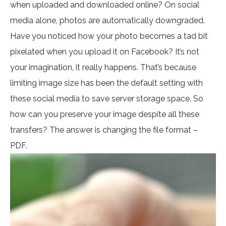
when uploaded and downloaded online? On social
media alone, photos are automatically downgraded.
Have you noticed how your photo becomes a tad bit
pixelated when you upload it on Facebook? It’s not
your imagination, it really happens. That’s because
limiting image size has been the default setting with
these social media to save server storage space. So
how can you preserve your image despite all these
transfers? The answer is changing the file format –
PDF.