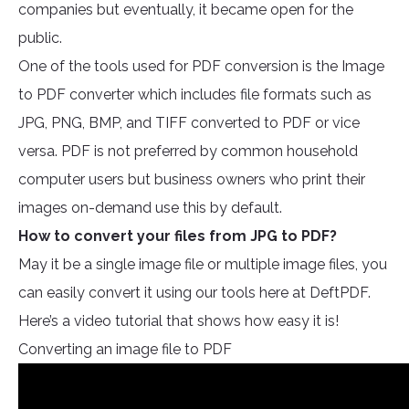
companies but eventually, it became open for the
public.
One of the tools used for PDF conversion is the Image
to PDF converter which includes file formats such as
JPG, PNG, BMP, and TIFF converted to PDF or vice
versa. PDF is not preferred by common household
computer users but business owners who print their
images on-demand use this by default.
How to convert your files from JPG to PDF?
May it be a single image file or multiple image files, you
can easily convert it using our tools here at DeftPDF.
Here’s a video tutorial that shows how easy it is!
Converting an image file to PDF