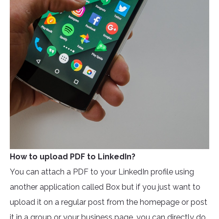
How to upload PDF to LinkedIn?
You can attach a PDF to your LinkedIn profile using
another application called Box but if you just want to
upload it on a regular post from the homepage or post
it in a group or your business page, you can directly do