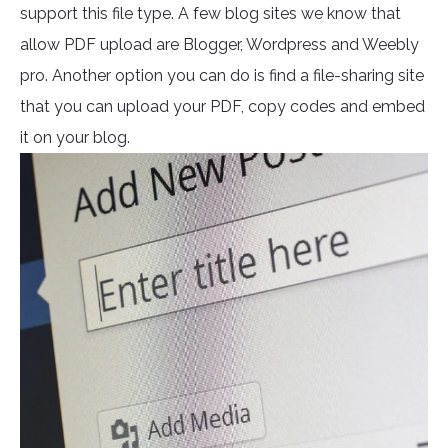
support this file type. A few blog sites we know that
allow PDF upload are Blogger, Wordpress and Weebly
pro. Another option you can do is find a file-sharing site
that you can upload your PDF, copy codes and embed
it on your blog.