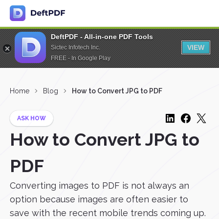
DeftPDF - All-in-one PDF Tools
VIEW
Sictec Infotech Inc.
FREE - In Google Play
Home
Blog
How to Convert JPG to PDF
ASK HOW
How to Convert JPG to
PDF
Converting images to PDF is not always an
option because images are often easier to
save with the recent mobile trends coming up.