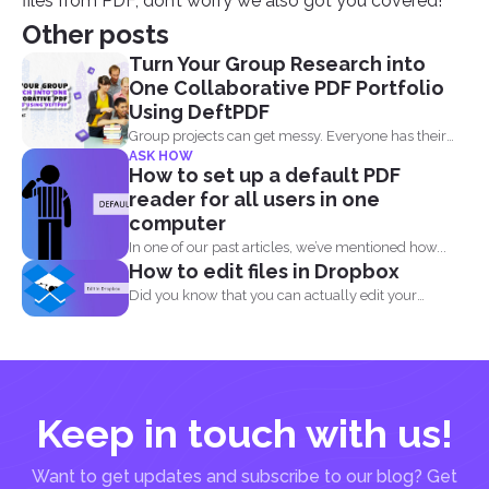
files from PDF, don’t worry we also got you covered!
Other posts
Turn Your Group Research into
One Collaborative PDF Portfolio
Using DeftPDF
Group projects can get messy. Everyone has their
ASK HOW
own files...
How to set up a default PDF
reader for all users in one
computer
In one of our past articles, we’ve mentioned how...
How to edit files in Dropbox
Did you know that you can actually edit your
documents...
Keep in touch with us!
Want to get updates and subscribe to our blog? Get