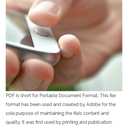
PDF is short for Portable Document Format. This file
format has been used and created by Adobe for the
sole purpose of maintaining the file’s content and
quality. It was first used by printing and publication