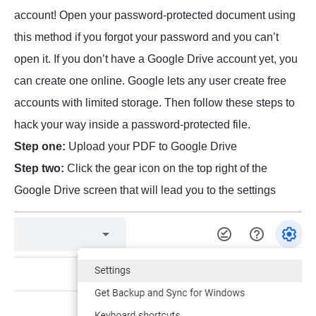
account! Open your password-protected document using
this method if you forgot your password and you can’t
open it. If you don’t have a Google Drive account yet, you
can create one online. Google lets any user create free
accounts with limited storage. Then follow these steps to
hack your way inside a password-protected file.
Step one:
Upload your PDF to Google Drive
Step two:
Click the gear icon on the top right of the
Google Drive screen that will lead you to the settings