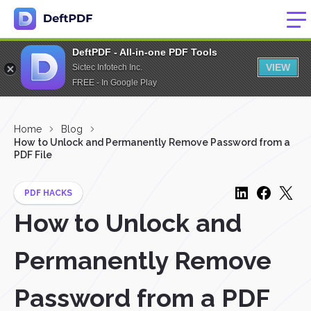
DeftPDF - All-in-one PDF Tools
VIEW
Sictec Infotech Inc.
FREE - In Google Play
Home
Blog
How to Unlock and Permanently Remove Password from a
PDF File
PDF HACKS
How to Unlock and
Permanently Remove
Password from a PDF