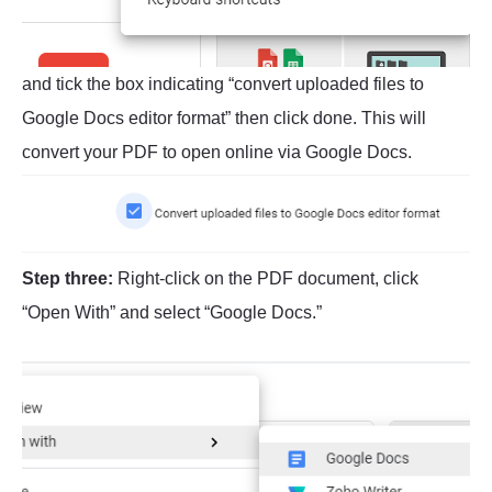
and tick the box indicating “convert uploaded files to
Google Docs editor format” then click done. This will
convert your PDF to open online via Google Docs.
Step three:
Right-click on the PDF document, click
“Open With” and select “Google Docs.”