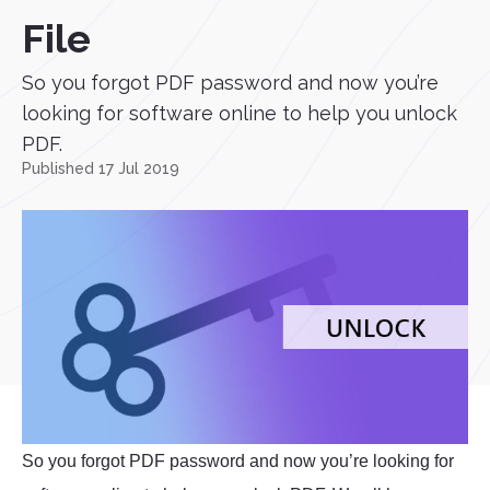
File
So you forgot PDF password and now you’re
looking for software online to help you unlock
PDF.
Published 17 Jul 2019
So you forgot PDF password and now you’re looking for