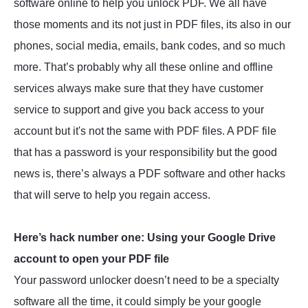
software online to help you unlock PDF. We all have
those moments and its not just in PDF files, its also in our
phones, social media, emails, bank codes, and so much
more. That’s probably why all these online and offline
services always make sure that they have customer
service to support and give you back access to your
account but it's not the same with PDF files. A PDF file
that has a password is your responsibility but the good
news is, there’s always a PDF software and other hacks
that will serve to help you regain access.
Here’s hack number one: Using your Google Drive
account to open your PDF file
Your password unlocker doesn’t need to be a specialty
software all the time, it could simply be your google