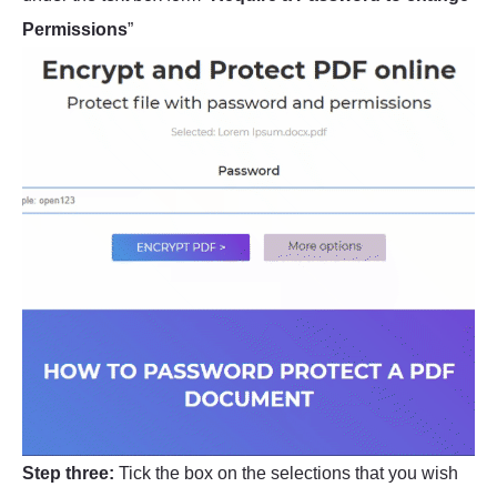
Permissions
”
Step three:
Tick the box on the selections that you wish