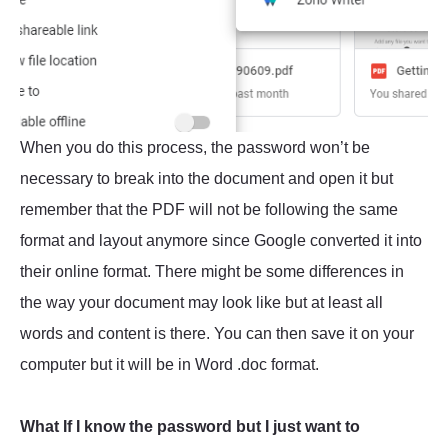
When you do this process, the password won’t be
necessary to break into the document and open it but
remember that the PDF will not be following the same
format and layout anymore since Google converted it into
their online format. There might be some differences in
the way your document may look like but at least all
words and content is there. You can then save it on your
computer but it will be in Word .doc format.
What If I know the password but I just want to