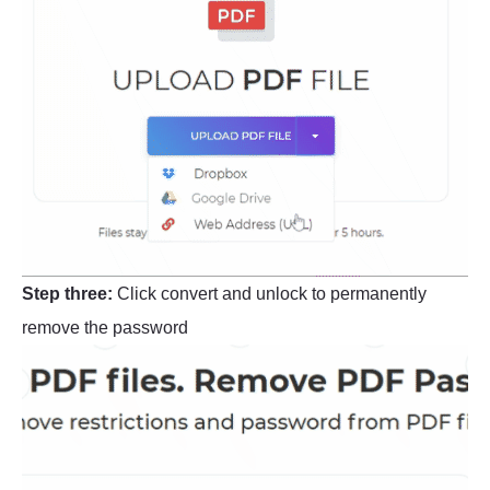
Step three:
Click convert and unlock to permanently
remove the password