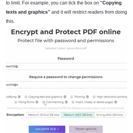
to limit. For example, you can tick the box on
“Copying
texts and graphics”
and it will restrict readers from doing
this.