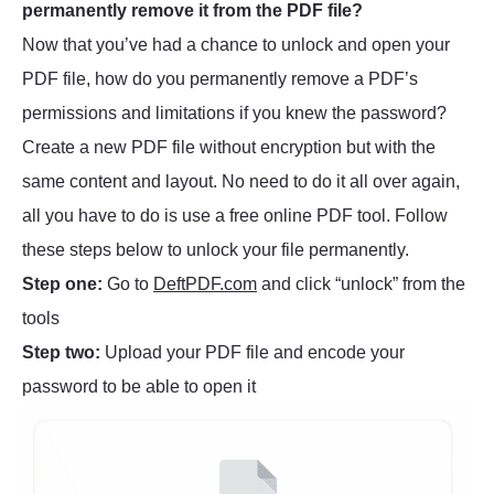
permanently remove it from the PDF file?
Now that you’ve had a chance to unlock and open your
PDF file, how do you permanently remove a PDF’s
permissions and limitations if you knew the password?
Create a new PDF file without encryption but with the
same content and layout. No need to do it all over again,
all you have to do is use a free online PDF tool. Follow
these steps below to unlock your file permanently.
Step one:
Go to
DeftPDF.com
and click “unlock” from the
tools
Step two:
Upload your PDF file and encode your
password to be able to open it