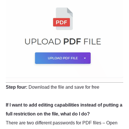
Step four:
Download the file and save for free
If I want to add editing capabilities instead of putting a
full restriction on the file, what do I do?
There are two different passwords for PDF files – Open