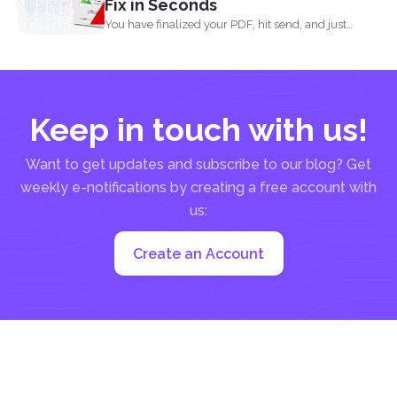
Fix in Seconds
You have finalized your PDF, hit send, and just
when...
Keep in touch with us!
Want to get updates and subscribe to our blog? Get
weekly e-notifications by creating a free account with
us:
Create an Account