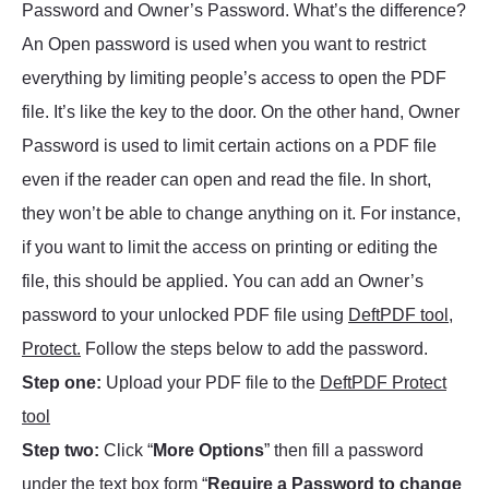
Password and Owner’s Password. What’s the difference?
An Open password is used when you want to restrict
everything by limiting people’s access to open the PDF
file. It’s like the key to the door. On the other hand, Owner
Password is used to limit certain actions on a PDF file
even if the reader can open and read the file. In short,
they won’t be able to change anything on it. For instance,
if you want to limit the access on printing or editing the
file, this should be applied. You can add an Owner’s
password to your unlocked PDF file using
DeftPDF tool,
Protect.
Follow the steps below to add the password.
Step one:
Upload your PDF file to the
DeftPDF Protect
tool
Step two:
Click “
More Options
” then fill a password
under the text box form “
Require a Password to change