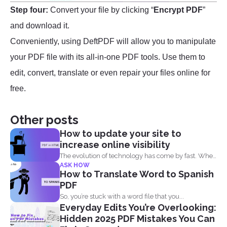
Step four:
Convert your file by clicking “
Encrypt PDF
”
and download it.
Conveniently, using DeftPDF will allow you to manipulate
your PDF file with its all-in-one PDF tools. Use them to
edit, convert, translate or even repair your files online for
free.
Other posts
How to update your site to
increase online visibility
The evolution of technology has come by fast. When
ASK HOW
you...
How to Translate Word to Spanish
PDF
So, you’re stuck with a word file that you...
Everyday Edits You’re Overlooking:
Hidden 2025 PDF Mistakes You Can