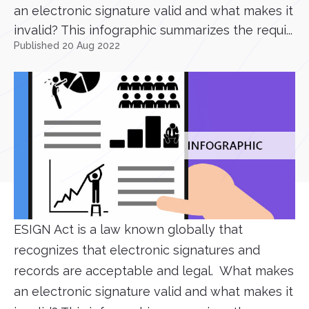
an electronic signature valid and what makes it
invalid? This infographic summarizes the requi...
Published 20 Aug 2022
ESIGN Act is a law known globally that
recognizes that electronic signatures and
records are acceptable and legal. What makes
an electronic signature valid and what makes it