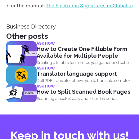
Business Directory
Other posts
ASK HOW
How to Create One Fillable Form
Available for Multiple People
Creating a fillable form helps you gather and collect
ASK HOW
data...
Translator language support
DeftPDF translator allows you to translate complex
ASK HOW
files while preserving...
How to Split Scanned Book Pages
Scanning a book is easy and it can be done...
Keep in touch with us!