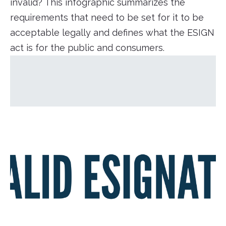
invalid? This infographic summarizes the
requirements that need to be set for it to be
acceptable legally and defines what the ESIGN
act is for the public and consumers.