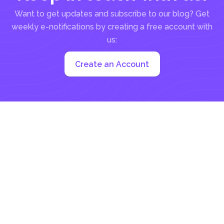
Want to get updates and subscribe to our blog? Get
weekly e-notifications by creating a free account with
us:
Create an Account