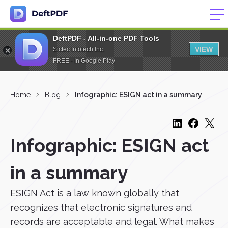
DeftPDF - All-in-one PDF Tools
VIEW
Sictec Infotech Inc.
FREE - In Google Play
Home
Blog
Infographic: ESIGN act in a summary
Infographic: ESIGN act
in a summary
ESIGN Act is a law known globally that
recognizes that electronic signatures and
records are acceptable and legal. What makes