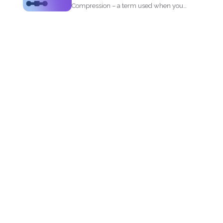
Compression – a term used when you
reduce the storage that...