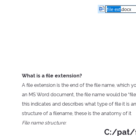
What is a file extension?
A file extension is the end of the file name, which 
an MS Word document, the file name would be “filena
this indicates and describes what type of file it is a
structure of a filename, these is the anatomy of it
File name structure:
C:/pat/