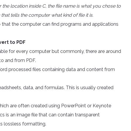
 or the location inside C, the file name is what you chose to
that tells the computer what kind of file it is.
s so that the computer can find programs and applications
vert to PDF
ilable for every computer but commonly, there are around
 to and from PDF.
ord processed files containing data and content from
readsheets, data, and formulas. This is usually created
 which are often created using PowerPoint or Keynote
 is an image file that can contain transparent
s lossless formatting.