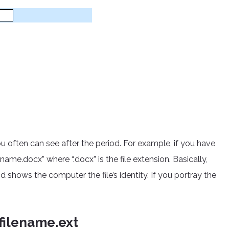
you often can see after the period. For example, if you have
me.docx” where “.docx” is the file extension. Basically,
nd shows the computer the file’s identity. If you portray the
filename.ext