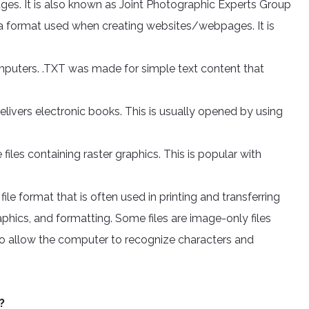
ges. It is also known as Joint Photographic Experts Group
format used when creating websites/webpages. It is
omputers. .TXT was made for simple text content that
elivers electronic books. This is usually opened by using
iles containing raster graphics. This is popular with
le format that is often used in printing and transferring
raphics, and formatting. Some files are image-only files
 allow the computer to recognize characters and
?