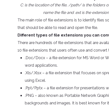
C: is the location of the file, /path/ is the folders
name the file and .ext is the extension 
The main role of file extensions is to identify file
that should be able to read and open the file.
Different types of file extensions you can con
There are hundreds of file extensions that are ava
10 file extensions that users often use and convert
.Doc/Docx – a file extension for MS Word or W
word applications.
.Xls/.Xlsx – a file extension that focuses on sp
using Excel.
.Ppt/Pptx – a file extension for presentations
.PNG – also known as Portable Network Graphics
backgrounds and images. It is best known for it