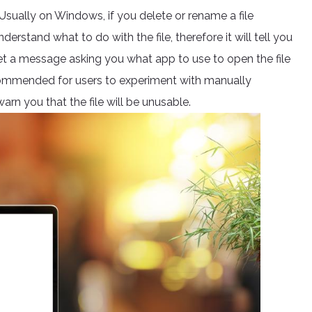
 Usually on Windows, if you delete or rename a file
erstand what to do with the file, therefore it will tell you
get a message asking you what app to use to open the file
r recommended for users to experiment with manually
arn you that the file will be unusable.