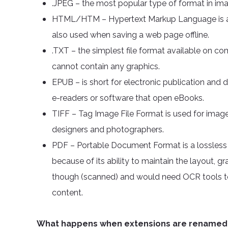
.JPEG – the most popular type of format in ima
HTML/HTM – Hypertext Markup Language is a 
also used when saving a web page offline.
.TXT – the simplest file format available on c
cannot contain any graphics.
EPUB – is short for electronic publication and d
e-readers or software that open eBooks.
TIFF – Tag Image File Format is used for image f
designers and photographers.
PDF – Portable Document Format is a lossless fi
because of its ability to maintain the layout, g
though (scanned) and would need OCR tools to
content.
What happens when extensions are renamed