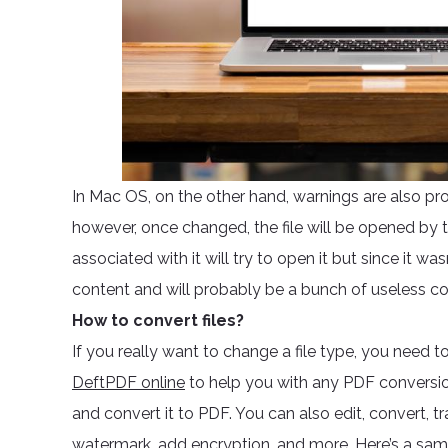
In Mac OS, on the other hand, warnings are also pr
however, once changed, the file will be opened by 
associated with it will try to open it but since it wa
content and will probably be a bunch of useless co
How to convert files?
If you really want to change a file type, you need t
DeftPDF online
to help you with any PDF conversio
and convert it to PDF. You can also edit, convert, tr
watermark, add encryption, and more. Here’s a sampl