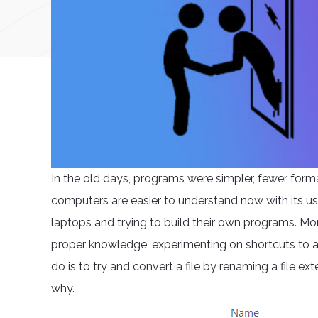
In the old days, programs were simpler, fewer form
computers are easier to understand now with its us
laptops and trying to build their own programs. Mor
proper knowledge, experimenting on shortcuts to at
do is to try and convert a file by renaming a file e
why.