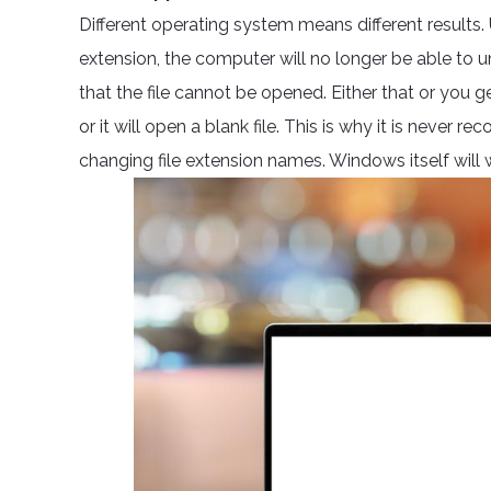
Different operating system means different results.
extension, the computer will no longer be able to und
that the file cannot be opened. Either that or you 
or it will open a blank file. This is why it is neve
changing file extension names. Windows itself will w