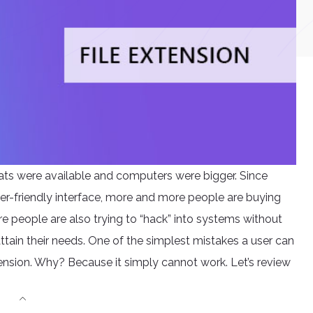
ats were available and computers were bigger. Since
er-friendly interface, more and more people are buying
e people are also trying to “hack” into systems without
tain their needs. One of the simplest mistakes a user can
xtension. Why? Because it simply cannot work. Let’s review