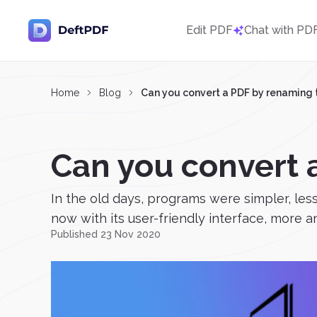
Edit PDF
Chat with PD
Home
Blog
Can you convert a PDF by renaming t
Can you convert 
In the old days, programs were simpler, le
now with its user-friendly interface, more a
Published 23 Nov 2020