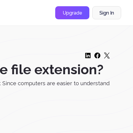
Upgrade
Sign In
 file extension?
. Since computers are easier to understand