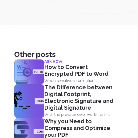
Other posts
ASK HOW
How to Convert
Encrypted PDF to Word
When sensitive information is
The Difference between
forwarded online, it is imperative to...
Digital Footprint,
Electronic Signature and
Digital Signature
With the prevalence of work-from-
Why you Need to
home in the time of the...
Compress and Optimize
your PDF