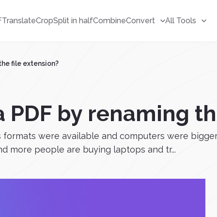
F
Translate
Crop
Split in half
Combine
Convert
All Tools
he file extension?
a PDF by renaming the
ss formats were available and computers were bigger
nd more people are buying laptops and tr...