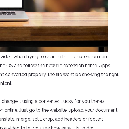
ovided when trying to change the file extension name
the OS and follow the new file extension name. Apps
sn’t converted properly, the file won’t be showing the right
ntent.
o change it using a converter. Lucky for you there’s
n online. Just go to the website, upload your document,
anslate, merge, split, crop, add headers or footers,
e video to let you see how easy it is to do: