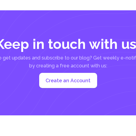
Keep in touch with us
 get updates and subscribe to our blog? Get weekly e-notif
by creating a free account with us:
Create an Account