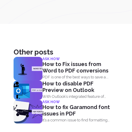
Other posts
ASK HOW
How to Fix issues from
Word to PDF conversions
PDF is one of the best ways to save a...
How to disable PDF
Preview on Outlook
With Outlook’s integrated feature of
ASK HOW
PDF professional 8, users are...
How to fix Garamond font
issues in PDF
It’s a common issue to find formatting
being lost...