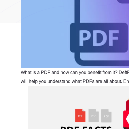
What is a PDF and how can you benefit from it? Def
will help you understand what PDFs are all about. En