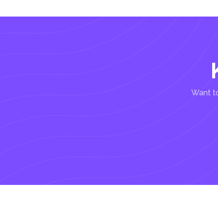
Want to