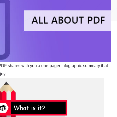
tPDF shares with you a one-pager infographic summary that
joy!