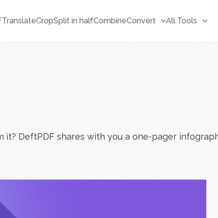
F
Translate
Crop
Split in half
Combine
Convert
All Tools
 it? DeftPDF shares with you a one-pager infograph