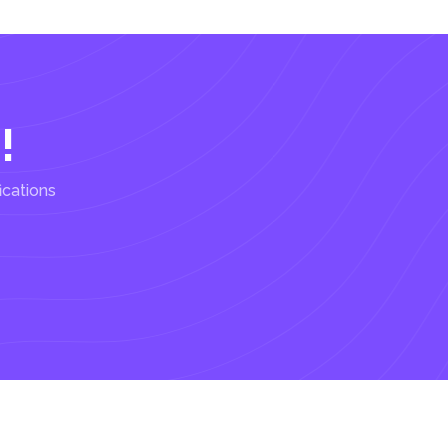
!
ications