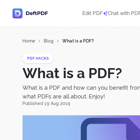
Edit PDF
Chat with PD
Home
Blog
What is a PDF?
PDF HACKS
What is a PDF?
What is a PDF and how can you benefit from
what PDFs are all about. Enjoy!
Published 19 Aug 2019