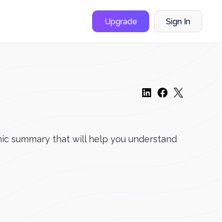
Upgrade
Sign In
ic summary that will help you understand