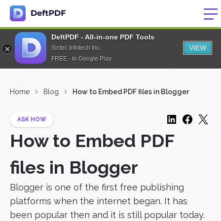
DeftPDF - All-in-one PDF Tools
VIEW
Sictec Infotech Inc.
FREE - In Google Play
Home
Blog
How to Embed PDF files in Blogger
ASK HOW
How to Embed PDF
files in Blogger
Blogger is one of the first free publishing
platforms when the internet began. It has
been popular then and it is still popular today.