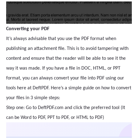
Converting your PDF
It’s always advisable that you use the PDF format when
publishing an attachment file. This is to avoid tampering with
content and ensure that the reader will be able to see it the
way it was made. If you have a file in DOC, HTML, or PPT
format, you can always convert your file into PDF using our
tools here at DeftPDF. Here’s a simple guide on how to convert
your files in 3 simple steps:
Step one: Go to DeftPDF.com and click the preferred tool (It
can be Word to PDF, PPT to PDF, or HTML to PDF)