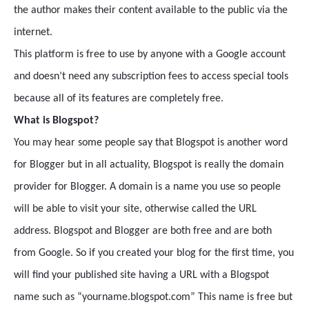
the author makes their content available to the public via the
internet.
This platform is free to use by anyone with a Google account
and doesn’t need any subscription fees to access special tools
because all of its features are completely free.
What is Blogspot?
You may hear some people say that Blogspot is another word
for Blogger but in all actuality, Blogspot is really the domain
provider for Blogger. A domain is a name you use so people
will be able to visit your site, otherwise called the URL
address. Blogspot and Blogger are both free and are both
from Google. So if you created your blog for the first time, you
will find your published site having a URL with a Blogspot
name such as “yourname.blogspot.com” This name is free but