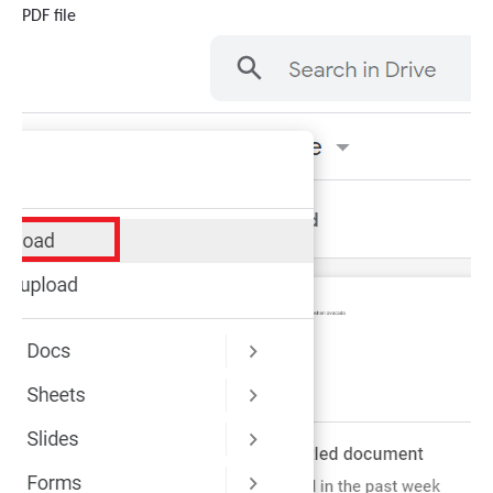
PDF file