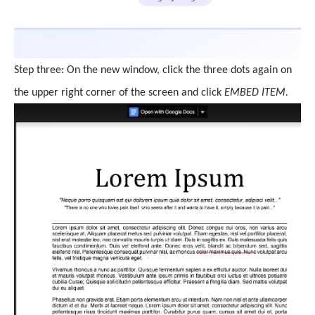
Step three: On the new window, click the three dots again on
the upper right corner of the screen and click
EMBED ITEM.