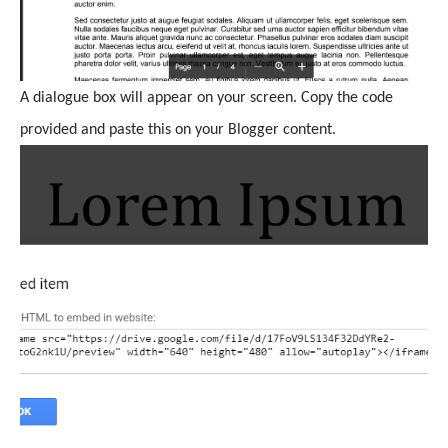
A dialogue box will appear on your screen. Copy the code
provided and paste this on your Blogger content.