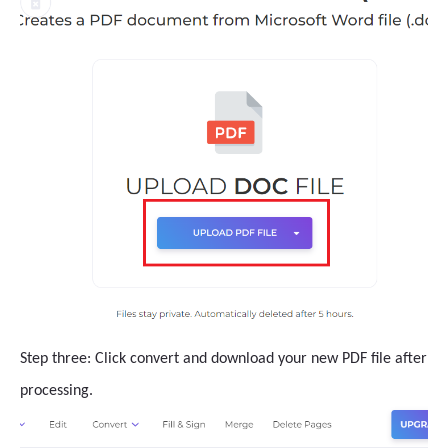
Step three: Click convert and download your new PDF file after
processing.