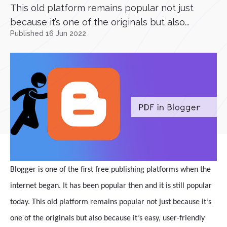
This old platform remains popular not just
because it’s one of the originals but also...
Published 16 Jun 2022
Blogger is one of the first free publishing platforms when the
internet began. It has been popular then and it is still popular
today. This old platform remains popular not just because it’s
one of the originals but also because it’s easy, user-friendly