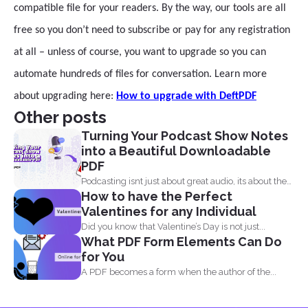
compatible file for your readers. By the way, our tools are all
free so you don’t need to subscribe or pay for any registration
at all – unless of course, you want to upgrade so you can
automate hundreds of files for conversation. Learn more
about upgrading here:
How to upgrade with DeftPDF
Other posts
Turning Your Podcast Show Notes
into a Beautiful Downloadable
PDF
Podcasting isnt just about great audio, its about the
How to have the Perfect
full...
Valentines for any Individual
Did you know that Valentine’s Day is not just...
What PDF Form Elements Can Do
for You
A PDF becomes a form when the author of the...