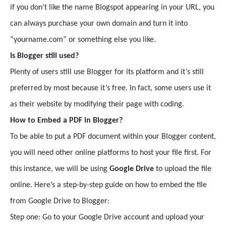
if you don’t like the name Blogspot appearing in your URL, you
can always purchase your own domain and turn it into
“yourname.com” or something else you like.
Is Blogger still used?
Plenty of users still use Blogger for its platform and it’s still
preferred by most because it’s free. In fact, some users use it
as their website by modifying their page with coding.
How to Embed a PDF in Blogger?
To be able to put a PDF document within your Blogger content,
you will need other online platforms to host your file first. For
this instance, we will be using
Google Drive
to upload the file
online. Here’s a step-by-step guide on how to embed the file
from Google Drive to Blogger:
Step one: Go to your Google Drive account and upload your