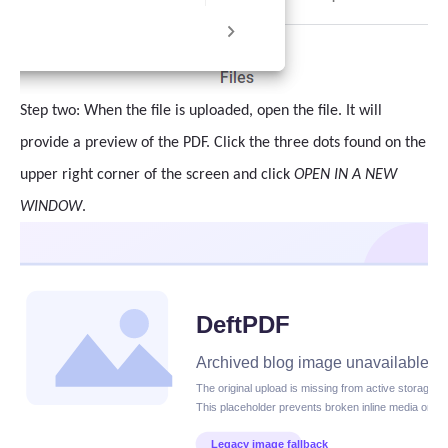
Step two: When the file is uploaded, open the file. It will
provide a preview of the PDF. Click the three dots found on the
upper right corner of the screen and click
OPEN IN A NEW
WINDOW
.