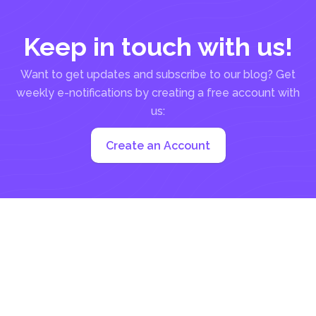
Keep in touch with us!
Want to get updates and subscribe to our blog? Get
weekly e-notifications by creating a free account with
us:
Create an Account