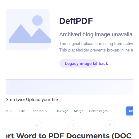
Step two: Upload your file