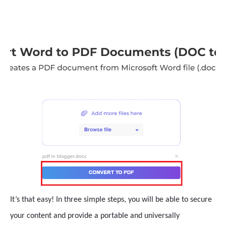
It’s that easy! In three simple steps, you will be able to secure
your content and provide a portable and universally