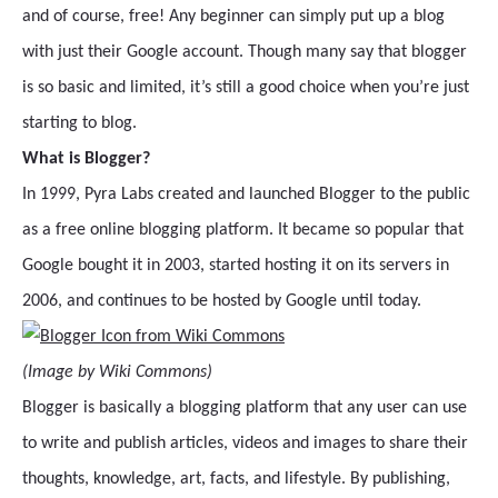
and of course, free! Any beginner can simply put up a blog
with just their Google account. Though many say that blogger
is so basic and limited, it’s still a good choice when you’re just
starting to blog.
What is Blogger?
In 1999, Pyra Labs created and launched Blogger to the public
as a free online blogging platform. It became so popular that
Google bought it in 2003, started hosting it on its servers in
2006, and continues to be hosted by Google until today.
(Image by Wiki Commons)
Blogger is basically a blogging platform that any user can use
to write and publish articles, videos and images to share their
thoughts, knowledge, art, facts, and lifestyle. By publishing,