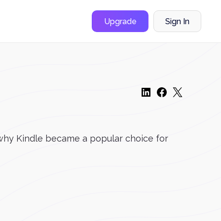
Upgrade
Sign In
 why Kindle became a popular choice for