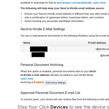
Step four: Click
Devices
to see the device s