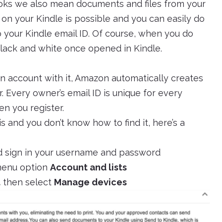
ks we also mean documents and files from your
 on your Kindle is possible and you can easily do
to your Kindle email ID. Of course, when you do
 black and white once opened in Kindle.
 account with it, Amazon automatically creates
. Every owner’s email ID is unique for every
en you register.
s and you don’t know how to find it, here’s a
 sign in your username and password
 menu option
Account and lists
t
then select
Manage devices