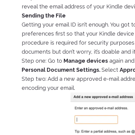
reveal the email address of your Kindle devi
Sending the File
Getting your email ID isn’t enough. You got t
preferences first so that your Kindle device
procedure is required for security purpose
documents but don’t worry, it’s doable and 
Step one: Go to
Manage devices
again and
Personal Document Settings.
Select
Appro
Step two: Add a new approved e-mail addre
encoding your email.