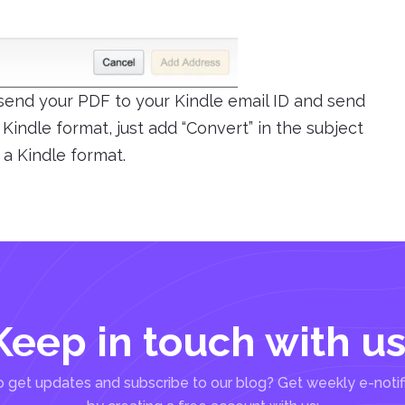
 send your PDF to your Kindle email ID and send
o Kindle format, just add “Convert” in the subject
 a Kindle format.
Keep in touch with us
 get updates and subscribe to our blog? Get weekly e-notif