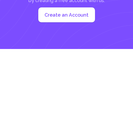
by creating a free account with us:
Create an Account