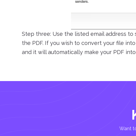
Step three: Use the listed email address to
the PDF. If you wish to convert your file int
and it will automatically make your PDF into
Want to