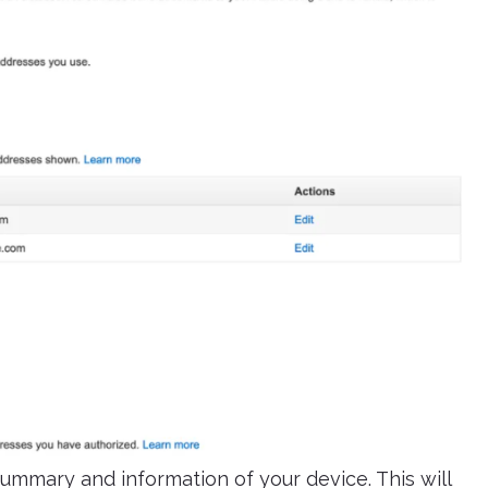
ummary and information of your device. This will