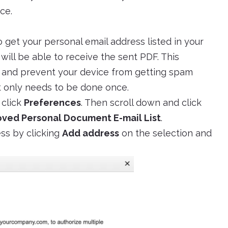
ce.
o get your personal email address listed in your
 will be able to receive the sent PDF. This
s and prevent your device from getting spam
it only needs to be done once.
 click
Preferences
. Then scroll down and click
ved Personal Document E-mail List
.
ss by clicking
Add address
on the selection and