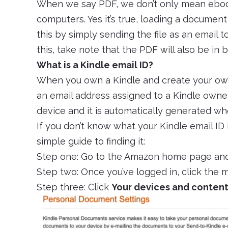
When we say PDF, we don’t only mean eboo
computers. Yes it’s true, loading a document
this by simply sending the file as an email 
this, take note that the PDF will also be in
What is a Kindle email ID?
When you own a Kindle and create your own
an email address assigned to a Kindle owner
device and it is automatically generated wh
If you don’t know what your Kindle email ID i
simple guide to finding it:
Step one: Go to the Amazon home page and
Step two: Once you’ve logged in, click the
Step three: Click
Your devices and conten