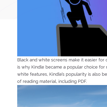
Black and white screens make it easier for
is why Kindle became a popular choice for m
white features, Kindle’s popularity is also b
of reading material, including PDF.