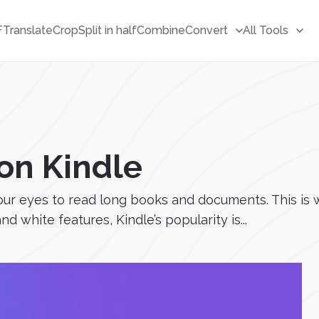
F
Translate
Crop
Split in half
Combine
Convert
All Tools
on Kindle
 our eyes to read long books and documents. This is
d white features, Kindle’s popularity is...