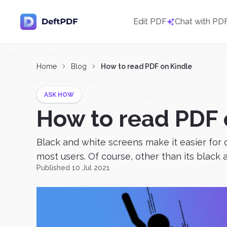
Edit PDF
Chat with PD
Home
Blog
How to read PDF on Kindle
ASK HOW
How to read PDF 
Black and white screens make it easier for
most users. Of course, other than its black an
Published 10 Jul 2021