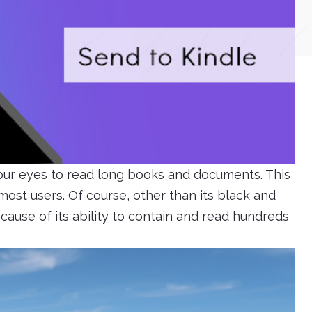
 our eyes to read long books and documents. This
ost users. Of course, other than its black and
ecause of its ability to contain and read hundreds