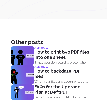
Other posts
ASK HOW
How to print two PDF files
into one sheet
It may be a storyboard, a presentation
ASK HOW
or simply your...
How to backdate PDF
files
When your files and documents gets
FAQs for the Upgrade
corrupted or catches a...
Plan at DeftPDF
DeftPDF is a powerful PDF tools made
simple, built as...