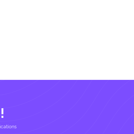
!
ications