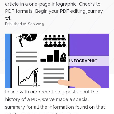
article in a one-page infographic! Cheers to
PDF formats! Begin your PDF editing journey
wi...
Published 01 Sep 2019
In line with our recent blog post about the
history of a PDF, we've made a special
summary for all the information found on that