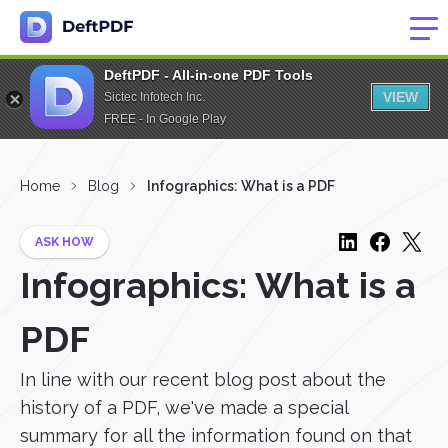
DeftPDF - All-in-one PDF Tools
VIEW
Sictec Infotech Inc.
FREE - In Google Play
Home
Blog
Infographics: What is a PDF
ASK HOW
Infographics: What is a
PDF
In line with our recent blog post about the
history of a PDF, we've made a special
summary for all the information found on that