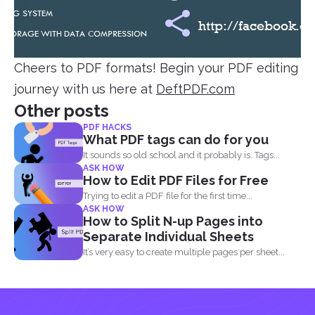
Cheers to PDF formats! Begin your PDF editing
journey with us here at
DeftPDF.com
Other posts
PDF HACKS
What PDF tags can do for you
It sounds so old school and it probably is. Tags...
ASK HOW
How to Edit PDF Files for Free
Trying to edit a PDF file for the first time...
ASK HOW
How to Split N-up Pages into
Separate Individual Sheets
It’s very easy to create multiple pages per sheet...