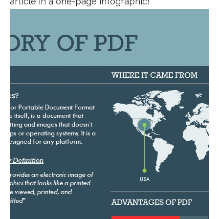
article in a one-page infographic!