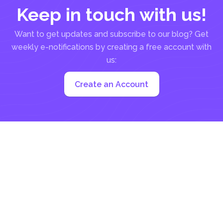
Keep in touch with us!
Want to get updates and subscribe to our blog? Get
weekly e-notifications by creating a free account with
us:
Create an Account