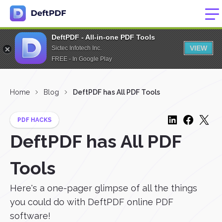
DeftPDF - All-in-one PDF Tools
VIEW
Sictec Infotech Inc.
FREE - In Google Play
Home
Blog
DeftPDF has All PDF Tools
PDF HACKS
DeftPDF has All PDF
Tools
Here's a one-pager glimpse of all the things
you could do with DeftPDF online PDF
software!