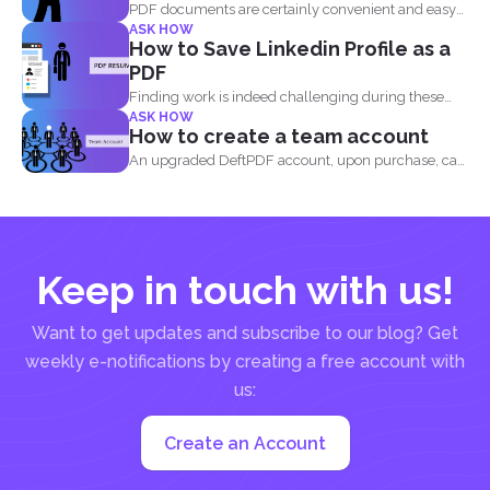
PDF documents are certainly convenient and easy
ASK HOW
to view on...
How to Save Linkedin Profile as a
PDF
Finding work is indeed challenging during these
ASK HOW
times where we...
How to create a team account
An upgraded DeftPDF account, upon purchase, can
be linked to...
Keep in touch with us!
Want to get updates and subscribe to our blog? Get
weekly e-notifications by creating a free account with
us:
Create an Account