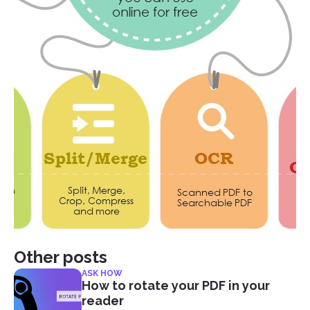
Other posts
ASK HOW
How to rotate your PDF in your
reader