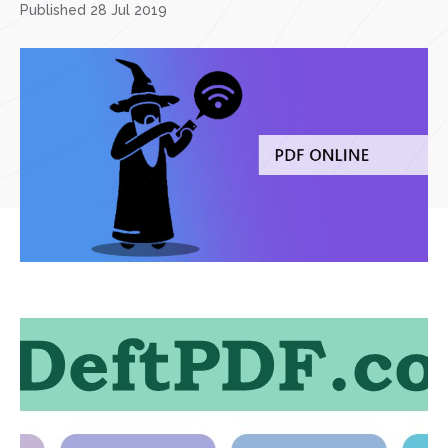
Published 28 Jul 2019