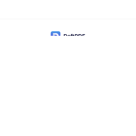
Contact Us
Popular
Pricing
Translate
Feedback
Edit
Suggest a feature
Crop