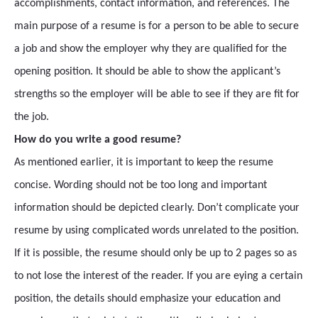
accomplishments, contact information, and references. The
main purpose of a resume is for a person to be able to secure
a job and show the employer why they are qualified for the
opening position. It should be able to show the applicant’s
strengths so the employer will be able to see if they are fit for
the job.
How do you write a good resume?
As mentioned earlier, it is important to keep the resume
concise. Wording should not be too long and important
information should be depicted clearly. Don’t complicate your
resume by using complicated words unrelated to the position.
If it is possible, the resume should only be up to 2 pages so as
to not lose the interest of the reader. If you are eying a certain
position, the details should emphasize your education and