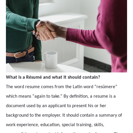
What is a Résumé and what it should contain?
The word resume comes from the Latin word “resūmere”
which means “again to take.” By definition, a resume is a
document used by an applicant to present his or her
background to the employer. It should contain a summary of
work experience, education, special training, skills,