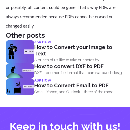
or possibly, all content could be gone. That’s why PDFs are
always recommended because PDFs cannot be erased or
changed easily.
Other posts
ASK HOW
How to Convert your Image to
Text
A bunch of us like to take our notes by...
How to convert DXF to PDF
DXF is another file format that roams around design
and...
ASK HOW
How to Convert Email to PDF
Gmail, Yahoo, and Outlook – three of the most
common email...
Keep in touch with us!