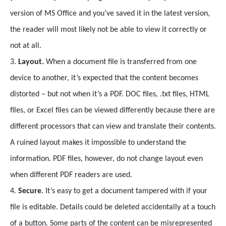
version of MS Office and you’ve saved it in the latest version,
the reader will most likely not be able to view it correctly or
not at all.
3.
Layout.
When a document file is transferred from one
device to another, it’s expected that the content becomes
distorted – but not when it’s a PDF. DOC files, .txt files, HTML
files, or Excel files can be viewed differently because there are
different processors that can view and translate their contents.
A ruined layout makes it impossible to understand the
information. PDF files, however, do not change layout even
when different PDF readers are used.
4.
Secure
. It’s easy to get a document tampered with if your
file is editable. Details could be deleted accidentally at a touch
of a button. Some parts of the content can be misrepresented