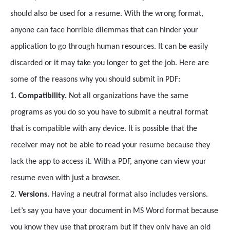
should also be used for a resume. With the wrong format,
anyone can face horrible dilemmas that can hinder your
application to go through human resources. It can be easily
discarded or it may take you longer to get the job. Here are
some of the reasons why you should submit in PDF:
1.
Compatibility.
Not all organizations have the same
programs as you do so you have to submit a neutral format
that is compatible with any device. It is possible that the
receiver may not be able to read your resume because they
lack the app to access it. With a PDF, anyone can view your
resume even with just a browser.
2.
Versions.
Having a neutral format also includes versions.
Let’s say you have your document in MS Word format because
you know they use that program but if they only have an old