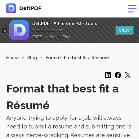
DeftPDF - All-in-one PDF Tools
VIEW
Sictec Infotech Inc.
FREE - In Google Play
Home
Blog
Format that best fit a Résumé
Format that best fit a
Résumé
Anyone trying to apply for a job will always
need to submit a resume and submitting one is
always nerve-wracking. Resumes are sensitive