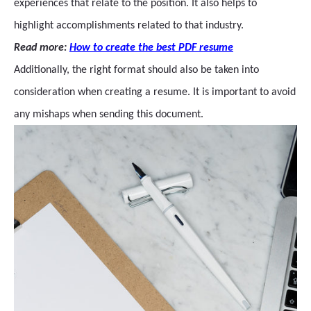
experiences that relate to the position. It also helps to
highlight accomplishments related to that industry.
Read more:
How to create the best PDF resume
Additionally, the right format should also be taken into
consideration when creating a resume. It is important to avoid
any mishaps when sending this document.