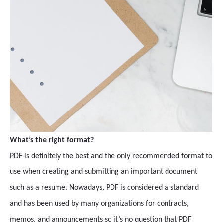
What’s the right format?
PDF is definitely the best and the only recommended format to
use when creating and submitting an important document
such as a resume. Nowadays, PDF is considered a standard
and has been used by many organizations for contracts,
memos, and announcements so it’s no question that PDF