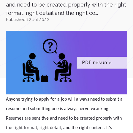
and need to be created properly with the right
format, right detail and the right co...
Published 12 Jul 2022
Anyone trying to apply for a job will always need to submit a
resume and submitting one is always nerve-wracking.
Resumes are sensitive and need to be created properly with
the right format, right detail, and the right content. It's