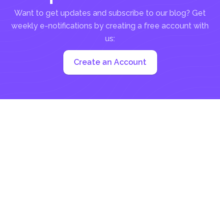
Want to get updates and subscribe to our blog? Get
weekly e-notifications by creating a free account with
us:
Create an Account