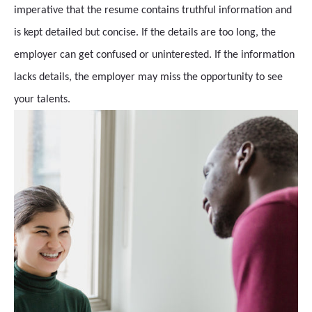
imperative that the resume contains truthful information and
is kept detailed but concise. If the details are too long, the
employer can get confused or uninterested. If the information
lacks details, the employer may miss the opportunity to see
your talents.