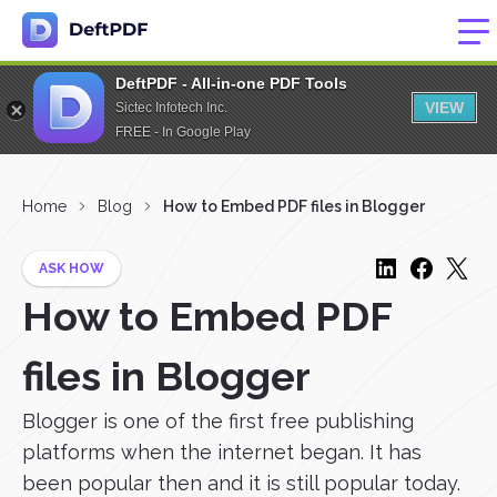
DeftPDF - All-in-one PDF Tools
VIEW
Sictec Infotech Inc.
FREE - In Google Play
Home
Blog
How to Embed PDF files in Blogger
ASK HOW
How to Embed PDF
files in Blogger
Blogger is one of the first free publishing
platforms when the internet began. It has
been popular then and it is still popular today.