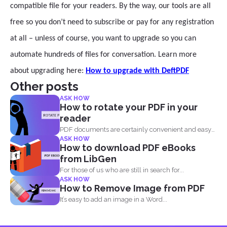
compatible file for your readers. By the way, our tools are all
free so you don’t need to subscribe or pay for any registration
at all – unless of course, you want to upgrade so you can
automate hundreds of files for conversation. Learn more
about upgrading here:
How to upgrade with DeftPDF
Other posts
ASK HOW
How to rotate your PDF in your
reader
PDF documents are certainly convenient and easy
ASK HOW
to view on...
How to download PDF eBooks
from LibGen
For those of us who are still in search for...
ASK HOW
How to Remove Image from PDF
It’s easy to add an image in a Word...