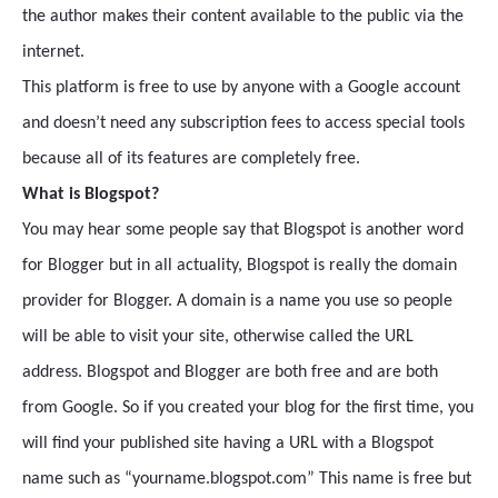
the author makes their content available to the public via the
internet.
This platform is free to use by anyone with a Google account
and doesn’t need any subscription fees to access special tools
because all of its features are completely free.
What is Blogspot?
You may hear some people say that Blogspot is another word
for Blogger but in all actuality, Blogspot is really the domain
provider for Blogger. A domain is a name you use so people
will be able to visit your site, otherwise called the URL
address. Blogspot and Blogger are both free and are both
from Google. So if you created your blog for the first time, you
will find your published site having a URL with a Blogspot
name such as “yourname.blogspot.com” This name is free but