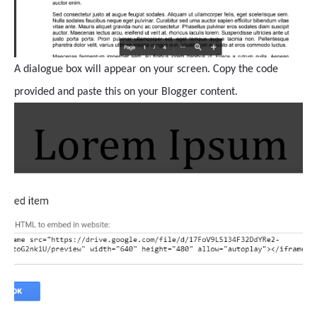
A dialogue box will appear on your screen. Copy the code
provided and paste this on your Blogger content.