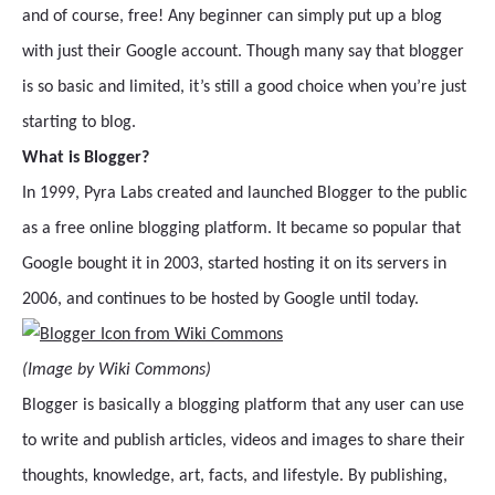
and of course, free! Any beginner can simply put up a blog
with just their Google account. Though many say that blogger
is so basic and limited, it’s still a good choice when you’re just
starting to blog.
What is Blogger?
In 1999, Pyra Labs created and launched Blogger to the public
as a free online blogging platform. It became so popular that
Google bought it in 2003, started hosting it on its servers in
2006, and continues to be hosted by Google until today.
(Image by Wiki Commons)
Blogger is basically a blogging platform that any user can use
to write and publish articles, videos and images to share their
thoughts, knowledge, art, facts, and lifestyle. By publishing,