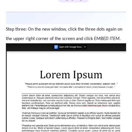
Step three: On the new window, click the three dots again on
the upper right corner of the screen and click
EMBED ITEM.