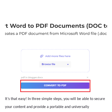
It’s that easy! In three simple steps, you will be able to secure
your content and provide a portable and universally