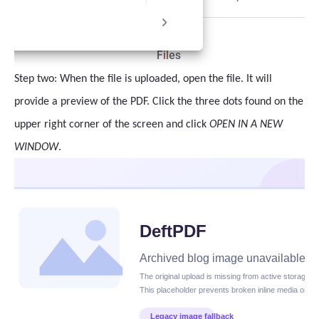
Step two: When the file is uploaded, open the file. It will
provide a preview of the PDF. Click the three dots found on the
upper right corner of the screen and click
OPEN IN A NEW
WINDOW
.