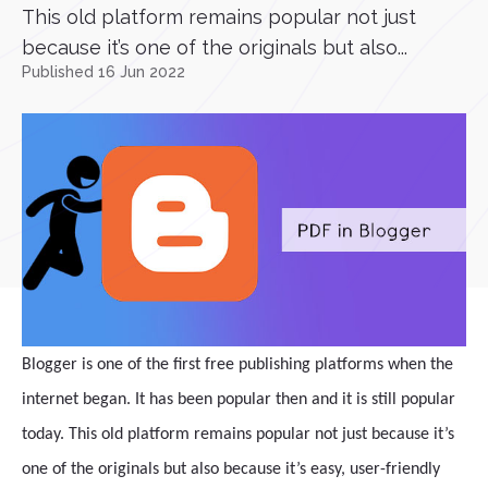
This old platform remains popular not just
because it’s one of the originals but also...
Published 16 Jun 2022
Blogger is one of the first free publishing platforms when the
internet began. It has been popular then and it is still popular
today. This old platform remains popular not just because it’s
one of the originals but also because it’s easy, user-friendly