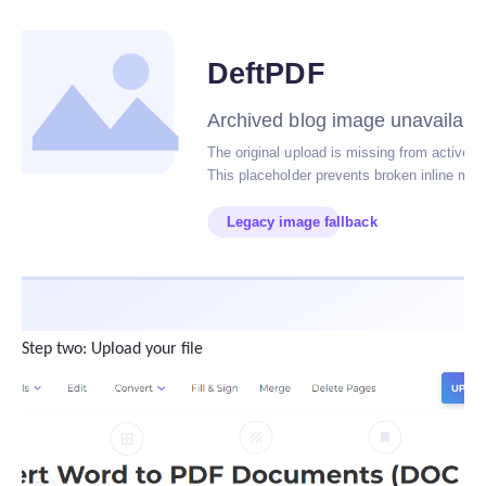
Step two: Upload your file