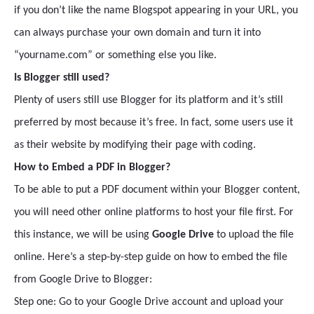
if you don’t like the name Blogspot appearing in your URL, you
can always purchase your own domain and turn it into
“yourname.com” or something else you like.
Is Blogger still used?
Plenty of users still use Blogger for its platform and it’s still
preferred by most because it’s free. In fact, some users use it
as their website by modifying their page with coding.
How to Embed a PDF in Blogger?
To be able to put a PDF document within your Blogger content,
you will need other online platforms to host your file first. For
this instance, we will be using
Google Drive
to upload the file
online. Here’s a step-by-step guide on how to embed the file
from Google Drive to Blogger:
Step one: Go to your Google Drive account and upload your