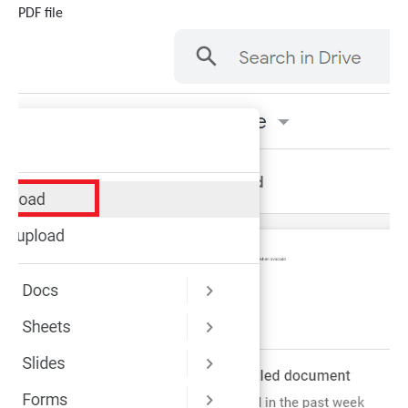
PDF file