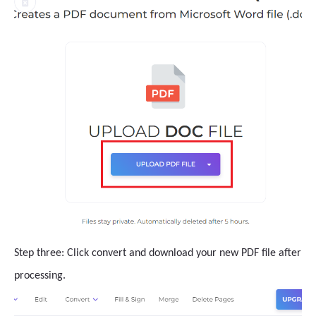
Step three: Click convert and download your new PDF file after
processing.