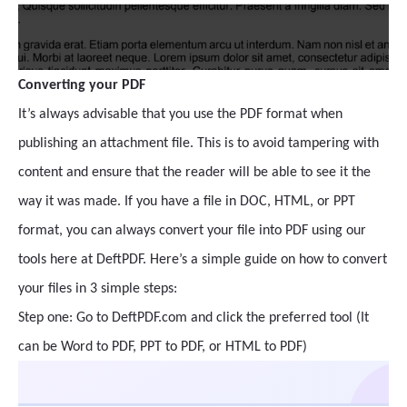
Converting your PDF
It’s always advisable that you use the PDF format when
publishing an attachment file. This is to avoid tampering with
content and ensure that the reader will be able to see it the
way it was made. If you have a file in DOC, HTML, or PPT
format, you can always convert your file into PDF using our
tools here at DeftPDF. Here’s a simple guide on how to convert
your files in 3 simple steps:
Step one: Go to DeftPDF.com and click the preferred tool (It
can be Word to PDF, PPT to PDF, or HTML to PDF)