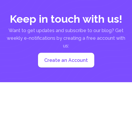
Keep in touch with us!
Want to get updates and subscribe to our blog? Get
weekly e-notifications by creating a free account with
us:
Create an Account