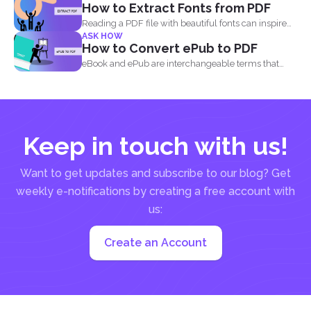
How to Extract Fonts from PDF
Reading a PDF file with beautiful fonts can inspire
ASK HOW
you...
How to Convert ePub to PDF
eBook and ePub are interchangeable terms that
most readers get...
Keep in touch with us!
Want to get updates and subscribe to our blog? Get
weekly e-notifications by creating a free account with
us:
Create an Account