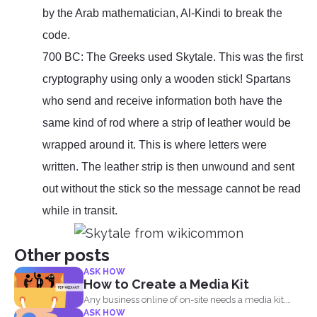
by the Arab mathematician, Al-Kindi to break the
code.
700 BC: The Greeks used Skytale. This was the first
cryptography using only a wooden stick! Spartans
who send and receive information both have the
same kind of rod where a strip of leather would be
wrapped around it. This is where letters were
written. The leather strip is then unwound and sent
out without the stick so the message cannot be read
while in transit.
Other posts
ASK HOW
How to Create a Media Kit
Any business online of on-site needs a media kit.
ASK HOW
Why...