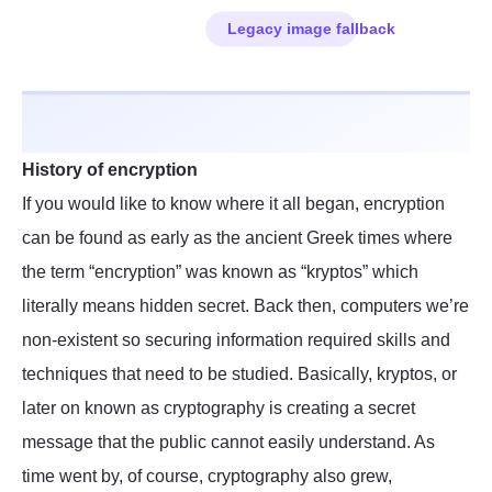
History of encryption
If you would like to know where it all began, encryption
can be found as early as the ancient Greek times where
the term “encryption” was known as “kryptos” which
literally means hidden secret. Back then, computers we’re
non-existent so securing information required skills and
techniques that need to be studied. Basically, kryptos, or
later on known as cryptography is creating a secret
message that the public cannot easily understand. As
time went by, of course, cryptography also grew,