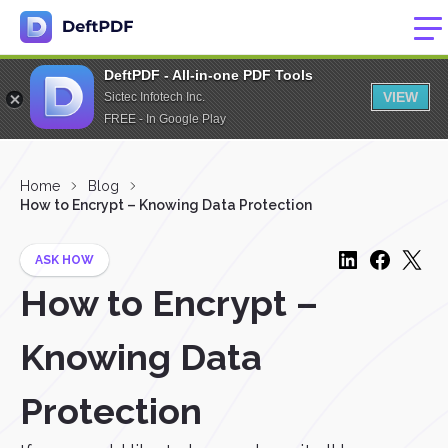
DeftPDF - All-in-one PDF Tools
VIEW
Sictec Infotech Inc.
FREE - In Google Play
Home
Blog
How to Encrypt – Knowing Data Protection
ASK HOW
How to Encrypt –
Knowing Data
Protection