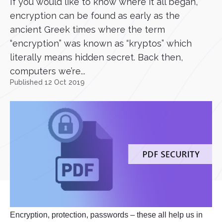
If you would like to know where it all began,
encryption can be found as early as the
ancient Greek times where the term
“encryption” was known as “kryptos” which
literally means hidden secret. Back then,
computers we’re...
Published 12 Oct 2019
Encryption, protection, passwords – these all help us in