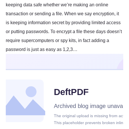
keeping data safe whether we’re making an online
transaction or sending a file. When we say encryption, it
is keeping information secret by providing limited access
or putting passwords. To encrypt a file these days doesn’t
require supercomputers or spy kits, in fact adding a
password is just as easy as 1,2,3…