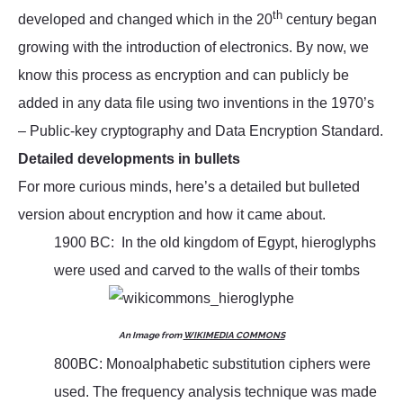
th
developed and changed which in the 20
century began
growing with the introduction of electronics. By now, we
know this process as encryption and can publicly be
added in any data file using two inventions in the 1970’s
– Public-key cryptography and Data Encryption Standard.
Detailed developments in bullets
For more curious minds, here’s a detailed but bulleted
version about encryption and how it came about.
1900 BC: In the old kingdom of Egypt, hieroglyphs
were used and carved to the walls of their tombs
An Image from
WIKIMEDIA COMMONS
800BC: Monoalphabetic substitution ciphers were
used. The frequency analysis technique was made