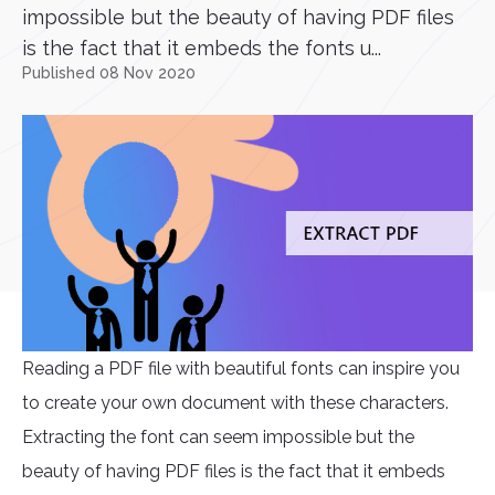
impossible but the beauty of having PDF files
is the fact that it embeds the fonts u...
Published 08 Nov 2020
Reading a PDF file with beautiful fonts can inspire you
to create your own document with these characters.
Extracting the font can seem impossible but the
beauty of having PDF files is the fact that it embeds