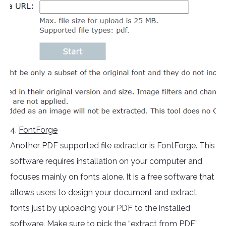
4.
FontForge
Another PDF supported file extractor is FontForge. This
software requires installation on your computer and
focuses mainly on fonts alone. It is a free software that
allows users to design your document and extract
fonts just by uploading your PDF to the installed
software. Make sure to pick the “extract from PDF”