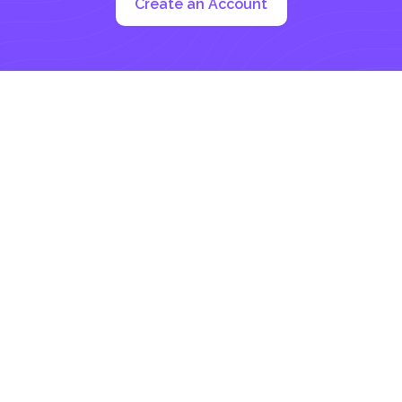
Create an Account