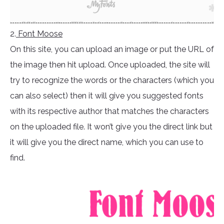
2.
Font Moose
On this site, you can upload an image or put the URL of
the image then hit upload. Once uploaded, the site will
try to recognize the words or the characters (which you
can also select) then it will give you suggested fonts
with its respective author that matches the characters
on the uploaded file. It won’t give you the direct link but
it will give you the direct name, which you can use to
find.