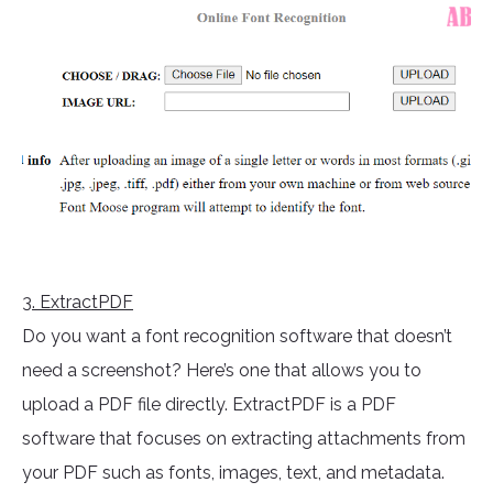
3
. ExtractPDF
Do you want a font recognition software that doesn’t
need a screenshot? Here’s one that allows you to
upload a PDF file directly. ExtractPDF is a PDF
software that focuses on extracting attachments from
your PDF such as fonts, images, text, and metadata.