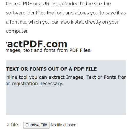
Once a PDF or a URL is uploaded to the site, the
software identifies the font and allows you to save it as
a font file, which you can also install directly on your
computer.