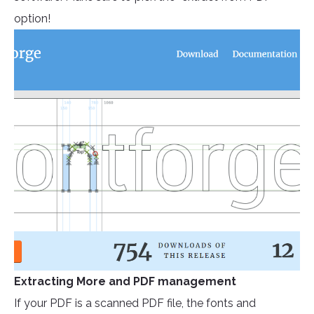
option!
Extracting More and PDF management
If your PDF is a scanned PDF file, the fonts and