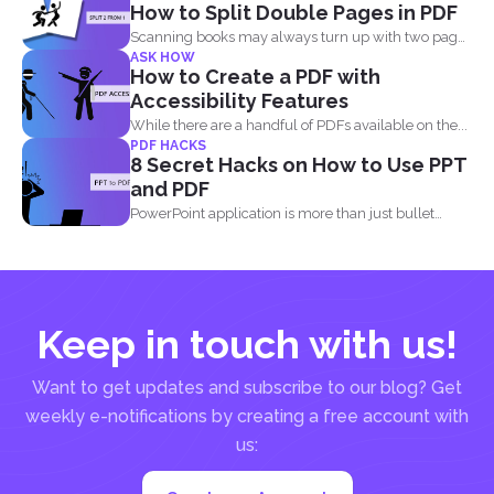
How to Split Double Pages in PDF
Scanning books may always turn up with two pages
ASK HOW
in...
How to Create a PDF with
Accessibility Features
While there are a handful of PDFs available on the...
PDF HACKS
8 Secret Hacks on How to Use PPT
and PDF
PowerPoint application is more than just bullet
points, images, texts...
Keep in touch with us!
Want to get updates and subscribe to our blog? Get
weekly e-notifications by creating a free account with
us: