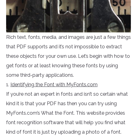
Rich text, fonts, media, and images are just a few things
that PDF supports and it’s not impossible to extract
these objects for your own use. Let’s begin with how to
get fonts or at least knowing these fonts by using
some third-party applications.
1.
Identifying the Font with MyFonts.com
If you’re not an expert in fonts and isn’t so certain what
kind it is that your PDF has then you can try using
MyFonts.com’s What the Font. This website provides
font recognition software that will help you find what
kind of font it is just by uploading a photo of a font.