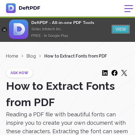
DeftPDF - All-in-one PDF Tools
VIEW
Sictec Infotech Inc.
FREE - In Google Play
Home
Blog
How to Extract Fonts from PDF
ASK HOW
How to Extract Fonts
from PDF
Reading a PDF file with beautiful fonts can
inspire you to create your own document with
these characters. Extracting the font can seem