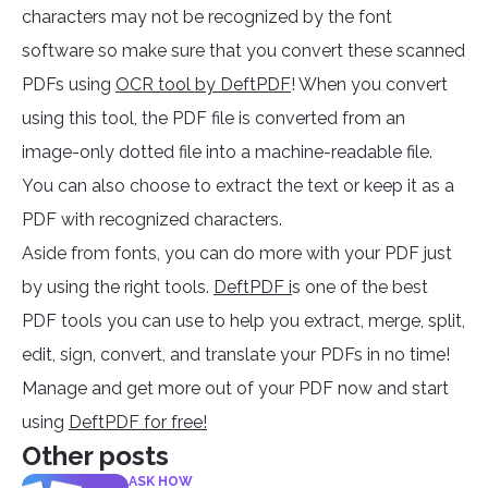
characters may not be recognized by the font
software so make sure that you convert these scanned
PDFs using
OCR tool by DeftPDF
! When you convert
using this tool, the PDF file is converted from an
image-only dotted file into a machine-readable file.
You can also choose to extract the text or keep it as a
PDF with recognized characters.
Aside from fonts, you can do more with your PDF just
by using the right tools.
DeftPDF i
s one of the best
PDF tools you can use to help you extract, merge, split,
edit, sign, convert, and translate your PDFs in no time!
Manage and get more out of your PDF now and start
using
DeftPDF for free!
Other posts
ASK HOW