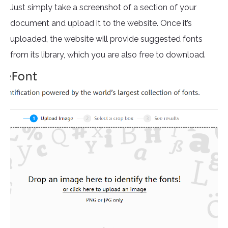
Just simply take a screenshot of a section of your
document and upload it to the website. Once it’s
uploaded, the website will provide suggested fonts
from its library, which you are also free to download.