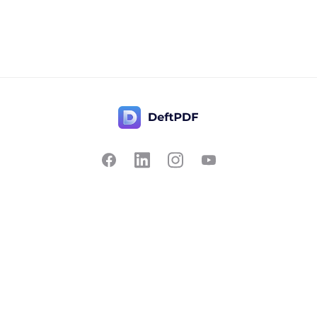
Contact Us
Popular
Pricing
Translate
Feedback
Edit