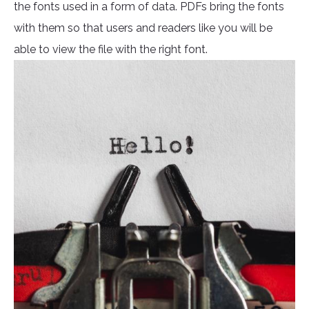
the fonts used in a form of data. PDFs bring the fonts
with them so that users and readers like you will be
able to view the file with the right font.