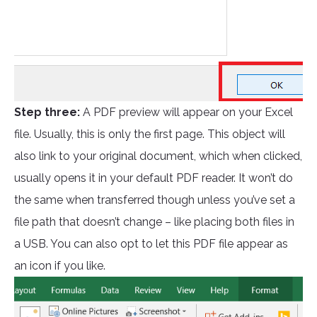
Step three:
A PDF preview will appear on your Excel
file. Usually, this is only the first page. This object will
also link to your original document, which when clicked,
usually opens it in your default PDF reader. It won’t do
the same when transferred though unless you’ve set a
file path that doesn’t change – like placing both files in
a USB. You can also opt to let this PDF file appear as
an icon if you like.