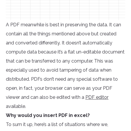
A PDF meanwhile is best in preserving the data. It can
contain all the things mentioned above but created
and converted differently. It doesn’t automatically
compute data because it’s a flat un-editable document
that can be transferred to any computer. This was
especially used to avoid tampering of data when
distributed. PDFs don’t need any special software to
open, in fact, your browser can serve as your PDF
viewer and can also be edited with a
PDF editor
available.
Why would you insert PDF in excel?
To sum it up, here’s a list of situations where we,