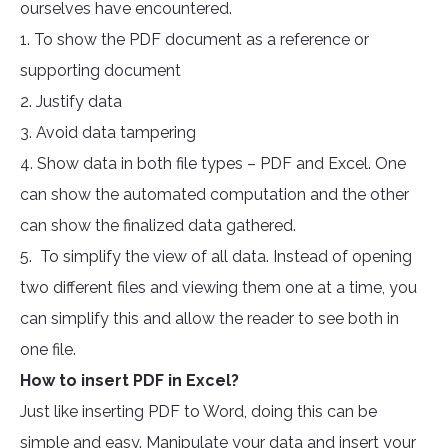
ourselves have encountered.
1. To show the PDF document as a reference or
supporting document
2. Justify data
3. Avoid data tampering
4. Show data in both file types – PDF and Excel. One
can show the automated computation and the other
can show the finalized data gathered.
5. To simplify the view of all data. Instead of opening
two different files and viewing them one at a time, you
can simplify this and allow the reader to see both in
one file.
How to insert PDF in Excel?
Just like inserting PDF to Word, doing this can be
simple and easy. Manipulate your data and insert your