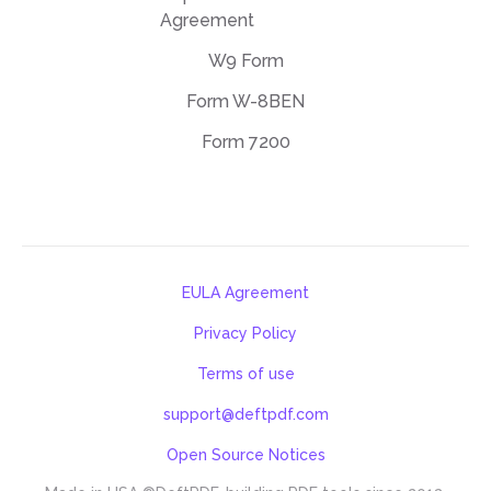
Agreement
W9 Form
Form W-8BEN
Form 7200
EULA Agreement
Privacy Policy
Terms of use
support@deftpdf.com
Open Source Notices