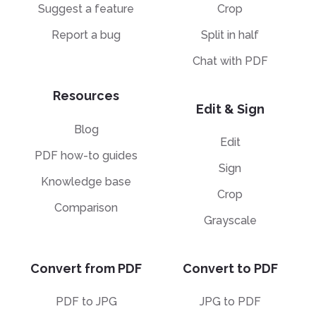
Suggest a feature
Crop
Report a bug
Split in half
Chat with PDF
Resources
Edit & Sign
Blog
Edit
PDF how-to guides
Sign
Knowledge base
Crop
Comparison
Grayscale
Convert from PDF
Convert to PDF
PDF to JPG
JPG to PDF