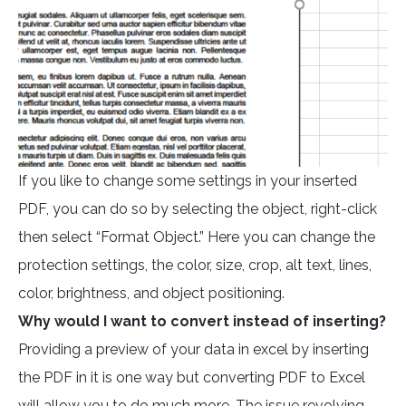
If you like to change some settings in your inserted
PDF, you can do so by selecting the object, right-click
then select “Format Object.” Here you can change the
protection settings, the color, size, crop, alt text, lines,
color, brightness, and object positioning.
Why would I want to convert instead of inserting?
Providing a preview of your data in excel by inserting
the PDF in it is one way but converting PDF to Excel
will allow you to do much more. The issue revolving