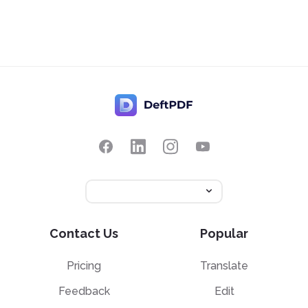
Contact Us
Popular
Pricing
Translate
Feedback
Edit