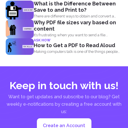
What is the Difference Between
Save to and Print to?
There are different ways to obtain and convert a
Why PDF file sizes vary based on
document...
content
It’s frustrating when you want to send a file...
ASK HOW
How to Get a PDF to Read Aloud
Making computers talk is one of the things people
enjoy...
Keep in touch with us!
Want to get updates and subscribe to our blog? Get
weekly e-notifications by creating a free account with
us:
Create an Account