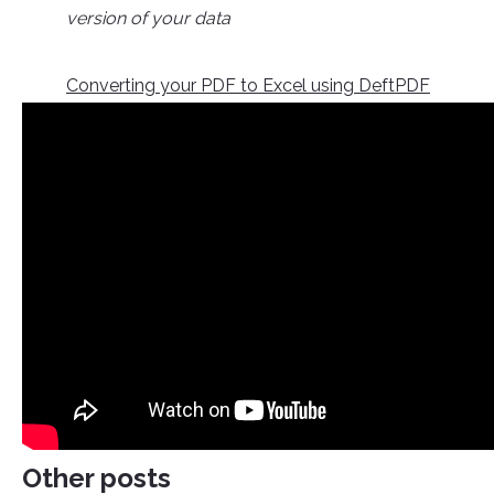
version of your data
Converting your PDF to Excel using DeftPDF
Other posts