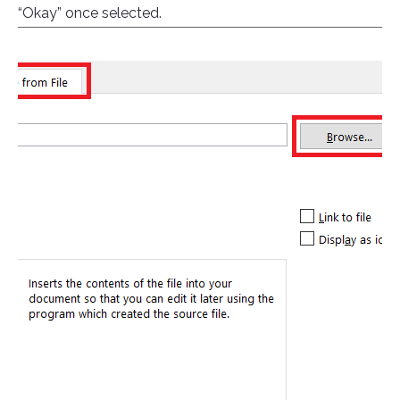
“Okay” once selected.