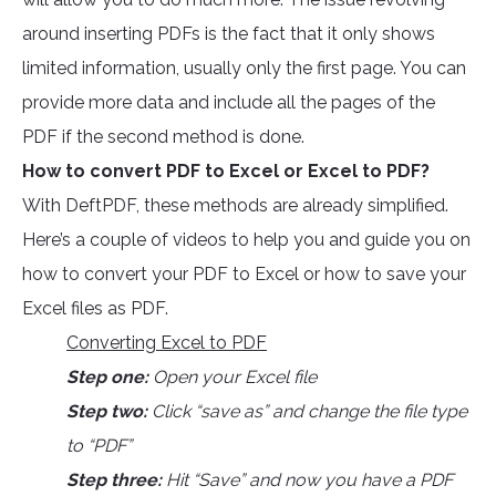
around inserting PDFs is the fact that it only shows
limited information, usually only the first page. You can
provide more data and include all the pages of the
PDF if the second method is done.
How to convert PDF to Excel or Excel to PDF?
With DeftPDF, these methods are already simplified.
Here’s a couple of videos to help you and guide you on
how to convert your PDF to Excel or how to save your
Excel files as PDF.
Converting Excel to PDF
Step one:
Open your Excel file
Step two:
Click “save as” and change the file type
to “PDF”
Step three:
Hit “Save” and now you have a PDF