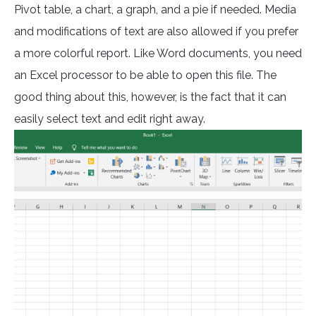
Pivot table, a chart, a graph, and a pie if needed. Media
and modifications of text are also allowed if you prefer
a more colorful report. Like Word documents, you need
an Excel processor to be able to open this file. The
good thing about this, however, is the fact that it can
easily select text and edit right away.