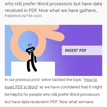
who still prefer Word processors but have data
received in PDF. Now what we have gathere...
Published 29 Feb 2020
In our previous post, we’ve tackled the topic “
How to
insert PDF in Word
” as we have considered that it might
be helpful for people who still prefer Word processors
but have data received in PDF. Now what we have