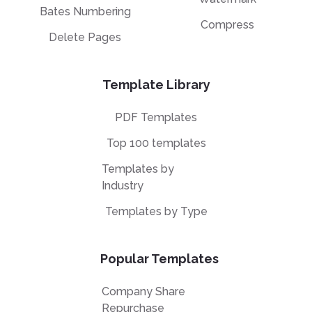
Bates Numbering
Compress
Delete Pages
Template Library
PDF Templates
Top 100 templates
Templates by
Industry
Templates by Type
Popular Templates
Company Share
Repurchase