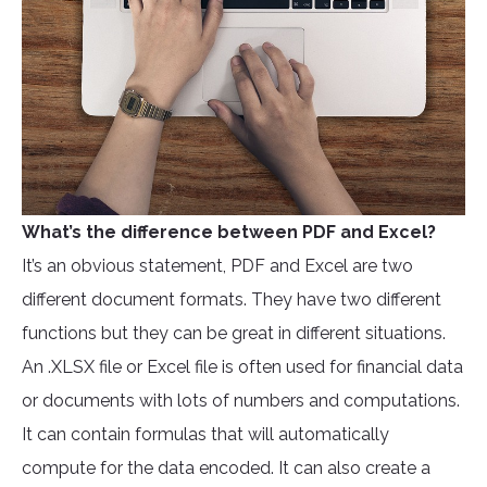
What’s the difference between PDF and Excel?
It’s an obvious statement, PDF and Excel are two
different document formats. They have two different
functions but they can be great in different situations.
An .XLSX file or Excel file is often used for financial data
or documents with lots of numbers and computations.
It can contain formulas that will automatically
compute for the data encoded. It can also create a