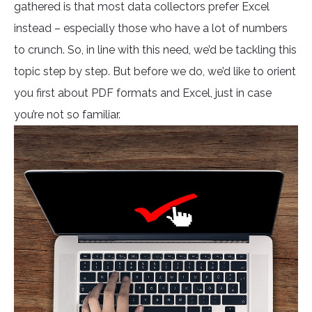
gathered is that most data collectors prefer Excel
instead – especially those who have a lot of numbers
to crunch. So, in line with this need, we’d be tackling this
topic step by step. But before we do, we’d like to orient
you first about PDF formats and Excel, just in case
you’re not so familiar.