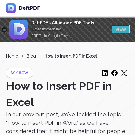
DeftPDF - All-in-one PDF Tools
VIEW
Sictec Infotech Inc.
FREE - In Google Play
Home
Blog
How to Insert PDF in Excel
ASK HOW
How to Insert PDF in
Excel
In our previous post, we’ve tackled the topic
“How to insert PDF in Word” as we have
considered that it might be helpful for people