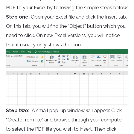
PDF to your Excel by following the simple steps below:
Step one:
Open your Excel file and click the Insert tab.
On this tab, you will find the “Object” button which you
need to click. On new Excel versions, you will notice
that it usually only shows the icon.
Step two:
A small pop-up window will appear. Click
“Create from file” and browse through your computer
to select the PDF file you wish to insert. Then click