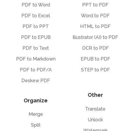
PDF to Word
PPT to PDF
PDF to Excel
Word to PDF
PDF to PPT
HTML to PDF
PDF to EPUB
Illustrator (AI) to PDF
PDF to Text
OCR to PDF
PDF to Markdown
EPUB to PDF
PDF to PDF/A
STEP to PDF
Deskew PDF
Other
Organize
Translate
Merge
Unlock
Split
Watermark