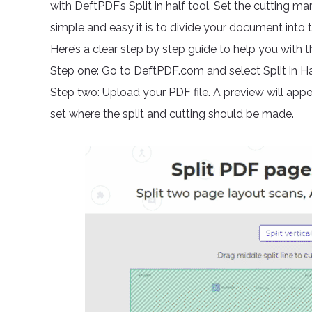
with DeftPDF’s Split in half tool. Set the cutting ma
simple and easy it is to divide your document into 
Here’s a clear step by step guide to help you with th
Step one: Go to DeftPDF.com and select Split in Hal
Step two: Upload your PDF file. A preview will appea
set where the split and cutting should be made.