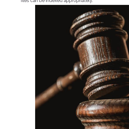
files can be indexed appropriately.