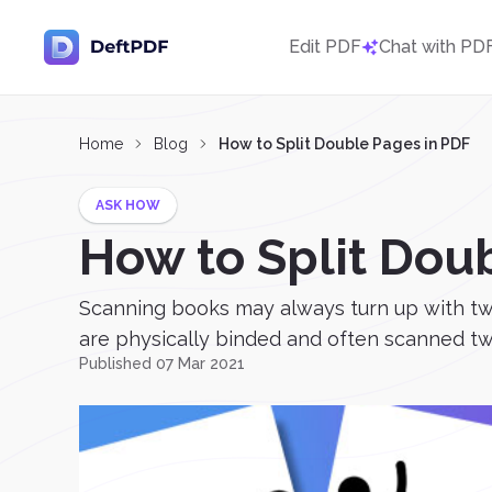
Edit PDF
Chat with PD
Home
Blog
How to Split Double Pages in PDF
ASK HOW
How to Split Dou
Scanning books may always turn up with two 
are physically binded and often scanned two
Published 07 Mar 2021