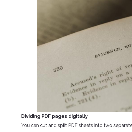
Dividing PDF pages digitally
You can cut and split PDF sheets into two separate fi