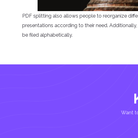
PDF splitting also allows people to reorganize diff
presentations according to their need. Additionally, p
be filed alphabetically.
Want to