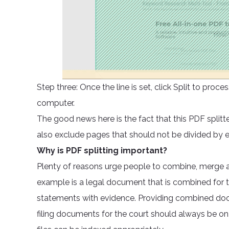
Step three: Once the line is set, click Split to pr
computer.
The good news here is the fact that this PDF splitt
also exclude pages that should not be divided by
Why is PDF splitting important?
Plenty of reasons urge people to combine, merge a
example is a legal document that is combined for t
statements with evidence. Providing combined docu
filing documents for the court should always be on 