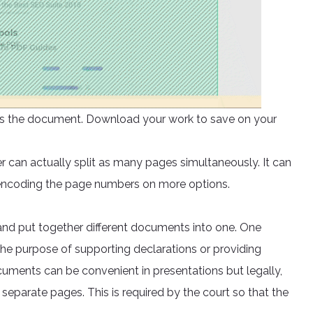
ocess the document. Download your work to save on your
er can actually split as many pages simultaneously. It can
 encoding the page numbers on more options.
nd put together different documents into one. One
he purpose of supporting declarations or providing
ments can be convenient in presentations but legally,
separate pages. This is required by the court so that the