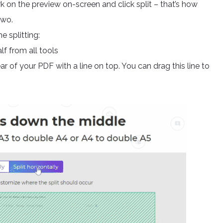
rk on the preview on-screen and click split – that’s how
two.
e splitting:
f from all tools
r of your PDF with a line on top. You can drag this line to