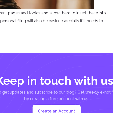
erent pages and topics and allow them to insert these into
ersonal filing will also be easier especially if it needs to
Keep in touch with us
 get updates and subscribe to our blog? Get weekly e-notif
by creating a free account with us:
Create an Account