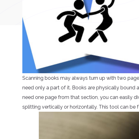
Scanning books may always turn up with two pages i
need only a part of it. Books are physically bound
need one page from that section, you can easily div
splitting vertically or horizontally. This tool can b