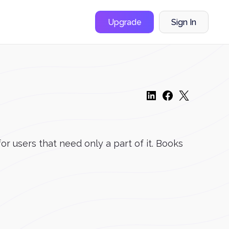
Upgrade
Sign In
r users that need only a part of it. Books