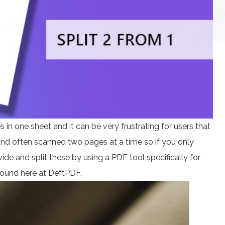
n one sheet and it can be very frustrating for users that
 and often scanned two pages at a time so if you only
ide and split these by using a PDF tool specifically for
e found here at DeftPDF.