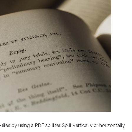
les by using a PDF splitter. Split vertically or horizontally