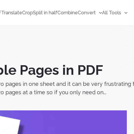
F
Translate
Crop
Split in half
Combine
Convert
All Tools
ble Pages in PDF
pages in one sheet and it can be very frustrating fo
 pages at a time so if you only need on...