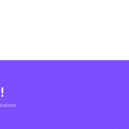
!
ications