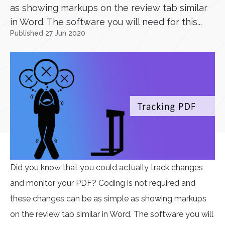
as showing markups on the review tab similar
in Word. The software you will need for this...
Published 27 Jun 2020
Did you know that you could actually track changes
and monitor your PDF? Coding is not required and
these changes can be as simple as showing markups
on the review tab similar in Word. The software you will