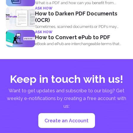
What is a PDF and how can you benefit from...
ASK HOW
How to Darken PDF Documents
(OCR)
Sometimes, scanned documents or PDFs may
ASK HOW
appear too light, making...
How to Convert ePub to PDF
eBook and ePub are interchangeable terms that
most readers get...
Keep in touch with us!
Want to get updates and subscribe to our blog? Get
weekly e-notifications by creating a free account with
us:
Create an Account