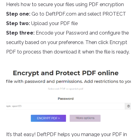
Here’s how to secure your files using PDF encryption
Step one:
Go to DeftPDF.com and select PROTECT
Step two:
Upload your PDF file
Step three:
Encode your Password and configure the
security based on your preference. Then click Encrypt
PDF to process then download it when the file is ready.
It’s that easy! DeftPDF helps you manage your PDF in