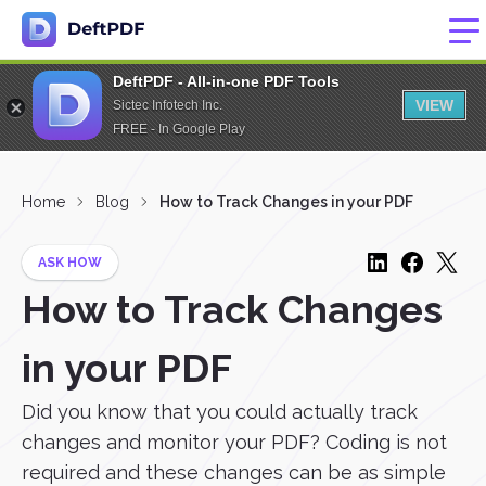
DeftPDF - All-in-one PDF Tools
VIEW
Sictec Infotech Inc.
FREE - In Google Play
Home
Blog
How to Track Changes in your PDF
ASK HOW
How to Track Changes
in your PDF
Did you know that you could actually track
changes and monitor your PDF? Coding is not
required and these changes can be as simple