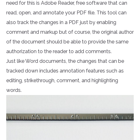
need for this is Adobe Reader, free software that can
read, open, and annotate your PDF file. This tool can
also track the changes in a PDF just by enabling
comment and markup but of course, the original author
of the document should be able to provide the same
authorization to the reader to add comments.
Just like Word documents, the changes that can be
tracked down includes annotation features such as
editing, strikethrough, comment, and highlighting
words.