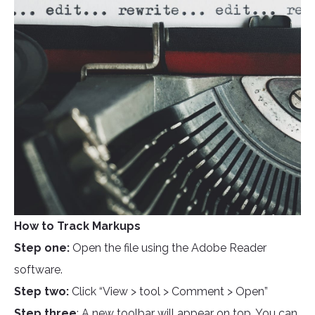
How to Track Markups
Step one:
Open the file using the Adobe Reader
software.
Step two:
Click “View > tool > Comment > Open”
Step three
: A new toolbar will appear on top. You can