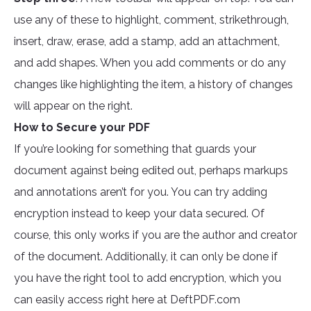
use any of these to highlight, comment, strikethrough,
insert, draw, erase, add a stamp, add an attachment,
and add shapes. When you add comments or do any
changes like highlighting the item, a history of changes
will appear on the right.
How to Secure your PDF
If you’re looking for something that guards your
document against being edited out, perhaps markups
and annotations aren’t for you. You can try adding
encryption instead to keep your data secured. Of
course, this only works if you are the author and creator
of the document. Additionally, it can only be done if
you have the right tool to add encryption, which you
can easily access right here at DeftPDF.com