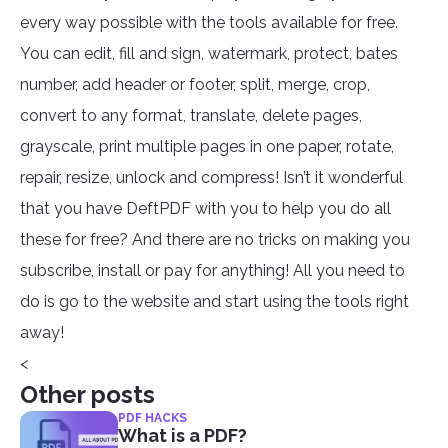
every way possible with the tools available for free.
You can edit, fill and sign, watermark, protect, bates
number, add header or footer, split, merge, crop,
convert to any format, translate, delete pages,
grayscale, print multiple pages in one paper, rotate,
repair, resize, unlock and compress! Isn’t it wonderful
that you have DeftPDF with you to help you do all
these for free? And there are no tricks on making you
subscribe, install or pay for anything! All you need to
do is go to the website and start using the tools right
away!
<
Other posts
PDF HACKS
What is a PDF?