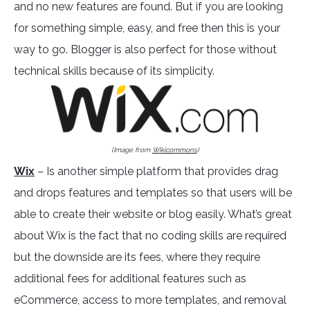
and no new features are found. But if you are looking
for something simple, easy, and free then this is your
way to go. Blogger is also perfect for those without
technical skills because of its simplicity.
(Image from
Wikicommons
)
Wix
– Is another simple platform that provides drag
and drops features and templates so that users will be
able to create their website or blog easily. What’s great
about Wix is the fact that no coding skills are required
but the downside are its fees, where they require
additional fees for additional features such as
eCommerce, access to more templates, and removal