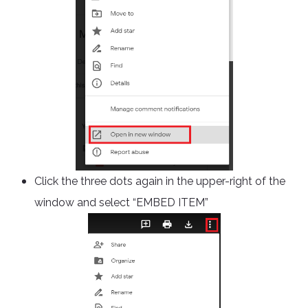
Click the three dots again in the upper-right of the
window and select “EMBED ITEM”