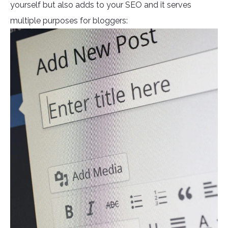
yourself but also adds to your SEO and it serves
multiple purposes for bloggers: