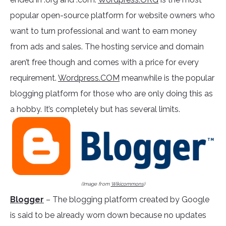
popular open-source platform for website owners who
want to turn professional and want to earn money
from ads and sales. The hosting service and domain
aren’t free though and comes with a price for every
requirement.
Wordpress.COM
meanwhile is the popular
blogging platform for those who are only doing this as
a hobby. It’s completely but has several limits.
(Image from
Wikicommons
)
Blogger
– The blogging platform created by Google
is said to be already worn down because no updates