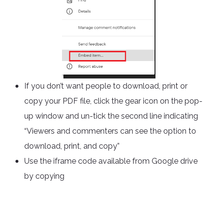
If you don’t want people to download, print or
copy your PDF file, click the gear icon on the pop-
up window and un-tick the second line indicating
“Viewers and commenters can see the option to
download, print, and copy”
Use the iframe code available from Google drive
by copying