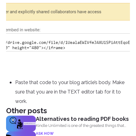
Paste that code to your blog article’s body. Make
sure that you are in the TEXT editor tab for it to
work.
Other posts
Alternatives to reading PDF books
Kindle Unlimited is one of the greatest things that
came...
ASK HOW