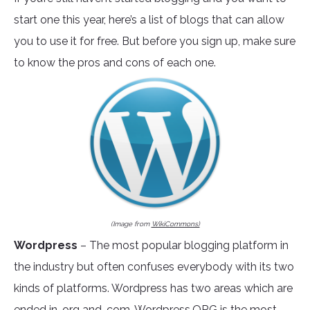
start one this year, here’s a list of blogs that can allow
you to use it for free. But before you sign up, make sure
to know the pros and cons of each one.
(Image from
WikiCommons)
Wordpress
– The most popular blogging platform in
the industry but often confuses everybody with its two
kinds of platforms. Wordpress has two areas which are
ended in .org and .com.
Wordpress.ORG
is the most