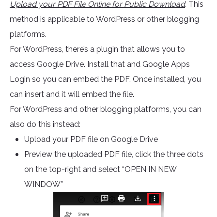
Upload your PDF File Online for Public Download
.
This
method is applicable to WordPress or other blogging
platforms.
For WordPress, there’s a plugin that allows you to
access Google Drive. Install that and Google Apps
Login so you can embed the PDF. Once installed, you
can insert and it will embed the file.
For WordPress and other blogging platforms, you can
also do this instead:
Upload your PDF file on Google Drive
Preview the uploaded PDF file, click the three dots
on the top-right and select “OPEN IN NEW
WINDOW”