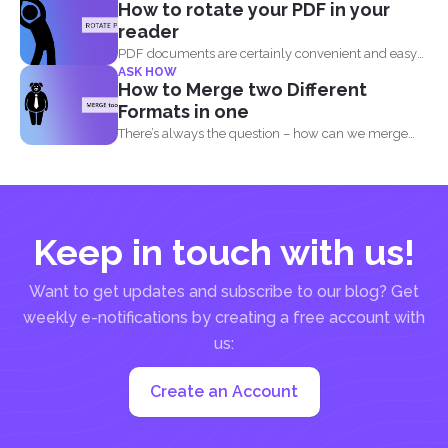
How to rotate your PDF in your
reader
PDF documents are certainly convenient and easy
ASK HOW
to view on...
How to Merge two Different
Formats in one
There’s always the question – how can we merge
different...
Keep in touch with us!
Want to get updates and subscribe to our blog? Get
weekly e-notifications by creating a free account with
us:
Create an Account