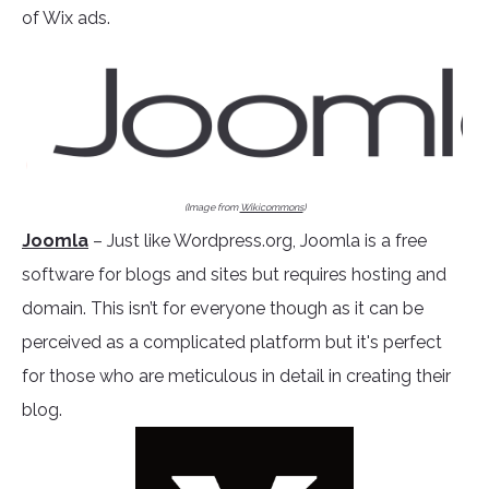
of Wix ads.
(Image from
Wikicommons
)
Joomla
– Just like Wordpress.org, Joomla is a free
software for blogs and sites but requires hosting and
domain. This isn’t for everyone though as it can be
perceived as a complicated platform but it's perfect
for those who are meticulous in detail in creating their
blog.