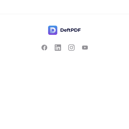
Contact Us
Popular
Pricing
Translate
Feedback
Edit
Suggest a feature
Crop