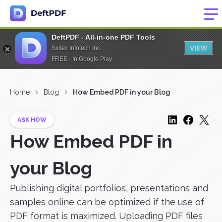
DeftPDF - All-in-one PDF Tools
VIEW
Sictec Infotech Inc.
FREE - In Google Play
Home
Blog
How Embed PDF in your Blog
ASK HOW
How Embed PDF in
your Blog
Publishing digital portfolios, presentations and
samples online can be optimized if the use of
PDF format is maximized. Uploading PDF files