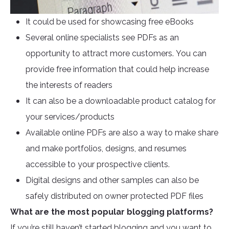
It could be used for showcasing free eBooks
Several online specialists see PDFs as an
opportunity to attract more customers. You can
provide free information that could help increase
the interests of readers
It can also be a downloadable product catalog for
your services/products
Available online PDFs are also a way to make share
and make portfolios, designs, and resumes
accessible to your prospective clients.
Digital designs and other samples can also be
safely distributed on owner protected PDF files
What are the most popular blogging platforms?
If you’re still haven’t started blogging and you want to