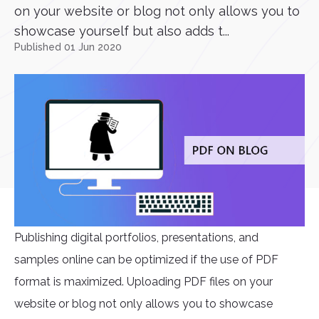
on your website or blog not only allows you to
showcase yourself but also adds t...
Published 01 Jun 2020
Publishing digital portfolios, presentations, and
samples online can be optimized if the use of PDF
format is maximized. Uploading PDF files on your
website or blog not only allows you to showcase