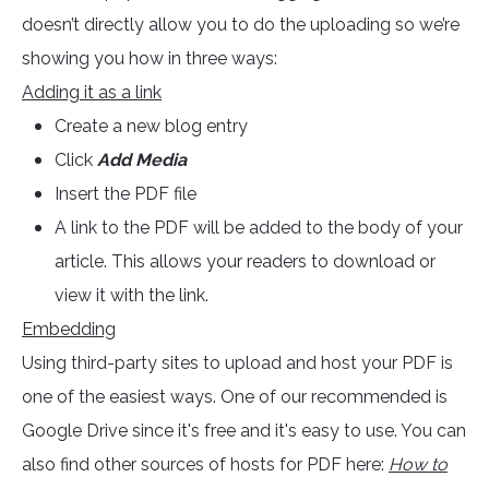
doesn’t directly allow you to do the uploading so we’re
showing you how in three ways:
Adding it as a link
Create a new blog entry
Click
Add Media
Insert the PDF file
A link to the PDF will be added to the body of your
article. This allows your readers to download or
view it with the link.
Embedding
Using third-party sites to upload and host your PDF is
one of the easiest ways. One of our recommended is
Google Drive since it's free and it's easy to use. You can
also find other sources of hosts for PDF here:
How to