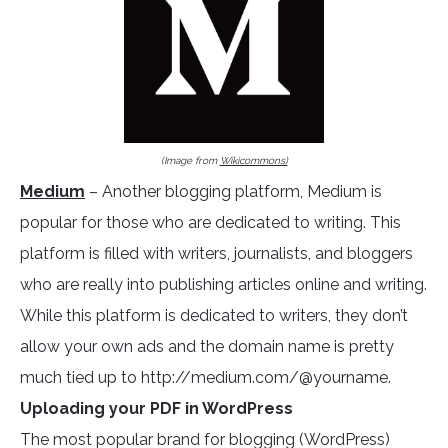
(Image from
Wikicommons)
Medium
– Another blogging platform, Medium is
popular for those who are dedicated to writing. This
platform is filled with writers, journalists, and bloggers
who are really into publishing articles online and writing.
While this platform is dedicated to writers, they don’t
allow your own ads and the domain name is pretty
much tied up to http://medium.com/@yourname.
Uploading your PDF in WordPress
The most popular brand for blogging (WordPress)