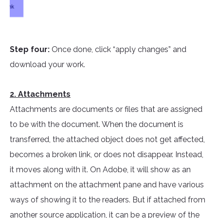
Step four:
Once done, click “apply changes” and
download your work.
2. Attachments
Attachments are documents or files that are assigned
to be with the document. When the document is
transferred, the attached object does not get affected,
becomes a broken link, or does not disappear. Instead,
it moves along with it. On Adobe, it will show as an
attachment on the attachment pane and have various
ways of showing it to the readers. But if attached from
another source application, it can be a preview of the