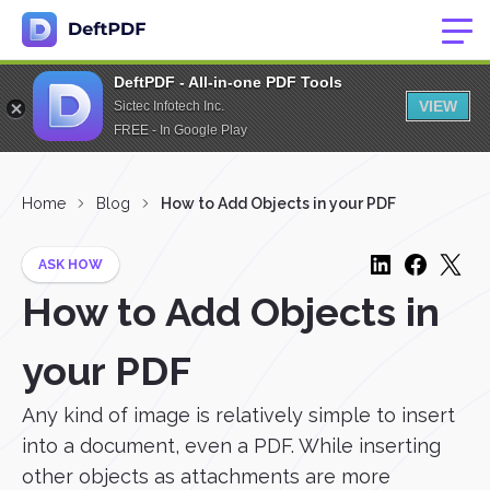
DeftPDF - All-in-one PDF Tools
VIEW
Sictec Infotech Inc.
FREE - In Google Play
Home
Blog
How to Add Objects in your PDF
ASK HOW
How to Add Objects in
your PDF
Any kind of image is relatively simple to insert
into a document, even a PDF. While inserting
other objects as attachments are more