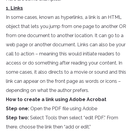
1. Links
In some cases, known as hyperlinks, a link is an HTML
object that lets you jump from one page to another OR
from one document to another location. It can go to a
web page or another document. Links can also be your
call to action – meaning this would initiate readers to
access or do something after reading your content. In
some cases, it also directs to a movie or sound and this
link can appear on the front page as words or icons –
depending on what the author prefers.
How to create a link using Adobe Acrobat
Step one:
Open the PDF file using Adobe
Step two:
Select Tools then select “edit PDF.” From
there, choose the link then “add or edit.”