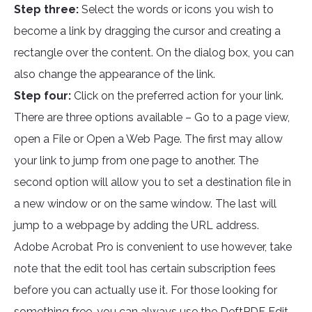
Step three:
Select the words or icons you wish to
become a link by dragging the cursor and creating a
rectangle over the content. On the dialog box, you can
also change the appearance of the link.
Step four:
Click on the preferred action for your link.
There are three options available – Go to a page view,
open a File or Open a Web Page. The first may allow
your link to jump from one page to another. The
second option will allow you to set a destination file in
a new window or on the same window. The last will
jump to a webpage by adding the URL address.
Adobe Acrobat Pro is convenient to use however, take
note that the edit tool has certain subscription fees
before you can actually use it. For those looking for
something free, you can always use the
DeftPDF Edit