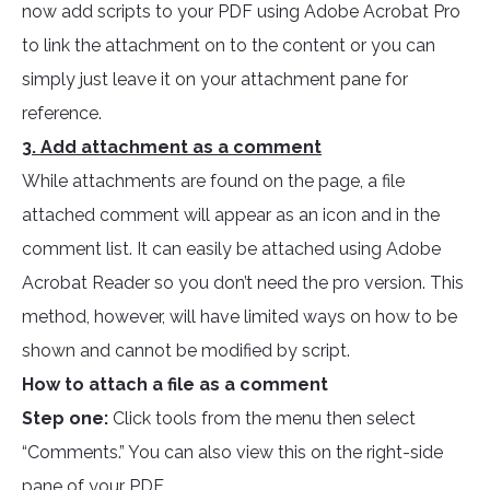
now add scripts to your PDF using Adobe Acrobat Pro
to link the attachment on to the content or you can
simply just leave it on your attachment pane for
reference.
3. Add attachment as a comment
While attachments are found on the page, a file
attached comment will appear as an icon and in the
comment list. It can easily be attached using Adobe
Acrobat Reader so you don’t need the pro version. This
method, however, will have limited ways on how to be
shown and cannot be modified by script.
How to attach a file as a comment
Step one:
Click tools from the menu then select
“Comments.” You can also view this on the right-side
pane of your PDF.