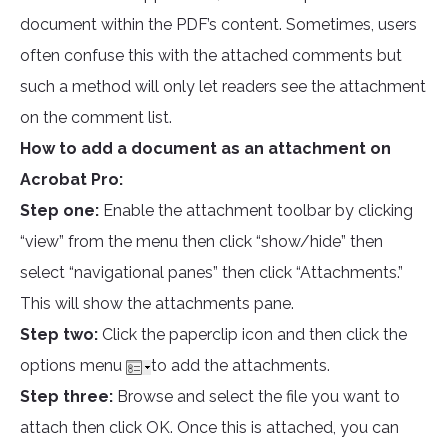
document within the PDF’s content. Sometimes, users
often confuse this with the attached comments but
such a method will only let readers see the attachment
on the comment list.
How to add a document as an attachment on
Acrobat Pro:
Step one:
Enable the attachment toolbar by clicking
“view” from the menu then click “show/hide” then
select “navigational panes” then click “Attachments.”
This will show the attachments pane.
Step two:
Click the paperclip icon and then click the
options menu
to add the attachments.
Step three:
Browse and select the file you want to
attach then click OK. Once this is attached, you can