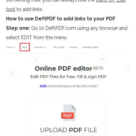
tool
to add links.
How to use DeftPDF to add links to your PDF
Step one:
Go to DeftPDF.com using any browser and
select EDIT from the menu