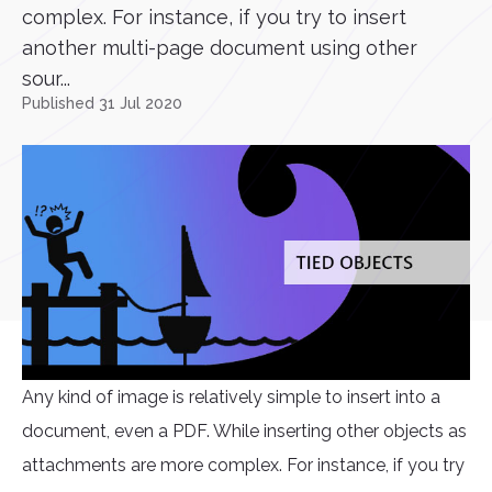
complex. For instance, if you try to insert
another multi-page document using other
sour...
Published 31 Jul 2020
Any kind of image is relatively simple to insert into a
document, even a PDF. While inserting other objects as
attachments are more complex. For instance, if you try