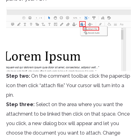
Step two:
On the comment toolbar, click the paperclip
icon then click “attach file.” Your cursor will turn into a
pin.
Step three:
Select on the area where you want the
attachment to be linked then click on that space. Once
you click, a new dialog box will appear and let you
choose the document you want to attach. Change