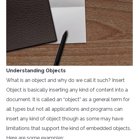
Understanding Objects
What is an object and why do we call it such? Insert
Object is basically inserting any kind of content into a
document. It is called an “object” as a general term for
all types but not all applications and programs can
insert any kind of object though as some may have
limitations that support the kind of embedded objects.
Here are some examples: