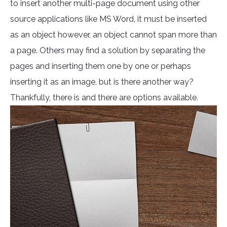
to insert another multi-page document using other
source applications like MS Word, it must be inserted
as an object however, an object cannot span more than
a page. Others may find a solution by separating the
pages and inserting them one by one or perhaps
inserting it as an image, but is there another way?
Thankfully, there is and there are options available.