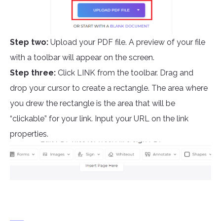
Step two:
Upload your PDF file. A preview of your file
with a toolbar will appear on the screen.
Step three:
Click LINK from the toolbar. Drag and
drop your cursor to create a rectangle. The area where
you drew the rectangle is the area that will be
“clickable” for your link. Input your URL on the link
properties.