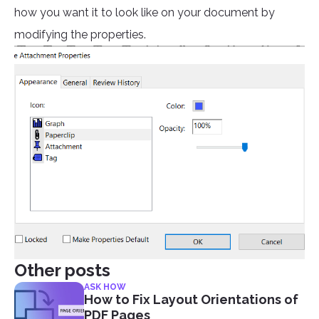
how you want it to look like on your document by
modifying the properties.
Other posts
ASK HOW
How to Fix Layout Orientations of
PDF Pages