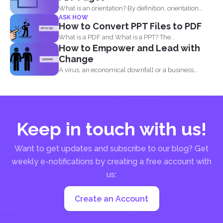
What is an orientation? By definition, orientation
ASK HOW
literally means being...
How to Convert PPT Files to PDF
What is a PDF and What is a PPT? The...
How to Empower and Lead with
Change
A virus, an economical downfall or a business
constraint can...
Keep in touch with us!
Want to get updates and subscribe to our blog? Get
weekly e-notifications by creating a free account with
us:
Create an Account