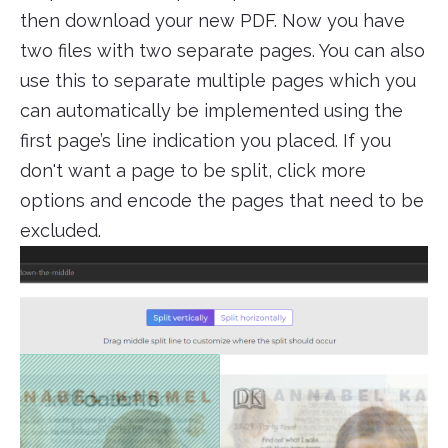
then download your new PDF. Now you have
two files with two separate pages. You can also
use this to separate multiple pages which you
can automatically be implemented using the
first page’s line indication you placed. If you
don't want a page to be split, click more
options and encode the pages that need to be
excluded.