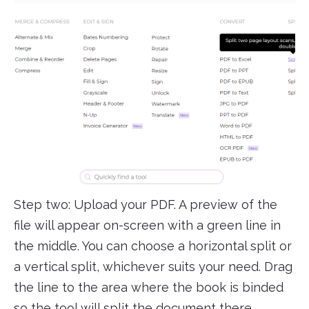
Step two: Upload your PDF. A preview of the
file will appear on-screen with a green line in
the middle. You can choose a horizontal split or
a vertical split, whichever suits your need. Drag
the line to the area where the book is binded
so the tool will split the document there.