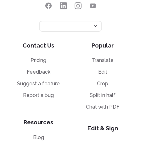
Contact Us
Popular
Pricing
Translate
Feedback
Edit
Suggest a feature
Crop
Report a bug
Split in half
Chat with PDF
Resources
Edit & Sign
Blog