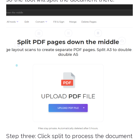
Step three: Click split to process the document