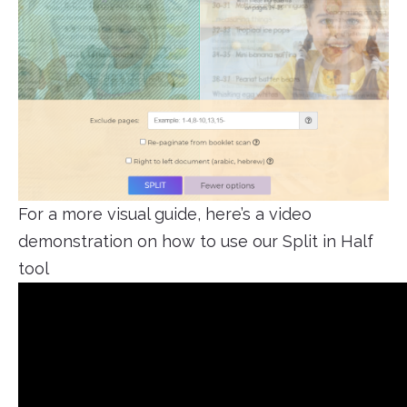
For a more visual guide, here’s a video
demonstration on how to use our Split in Half
tool