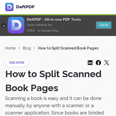
DeftPDF - All-in-one PDF Tools
VIEW
Sictec Infotech Inc.
FREE - In Google Play
Home
Blog
How to Split Scanned Book Pages
ASK HOW
How to Split Scanned
Book Pages
Scanning a book is easy and it can be done
manually by anyone with a scanner or a
scanner application. Since books are binded