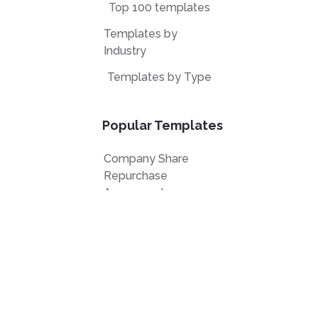
Top 100 templates
Templates by
Industry
Templates by Type
Popular Templates
Company Share
Repurchase
Agreement
W9 Form
Form W-8BEN
Form 7200