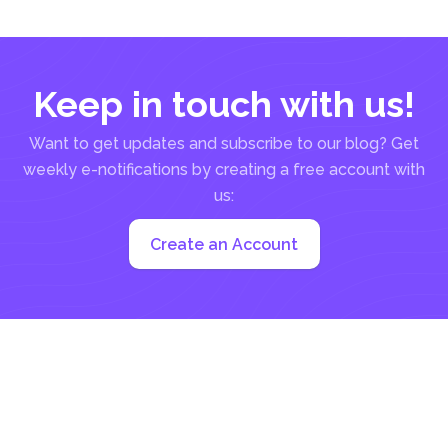
to how...
Keep in touch with us!
Want to get updates and subscribe to our blog? Get
weekly e-notifications by creating a free account with
us:
Create an Account