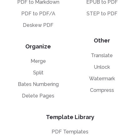
PDF to Markdown
EPUB to PDF
PDF to PDF/A
STEP to PDF
Deskew PDF
Other
Organize
Translate
Merge
Unlock
Split
Watermark
Bates Numbering
Compress
Delete Pages
Template Library
PDF Templates