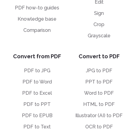
Edit
PDF how-to guides
Sign
Knowledge base
Crop
Comparison
Grayscale
Convert from PDF
Convert to PDF
PDF to JPG
JPG to PDF
PDF to Word
PPT to PDF
PDF to Excel
Word to PDF
PDF to PPT
HTML to PDF
PDF to EPUB
Illustrator (AI) to PDF
PDF to Text
OCR to PDF