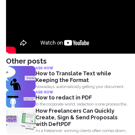
Other posts
ASK HOW
How to Translate Text while
Keeping the Format
Nowadays, automatically getting your document
ASK HOW
translated is always expected when...
How to redact in PDF
In the corporate world, redaction is one process that
How Freelancers Can Quickly
is...
Create, Sign & Send Proposals
with DeftPDF
As a freelancer, winning clients often comes down