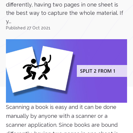
differently, having two pages in one sheet is
the best way to capture the whole material. If
y...
Published 27 Oct 2021
Scanning a book is easy and it can be done
manually by anyone with a scanner or a
scanner application. Since books are bound