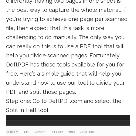
differently, having two pages in one sheet is
the best way to capture the whole material. If
you’re trying to achieve one page per scanned
file, then expect that this task is more
challenging to do manually. The only way you
can really do this is to use a PDF tool that will
help you divide scanned pages. Fortunately,
DeftPDF has those tools available for you for
free. Here’s a simple guide that will help you
understand how to use our tool to divide your
PDF and split those pages.
Step one: Go to DeftPDF.com and select the
Split in Half tool