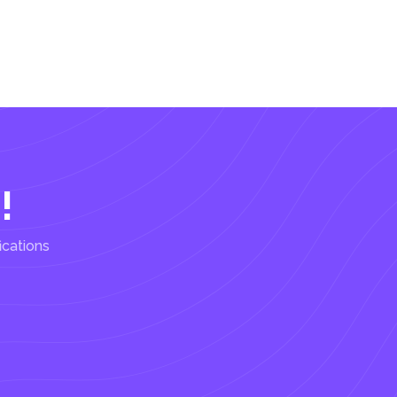
!
ications