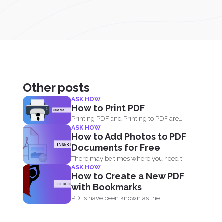
Other posts
ASK HOW
How to Print PDF
Printing PDF and Printing to PDF are
ASK HOW
two different things...
How to Add Photos to PDF
Documents for Free
There may be times where you need to
ASK HOW
add an...
How to Create a New PDF
with Bookmarks
PDFs have been known as the
universal format all over...