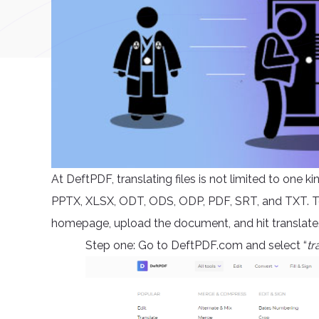
At DeftPDF, translating files is not limited to one 
PPTX, XLSX, ODT, ODS, ODP, PDF, SRT, and TXT. To t
homepage, upload the document, and hit translate. 
Step one: Go to DeftPDF.com and select “
tr