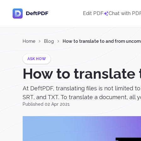
Edit PDF
Chat with PD
Home
Blog
How to translate to and from unc
ASK HOW
How to translat
At DeftPDF, translating files is not limited
SRT, and TXT. To translate a document, all yo
Published 02 Apr 2021