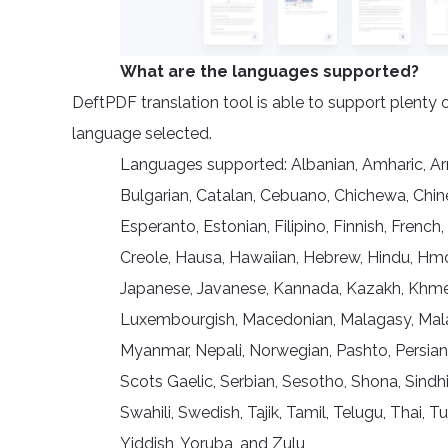
What are the languages supported?
DeftPDF translation tool is able to support plenty 
language selected.
Languages supported: Albanian, Amharic, Arme
Bulgarian, Catalan, Cebuano, Chichewa, Chine
Esperanto, Estonian, Filipino, Finnish, French,
Creole, Hausa, Hawaiian, Hebrew, Hindu, Hmong,
Japanese, Javanese, Kannada, Kazakh, Khmer, 
Luxembourgish, Macedonian, Malagasy, Malay
Myanmar, Nepali, Norwegian, Pashto, Persian
Scots Gaelic, Serbian, Sesotho, Shona, Sindhi
Swahili, Swedish, Tajik, Tamil, Telugu, Thai, 
Yiddish, Yoruba, and Zulu