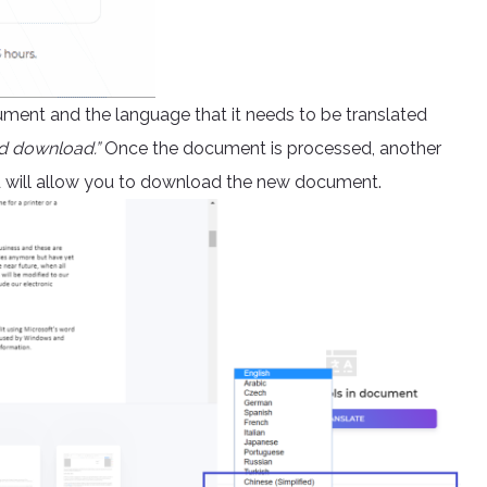
ument and the language that it needs to be translated
d download.”
Once the document is processed, another
nd will allow you to download the new document.