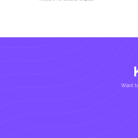
Want to