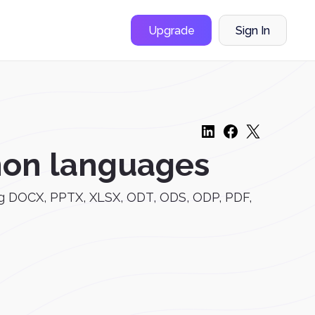
Upgrade
Sign In
mon languages
uding DOCX, PPTX, XLSX, ODT, ODS, ODP, PDF,