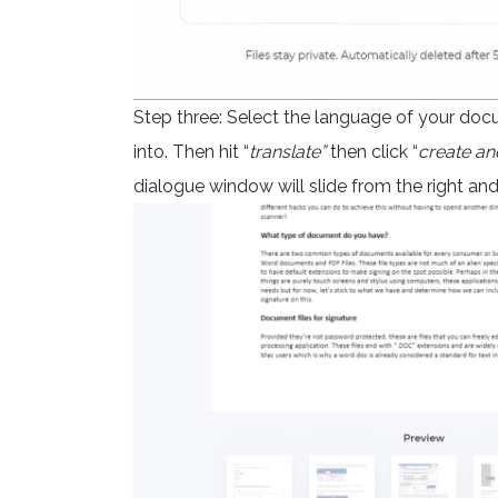
Step three: Select the language of your doc
into. Then hit “
translate”
then click “
create an
dialogue window will slide from the right a