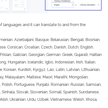
of languages and it can translate to and from the
nian, Azerbaijani, Basque, Belarusian, Bengali, Bosnian,
se, Corsican, Croatian, Czech, Danish, Dutch, English,
 Frisian, Galician, Georgian, German, Greek, Gujarati, Haitian
 Hungarian, Icelandic, Igbo, Indonesian, Irish, Italian,
Korean, Kurdish, Kyrgyz, Lao, Latin, Latvian, Lithuanian,
, Malayalam, Maltese, Maori, Marathi, Mongolian,
, Polish, Portuguese, Punjabi, Romanian, Russian, Samoan,
, Sinhala, Slovak, Slovenian, Somali, Spanish, Sundanese,
Turkish, Ukrainian, Urdu, Uzbek, Vietnamese, Welsh, Xhosa,