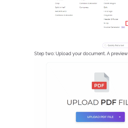
Step two: Upload your document. A preview o