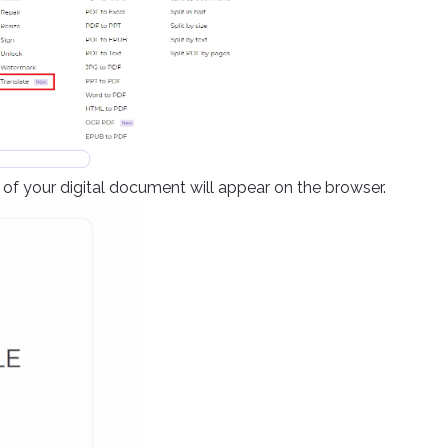
f your digital document will appear on the browser.