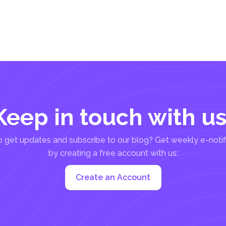
Keep in touch with us
 get updates and subscribe to our blog? Get weekly e-notif
by creating a free account with us:
Create an Account