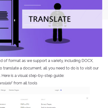
kind of format as we support a variety, including DOCX,
ranslate a document, all you need to do is to visit our
Here is a visual step-by-step guide:
anslate
” from all tools