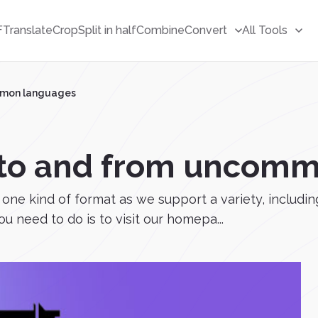
F
Translate
Crop
Split in half
Combine
Convert
All Tools
ommon languages
e to and from uncom
 to one kind of format as we support a variety, incl
u need to do is to visit our homepa...