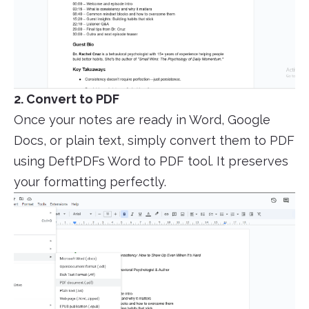
2. Convert to PDF
Once your notes are ready in Word, Google
Docs, or plain text, simply convert them to PDF
using DeftPDFs Word to PDF tool. It preserves
your formatting perfectly.