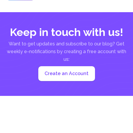
Keep in touch with us!
Want to get updates and subscribe to our blog? Get
weekly e-notifications by creating a free account with
us:
Create an Account