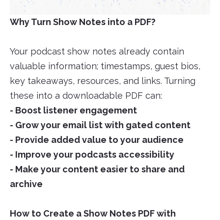
Why Turn Show Notes into a PDF?
Your podcast show notes already contain
valuable information; timestamps, guest bios,
key takeaways, resources, and links. Turning
these into a downloadable PDF can:
- Boost listener engagement
- Grow your email list with gated content
- Provide added value to your audience
- Improve your podcasts accessibility
- Make your content easier to share and
archive
How to Create a Show Notes PDF with