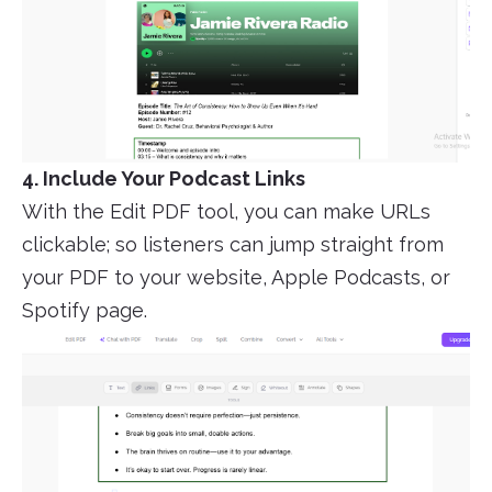
4. Include Your Podcast Links
With the Edit PDF tool, you can make URLs
clickable; so listeners can jump straight from
your PDF to your website, Apple Podcasts, or
Spotify page.