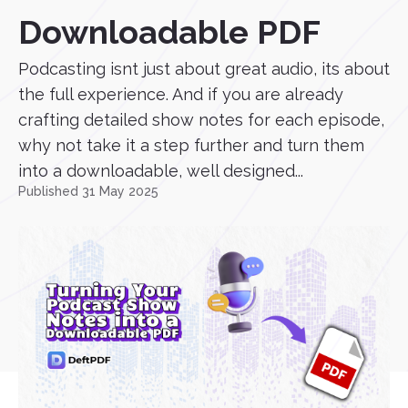
Downloadable PDF
Podcasting isnt just about great audio, its about
the full experience. And if you are already
crafting detailed show notes for each episode,
why not take it a step further and turn them
into a downloadable, well designed...
Published 31 May 2025