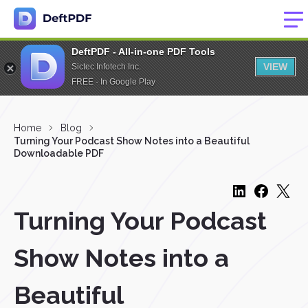
DeftPDF - All-in-one PDF Tools
VIEW
Sictec Infotech Inc.
FREE - In Google Play
Home
Blog
Turning Your Podcast Show Notes into a Beautiful
Downloadable PDF
Turning Your Podcast
Show Notes into a
Beautiful