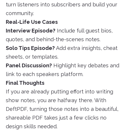
turn listeners into subscribers and build your
community.
Real-Life Use Cases
Interview Episode?
Include full guest bios,
quotes, and behind-the-scenes notes.
Solo Tips Episode?
Add extra insights, cheat
sheets, or templates.
Panel Discussion?
Highlight key debates and
link to each speakers platform.
Final Thoughts
If you are already putting effort into writing
show notes, you are halfway there. With
DeftPDF, turning those notes into a beautiful,
shareable PDF takes just a few clicks no
design skills needed.