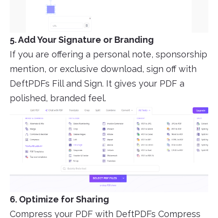
5. Add Your Signature or Branding
If you are offering a personal note, sponsorship
mention, or exclusive download, sign off with
DeftPDFs Fill and Sign. It gives your PDF a
polished, branded feel.
6. Optimize for Sharing
Compress your PDF with DeftPDFs Compress