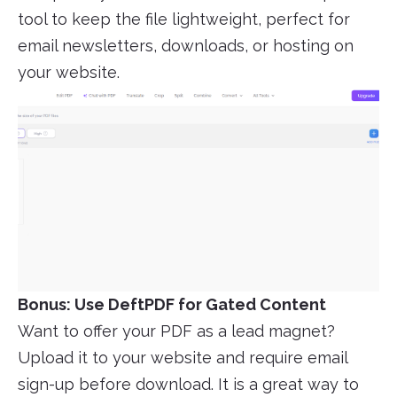
tool to keep the file lightweight, perfect for
email newsletters, downloads, or hosting on
your website.
Bonus: Use DeftPDF for Gated Content
Want to offer your PDF as a lead magnet?
Upload it to your website and require email
sign-up before download. It is a great way to