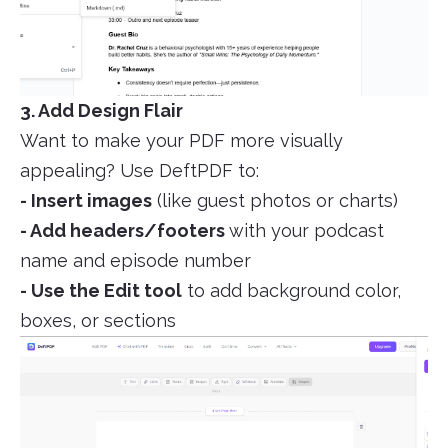
3. Add Design Flair
Want to make your PDF more visually
appealing? Use DeftPDF to:
- Insert images
(like guest photos or charts)
- Add headers/footers
with your podcast
name and episode number
- Use the Edit tool
to add background color,
boxes, or sections