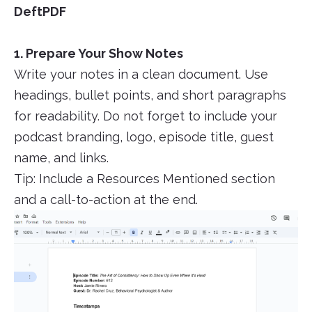
DeftPDF
1. Prepare Your Show Notes
Write your notes in a clean document. Use
headings, bullet points, and short paragraphs
for readability. Do not forget to include your
podcast branding, logo, episode title, guest
name, and links.
Tip: Include a Resources Mentioned section
and a call-to-action at the end.