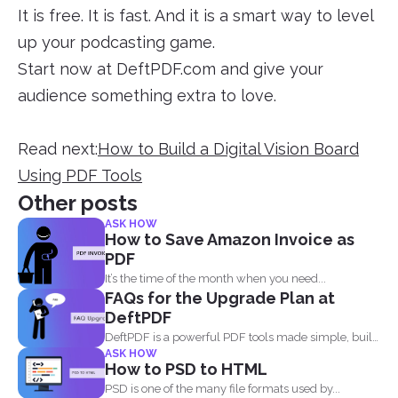
It is free. It is fast. And it is a smart way to level
up your podcasting game.
Start now at DeftPDF.com and give your
audience something extra to love.
Read next:
How to Build a Digital Vision Board
Using PDF Tools
Other posts
ASK HOW
How to Save Amazon Invoice as
PDF
It’s the time of the month when you need...
FAQs for the Upgrade Plan at
DeftPDF
DeftPDF is a powerful PDF tools made simple, built
ASK HOW
as...
How to PSD to HTML
PSD is one of the many file formats used by...