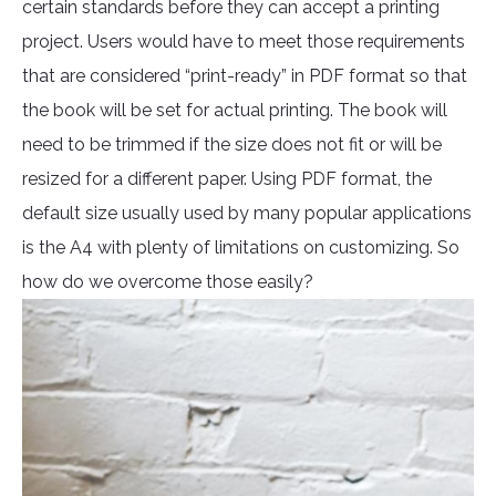
certain standards before they can accept a printing
project. Users would have to meet those requirements
that are considered “print-ready” in PDF format so that
the book will be set for actual printing. The book will
need to be trimmed if the size does not fit or will be
resized for a different paper. Using PDF format, the
default size usually used by many popular applications
is the A4 with plenty of limitations on customizing. So
how do we overcome those easily?