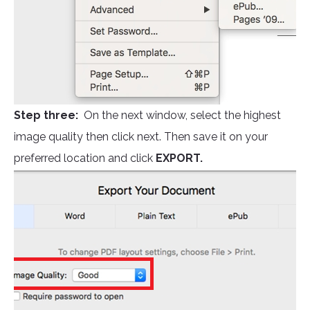
Step three:
On the next window, select the highest
image quality then click next. Then save it on your
preferred location and click
EXPORT.