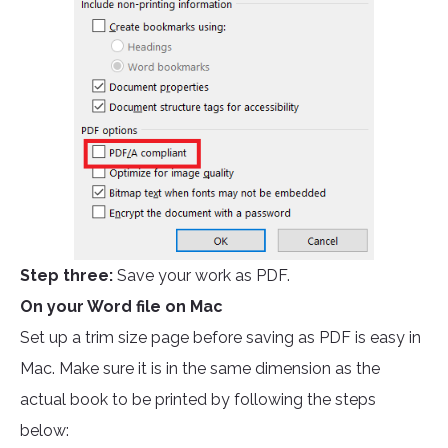
Step three:
Save your work as PDF.
On your Word file on Mac
Set up a trim size page before saving as PDF is easy in
Mac. Make sure it is in the same dimension as the
actual book to be printed by following the steps
below: