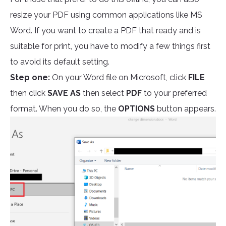
resize your PDF using common applications like MS
Word. If you want to create a PDF that ready and is
suitable for print, you have to modify a few things first
to avoid its default setting.
Step one:
On your Word file on Microsoft, click
FILE
then click
SAVE AS
then select
PDF
to your preferred
format. When you do so, the
OPTIONS
button appears.