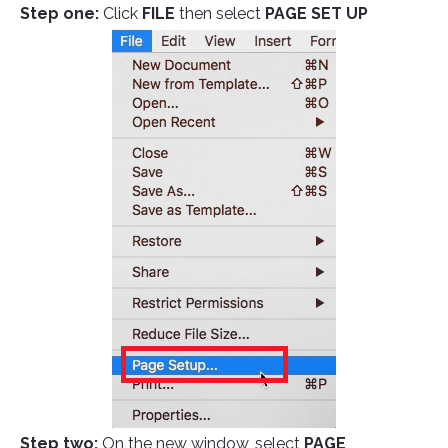
Step one:
Click
FILE
then select
PAGE SET UP
Step two:
On the new window, select
PAGE