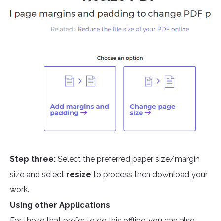
Step three:
Select the preferred paper size/margin
size and select
resize
to process then download your
work.
Using other Applications
For those that prefer to do this offline, you can also