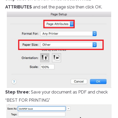
ATTRIBUTES
and set the page size then click OK.
Step three:
Save your document as PDF and check
“BEST FOR PRINTING”