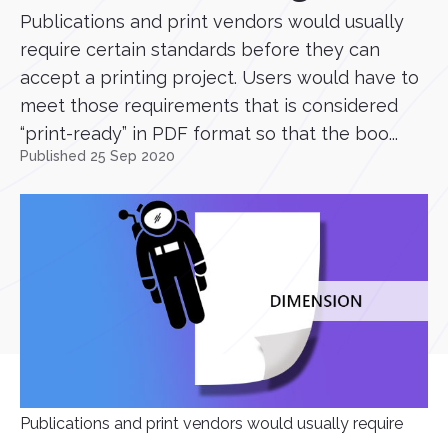
Publications and print vendors would usually
require certain standards before they can
accept a printing project. Users would have to
meet those requirements that is considered
“print-ready” in PDF format so that the boo...
Published 25 Sep 2020
Publications and print vendors would usually require