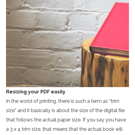
Resizing your PDF easily
In the world of printing, there is such a term as “trim
size” and it basically is about the size of the digital file
that follows the actual paper size. If you say you have
a 3 x 4 trim size, that means that the actual book will