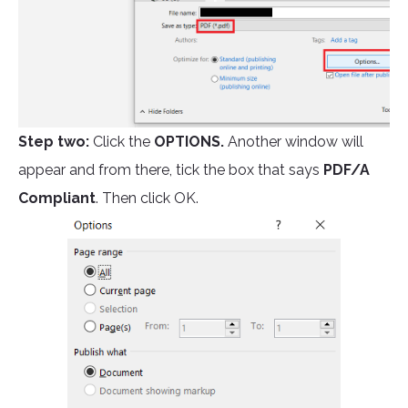
Step two:
Click the
OPTIONS.
Another window will
appear and from there, tick the box that says
PDF/A
Compliant
. Then click OK.