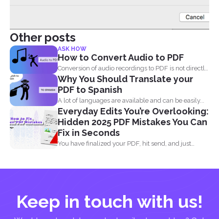
Other posts
ASK HOW
How to Convert Audio to PDF
Conversion of audio recordings to PDF is not directly
Why You Should Translate your
possible...
PDF to Spanish
A lot of languages are available and can be easily...
Everyday Edits You’re Overlooking:
Hidden 2025 PDF Mistakes You Can
Fix in Seconds
You have finalized your PDF, hit send, and just
when...
Keep in touch with us!