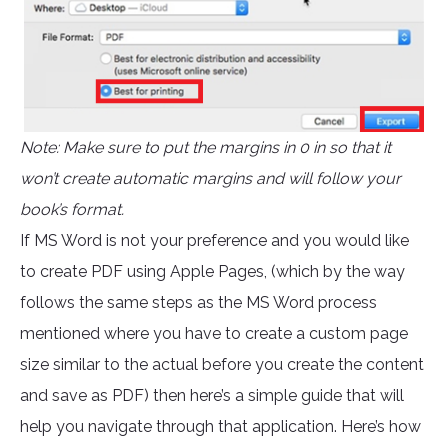
Note: Make sure to put the margins in 0 in so that it
won’t create automatic margins and will follow your
book’s format.
If MS Word is not your preference and you would like
to create PDF using Apple Pages, (which by the way
follows the same steps as the MS Word process
mentioned where you have to create a custom page
size similar to the actual before you create the content
and save as PDF) then here’s a simple guide that will
help you navigate through that application. Here’s how