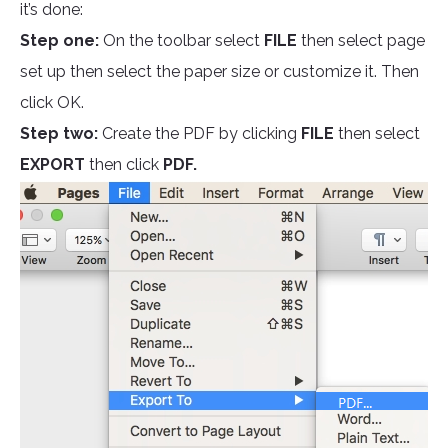
it’s done:
Step one:
On the toolbar select
FILE
then select page
set up then select the paper size or customize it. Then
click OK.
Step two:
Create the PDF by clicking
FILE
then select
EXPORT
then click
PDF.