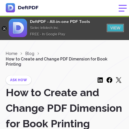
DeftPDF - All-in-one PDF Tools
VIEW
Sictec Infotech Inc.
FREE - In Google Play
Home
Blog
How to Create and Change PDF Dimension for Book
Printing
ASK HOW
How to Create and
Change PDF Dimension
for Book Printing