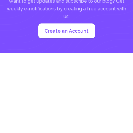
Want to get updates and subscribe to our blog? Get
weekly e-notifications by creating a free account with
us:
Create an Account