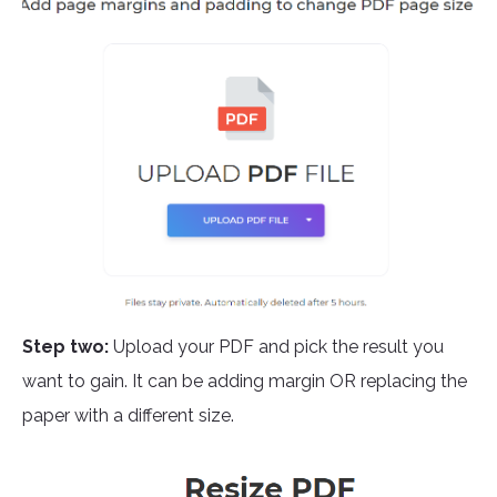
Step two:
Upload your PDF and pick the result you
want to gain. It can be adding margin OR replacing the
paper with a different size.