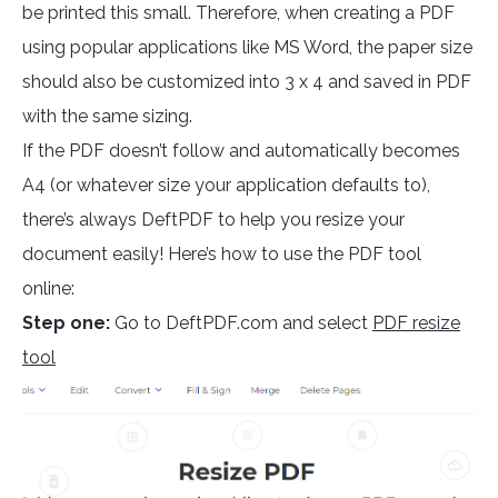
be printed this small. Therefore, when creating a PDF
using popular applications like MS Word, the paper size
should also be customized into 3 x 4 and saved in PDF
with the same sizing.
If the PDF doesn’t follow and automatically becomes
A4 (or whatever size your application defaults to),
there’s always DeftPDF to help you resize your
document easily! Here’s how to use the PDF tool
online:
Step one:
Go to DeftPDF.com and select
PDF resize
tool