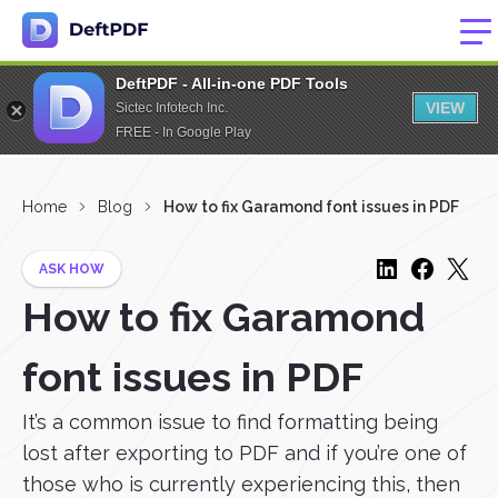
DeftPDF - All-in-one PDF Tools
VIEW
Sictec Infotech Inc.
FREE - In Google Play
Home
Blog
How to fix Garamond font issues in PDF
ASK HOW
How to fix Garamond
font issues in PDF
It’s a common issue to find formatting being
lost after exporting to PDF and if you’re one of
those who is currently experiencing this, then