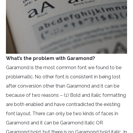
What’s the problem with Garamond?
Garamond is the most common font we found to be
problematic. No other font is consistent in being lost
after conversion other than Garamond and it can be
because of two reasons – (1) Bold and italic formatting
are both enabled and have contradicted the existing
font layout. There can only be two kinds of faces in
Garamond and it can be Garamond italic OR
Garamond bold, but there is no Garamond bold italic. In