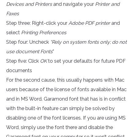
Devices and Printers
and navigate your
Printer and
Faxes
Step three: Right-click your
Adobe PDF printer
and
select
Printing Preferences
Step four: Uncheck
“Rely on system fonts only; do not
use document Fonts
”
Step five: Click
OK
to set your defaults for future PDF
documents
For the second cause, this usually happens with Mac
users because of the license of fonts available in Mac
and in MS Word. Garamond font that has is in conflict
with the built-in feature can simply be solved by
disabling one of the font licenses. If you are using MS
Word, simply use the font there and disable the
Garamond font on your computer so it won’t conflict