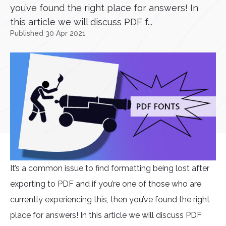
you’ve found the right place for answers! In
this article we will discuss PDF f...
Published 30 Apr 2021
It’s a common issue to find formatting being lost after
exporting to PDF and if you’re one of those who are
currently experiencing this, then you’ve found the right
place for answers! In this article we will discuss PDF