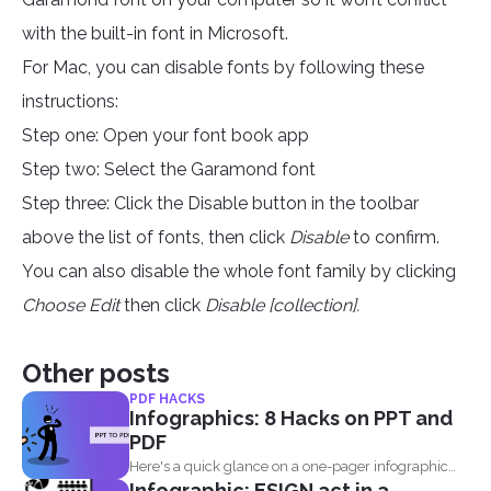
with the built-in font in Microsoft.
For Mac, you can disable fonts by following these
instructions:
Step one: Open your font book app
Step two: Select the Garamond font
Step three: Click the Disable button in the toolbar
above the list of fonts, then click
Disable
to confirm.
You can also disable the whole font family by clicking
Choose Edit
then click
Disable [collection].
Other posts
PDF HACKS
Infographics: 8 Hacks on PPT and
PDF
Here's a quick glance on a one-pager infographic
Infographic: ESIGN act in a
that will...