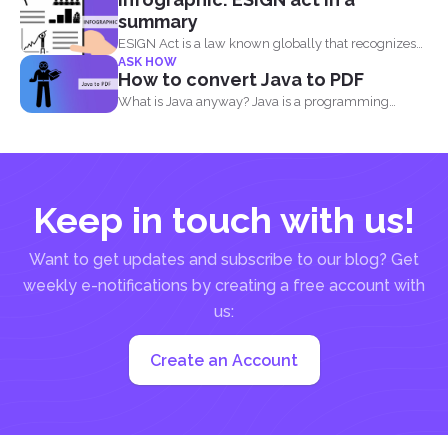
summary
ESIGN Act is a law known globally that recognizes
ASK HOW
that...
How to convert Java to PDF
What is Java anyway? Java is a programming
language made...
Keep in touch with us!
Want to get updates and subscribe to our blog? Get
weekly e-notifications by creating a free account with
us:
Create an Account