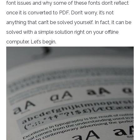
font issues and why some of these fonts don’t reflect
once it is converted to PDF. Don’t worry, it’s not
anything that can’t be solved yourself. In fact, it can be
solved with a simple solution right on your offline
computer. Let’s begin.