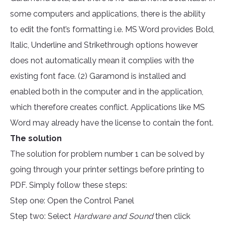
some computers and applications, there is the ability
to edit the font’s formatting i.e. MS Word provides Bold,
Italic, Underline and Strikethrough options however
does not automatically mean it complies with the
existing font face. (2) Garamond is installed and
enabled both in the computer and in the application,
which therefore creates conflict. Applications like MS
Word may already have the license to contain the font.
The solution
The solution for problem number 1 can be solved by
going through your printer settings before printing to
PDF. Simply follow these steps:
Step one: Open the Control Panel
Step two: Select
Hardware and Sound
then click