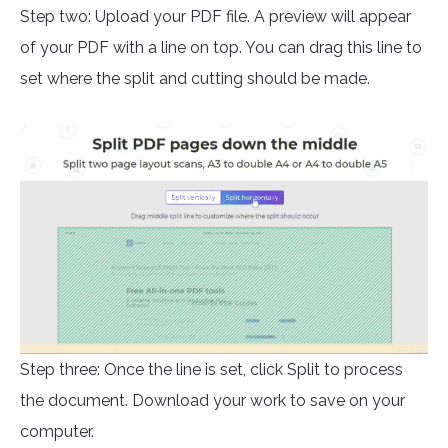
Step two: Upload your PDF file. A preview will appear
of your PDF with a line on top. You can drag this line to
set where the split and cutting should be made.
Step three: Once the line is set, click Split to process
the document. Download your work to save on your
computer.