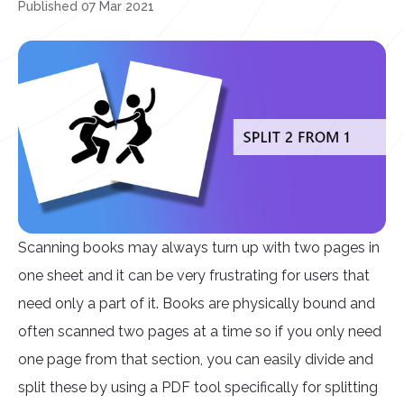
Published 07 Mar 2021
Scanning books may always turn up with two pages in
one sheet and it can be very frustrating for users that
need only a part of it. Books are physically bound and
often scanned two pages at a time so if you only need
one page from that section, you can easily divide and
split these by using a PDF tool specifically for splitting