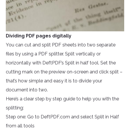
Dividing PDF pages digitally
You can cut and split PDF sheets into two separate
files by using a PDF splitter. Split vertically or
horizontally with DeftPDF’s Split in half tool. Set the
cutting mark on the preview on-screen and click split –
that’s how simple and easy it is to divide your
document into two.
Here’s a clear step by step guide to help you with the
splitting:
Step one: Go to DeftPDF.com and select Split in Half
from all tools