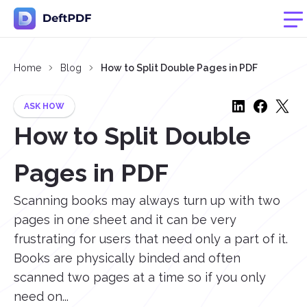
Home
Blog
How to Split Double Pages in PDF
ASK HOW
How to Split Double
Pages in PDF
Scanning books may always turn up with two
pages in one sheet and it can be very
frustrating for users that need only a part of it.
Books are physically binded and often
scanned two pages at a time so if you only
need on...