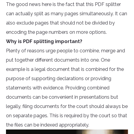
The good news here is the fact that this PDF splitter
can actually split as many pages simultaneously. It can
also exclude pages that should not be divided by
encoding the page numbers on more options.
Why is PDF splitting important?
Plenty of reasons urge people to combine, merge and
put together different documents into one. One
example is a legal document that is combined for the
purpose of supporting declarations or providing
statements with evidence. Providing combined
documents can be convenient in presentations but
legally, filing documents for the court should always be
on separate pages. This is required by the court so that
the files can be indexed appropriately.