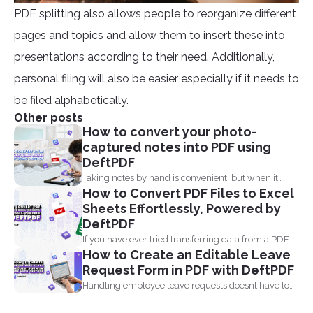
PDF splitting also allows people to reorganize different
pages and topics and allow them to insert these into
presentations according to their need. Additionally,
personal filing will also be easier especially if it needs to
be filed alphabetically.
Other posts
How to convert your photo-
captured notes into PDF using
DeftPDF
Taking notes by hand is convenient, but when it
How to Convert PDF Files to Excel
comes...
Sheets Effortlessly, Powered by
DeftPDF
If you have ever tried transferring data from a PDF...
How to Create an Editable Leave
Request Form in PDF with DeftPDF
Handling employee leave requests doesnt have to
be a manual...