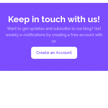
Keep in touch with us!
Want to get updates and subscribe to our blog? Get
weekly e-notifications by creating a free account with
us:
Create an Account