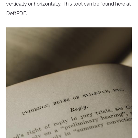
vertically or horizontally. This tool can be found here at
DeftPDF.