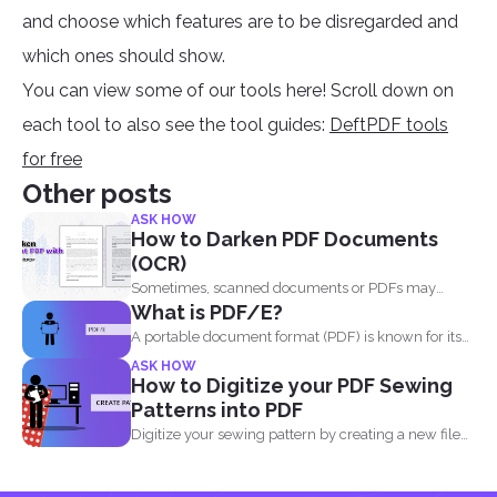
and choose which features are to be disregarded and
which ones should show.
You can view some of our tools here! Scroll down on
each tool to also see the tool guides:
DeftPDF tools
for free
Other posts
ASK HOW
How to Darken PDF Documents
(OCR)
Sometimes, scanned documents or PDFs may
What is PDF/E?
appear too light, making...
A portable document format (PDF) is known for its
high...
ASK HOW
How to Digitize your PDF Sewing
Patterns into PDF
Digitize your sewing pattern by creating a new file
in...