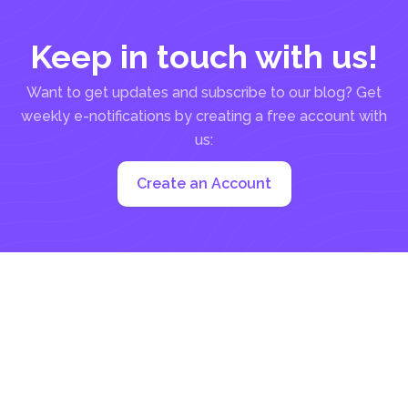
Keep in touch with us!
Want to get updates and subscribe to our blog? Get
weekly e-notifications by creating a free account with
us:
Create an Account