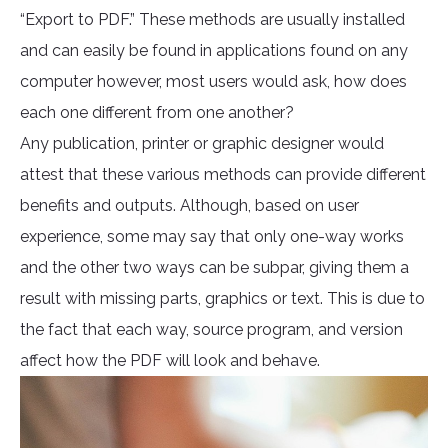
“Export to PDF.” These methods are usually installed
and can easily be found in applications found on any
computer however, most users would ask, how does
each one different from one another?
Any publication, printer or graphic designer would
attest that these various methods can provide different
benefits and outputs. Although, based on user
experience, some may say that only one-way works
and the other two ways can be subpar, giving them a
result with missing parts, graphics or text. This is due to
the fact that each way, source program, and version
affect how the PDF will look and behave.