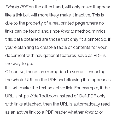
Print to PDF
on the other hand, will only make it appear
like a link but will more likely make it inactive. This is
due to the property of a real printed page where no
links can be found and since
Print to
method mimics
this, data obtained are those that only fit a printer. So, if
you’re planning to create a table of contents for your
document with navigational features, save as PDF is
the way to go.
Of course, there’s an exemption to some – encoding
the whole URL on the PDF and allowing it to appear as
it is will make the text an active link. For example, if the
URL is
https://deftpdf.com
instead of DeftPDF only
with links attached, then the URL is automatically read
as an active link to a PDF reader whether
Print to
or