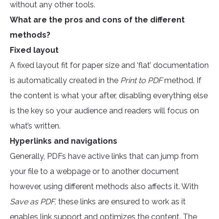
without any other tools.
What are the pros and cons of the different
methods?
Fixed layout
A fixed layout fit for paper size and ‘flat’ documentation
is automatically created in the
Print to PDF
method. If
the content is what your after, disabling everything else
is the key so your audience and readers will focus on
what’s written.
Hyperlinks and navigations
Generally, PDFs have active links that can jump from
your file to a webpage or to another document
however, using different methods also affects it. With
Save as PDF,
these links are ensured to work as it
enables link support and optimizes the content. The