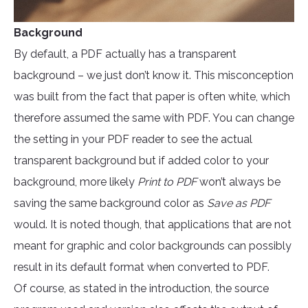
Background
By default, a PDF actually has a transparent
background – we just don’t know it. This misconception
was built from the fact that paper is often white, which
therefore assumed the same with PDF. You can change
the setting in your PDF reader to see the actual
transparent background but if added color to your
background, more likely
Print to PDF
won’t always be
saving the same background color as
Save as PDF
would. It is noted though, that applications that are not
meant for graphic and color backgrounds can possibly
result in its default format when converted to PDF.
Of course, as stated in the introduction, the source