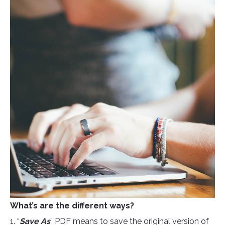
What’s are the different ways?
1. “
Save As
” PDF means to save the original version of