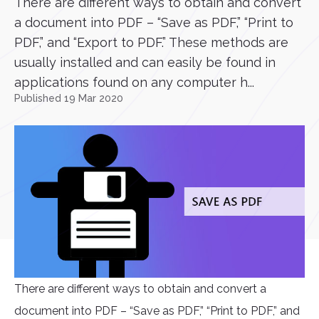
There are different ways to obtain and convert
a document into PDF – “Save as PDF,” “Print to
PDF,” and “Export to PDF.” These methods are
usually installed and can easily be found in
applications found on any computer h...
Published 19 Mar 2020
There are different ways to obtain and convert a
document into PDF – “Save as PDF,” “Print to PDF,” and