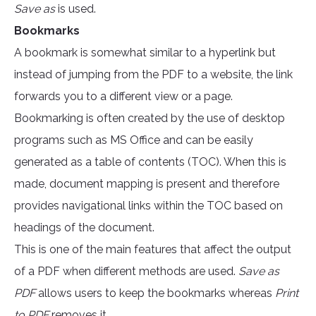
Save as
is used.
Bookmarks
A bookmark is somewhat similar to a hyperlink but
instead of jumping from the PDF to a website, the link
forwards you to a different view or a page.
Bookmarking is often created by the use of desktop
programs such as MS Office and can be easily
generated as a table of contents (TOC). When this is
made, document mapping is present and therefore
provides navigational links within the TOC based on
headings of the document.
This is one of the main features that affect the output
of a PDF when different methods are used.
Save as
PDF
allows users to keep the bookmarks whereas
Print
to PDF
removes it.