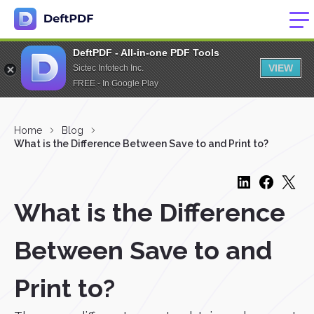
DeftPDF - All-in-one PDF Tools
VIEW
Sictec Infotech Inc.
FREE - In Google Play
Home
Blog
What is the Difference Between Save to and Print to?
What is the Difference
Between Save to and
Print to?