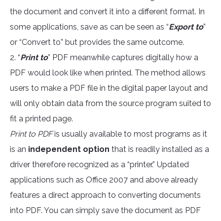
the document and convert it into a different format. In
some applications, save as can be seen as “
Export to
”
or “Convert to” but provides the same outcome.
2. “
Print to
” PDF meanwhile captures digitally how a
PDF would look like when printed. The method allows
users to make a PDF file in the digital paper layout and
will only obtain data from the source program suited to
fit a printed page.
Print to PDF
is usually available to most programs as it
is an
independent option
that is readily installed as a
driver therefore recognized as a “printer.” Updated
applications such as Office 2007 and above already
features a direct approach to converting documents
into PDF. You can simply save the document as PDF