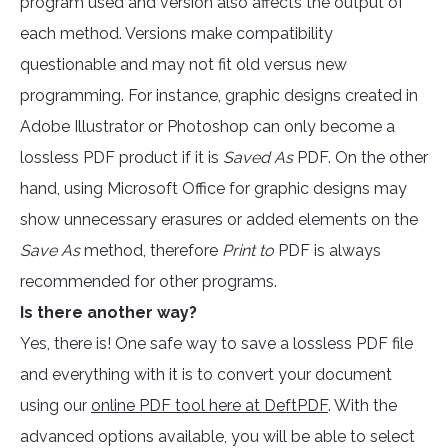
program used and version also affects the output of
each method. Versions make compatibility
questionable and may not fit old versus new
programming. For instance, graphic designs created in
Adobe Illustrator or Photoshop can only become a
lossless PDF product if it is
Saved As
PDF. On the other
hand, using Microsoft Office for graphic designs may
show unnecessary erasures or added elements on the
Save As
method, therefore
Print to
PDF is always
recommended for other programs.
Is there another way?
Yes, there is! One safe way to save a lossless PDF file
and everything with it is to convert your document
using our
online PDF tool here at DeftPDF
. With the
advanced options available, you will be able to select