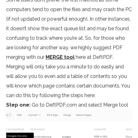
computers tend to open the files and may crash the PC
(if not updated or powerful enough). In other instances,
it doesn’t show the exact queue list and may be found
confusing to track where you’re at. So, for those who
are looking for another way, we highly suggest PDF
merging with our
MERGE tool
here at DeftPDF.
Merging will only take you a minute to do easily and
will allow you to even add a table of contents so you
will know which page contains certain documents. You
can do this by following the steps here:
Step one:
Go to DeftPDF.com and select Merge tool