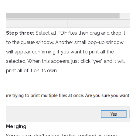
Step three:
Select all PDF files then drag and drop it
to the queue window. Another small pop-up window
will appear, confirming if you want to print all the
selected. When this appears, just click “yes” and it will
print all of it on its own.
Merging
Some users don’t prefer the first method as some