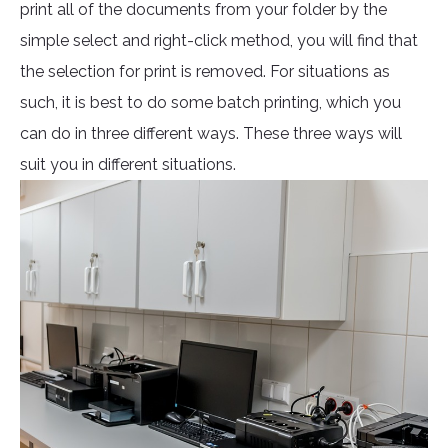
print all of the documents from your folder by the
simple select and right-click method, you will find that
the selection for print is removed. For situations as
such, it is best to do some batch printing, which you
can do in three different ways. These three ways will
suit you in different situations.