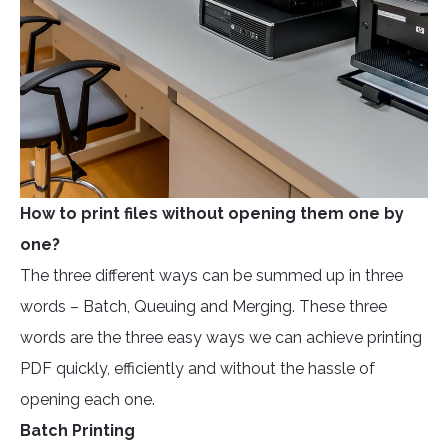
How to print files without opening them one by
one?
The three different ways can be summed up in three
words – Batch, Queuing and Merging. These three
words are the three easy ways we can achieve printing
PDF quickly, efficiently and without the hassle of
opening each one.
Batch Printing