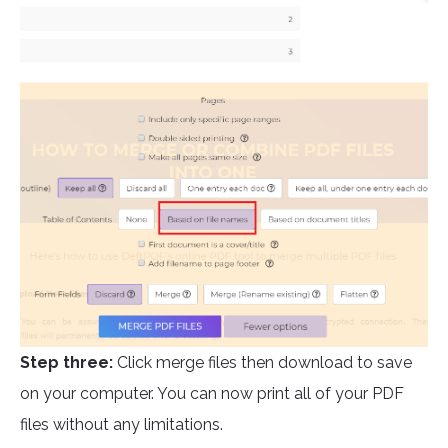
Step three:
Click merge files then download to save
on your computer. You can now print all of your PDF
files without any limitations.