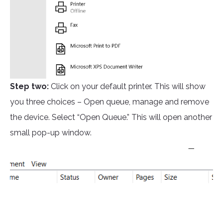
Step two:
Click on your default printer. This will show
you three choices – Open queue, manage and remove
the device. Select “Open Queue.” This will open another
small pop-up window.