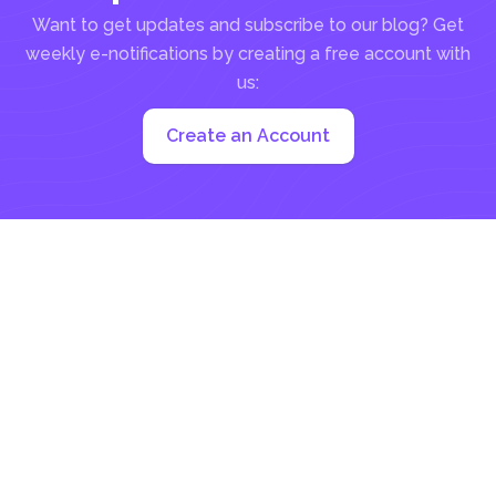
Want to get updates and subscribe to our blog? Get
weekly e-notifications by creating a free account with
us:
Create an Account