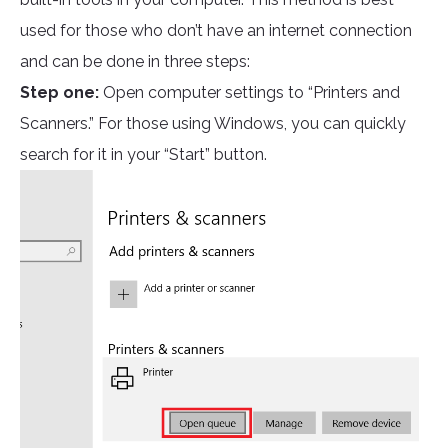
used for those who don’t have an internet connection
and can be done in three steps:
Step one:
Open computer settings to “Printers and
Scanners.” For those using Windows, you can quickly
search for it in your “Start” button.