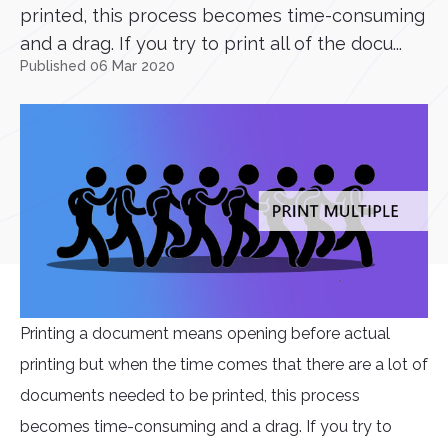
printed, this process becomes time-consuming
and a drag. If you try to print all of the docu...
Published 06 Mar 2020
Printing a document means opening before actual
printing but when the time comes that there are a lot of
documents needed to be printed, this process
becomes time-consuming and a drag. If you try to