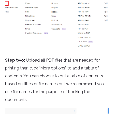
Step two:
Upload all PDF files that are needed for
printing then click “More options” to add a table of
contents. You can choose to put a table of contents
based on titles or file names but we recommend you
use file names for the purpose of tracking the
documents.