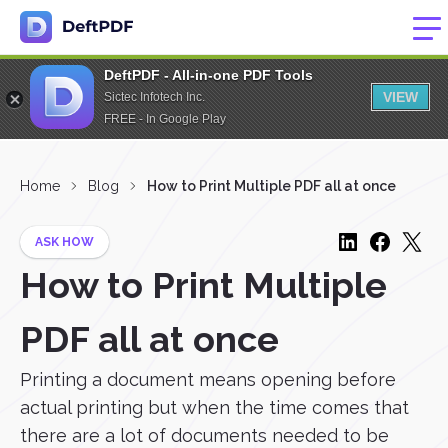
DeftPDF - All-in-one PDF Tools
VIEW
Sictec Infotech Inc.
FREE - In Google Play
Home
Blog
How to Print Multiple PDF all at once
ASK HOW
How to Print Multiple
PDF all at once
Printing a document means opening before
actual printing but when the time comes that
there are a lot of documents needed to be