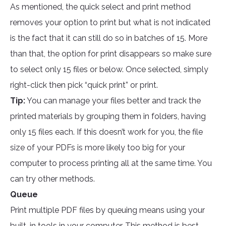
As mentioned, the quick select and print method
removes your option to print but what is not indicated
is the fact that it can still do so in batches of 15. More
than that, the option for print disappears so make sure
to select only 15 files or below. Once selected, simply
right-click then pick “quick print” or print.
Tip:
You can manage your files better and track the
printed materials by grouping them in folders, having
only 15 files each. If this doesn’t work for you, the file
size of your PDFs is more likely too big for your
computer to process printing all at the same time. You
can try other methods.
Queue
Print multiple PDF files by queuing means using your
built-in tools in your computer. This method is best