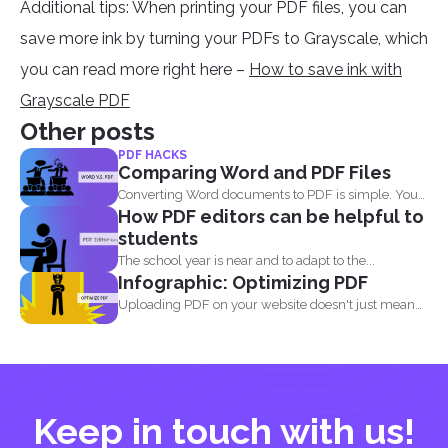
Additional tips: When printing your PDF files, you can
save more ink by turning your PDFs to Grayscale, which
you can read more right here –
How to save ink with
Grayscale PDF
Other posts
PDF HACKS
Comparing Word and PDF Files
Converting Word documents to PDF is simple. You
How PDF editors can be helpful to
can print...
students
The school year is near and to adapt to the...
Infographic: Optimizing PDF
Uploading PDF on your website doesn't just mean
adding a...
Keep in touch with us!