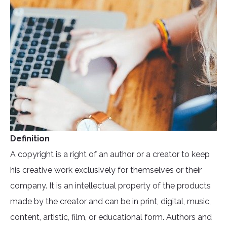
Definition
A copyright is a right of an author or a creator to keep
his creative work exclusively for themselves or their
company. It is an intellectual property of the products
made by the creator and can be in print, digital, music,
content, artistic, film, or educational form. Authors and