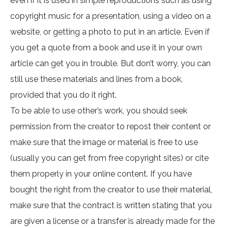
even if it is used in simple reproductions such as using
copyright music for a presentation, using a video on a
website, or getting a photo to put in an article. Even if
you get a quote from a book and use it in your own
article can get you in trouble. But don’t worry, you can
still use these materials and lines from a book,
provided that you do it right.
To be able to use other’s work, you should seek
permission from the creator to repost their content or
make sure that the image or material is free to use
(usually you can get from free copyright sites) or cite
them properly in your online content. If you have
bought the right from the creator to use their material,
make sure that the contract is written stating that you
are given a license or a transfer is already made for the