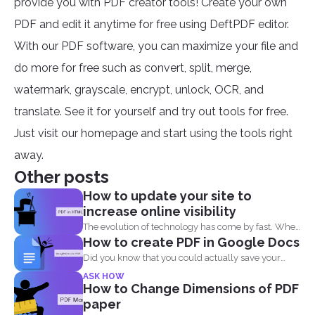
provide you with PDF creator tools! Create your own
PDF and edit it anytime for free using DeftPDF editor.
With our PDF software, you can maximize your file and
do more for free such as convert, split, merge,
watermark, grayscale, encrypt, unlock, OCR, and
translate. See it for yourself and try out tools for free.
Just visit our homepage and start using the tools right
away.
Other posts
How to update your site to
increase online visibility
The evolution of technology has come by fast. When
How to create PDF in Google Docs
you...
Did you know that you could actually save your
Google...
ASK HOW
How to Change Dimensions of PDF
paper