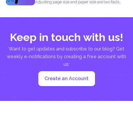
Adjusting page size and paper size are two facts
that...
Keep in touch with us!
Want to get updates and subscribe to our blog? Get
weekly e-notifications by creating a free account with
us:
Create an Account