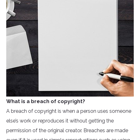
What is a breach of copyright?
A breach of copyright is when a person uses someone
else’s work or reproduces it without getting the
permission of the original creator. Breaches are made