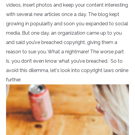
videos, insert photos and keep your content interesting
with several new articles once a day. The blog kept
growing in popularity and soon you expanded to social
media. But one day, an organization came up to you
and said you’ve breached copyright, giving them a
reason to sue you. What a nightmare! The worse part
is, you don’t even know what you’ve breached. So to
avoid this dilemma, let's look into copyright laws online
further.