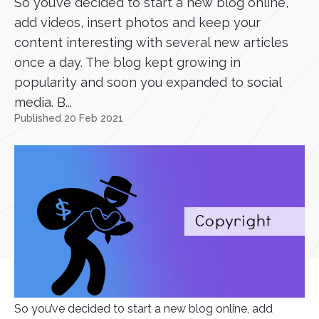
So you’ve decided to start a new blog online,
add videos, insert photos and keep your
content interesting with several new articles
once a day. The blog kept growing in
popularity and soon you expanded to social
media. B...
Published 20 Feb 2021
So you’ve decided to start a new blog online, add