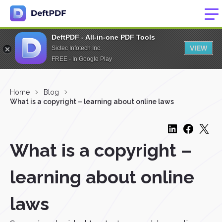
DeftPDF - All-in-one PDF Tools
VIEW
Sictec Infotech Inc.
FREE - In Google Play
Home
Blog
What is a copyright – learning about online laws
What is a copyright –
learning about online
laws