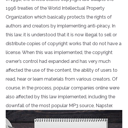
1996 treaties of the World Intellectual Property
Organization which basically protects the rights of
authors and creators by implementing anti-piracy. In
this law, it is understood that it is now illegal to sell or
distribute copies of copyright works that do not have a
license. When this was implemented, the copyright
owner’s control had expanded and has very much
affected the use of the content, the ability of users to
read, hear or learn materials from various creators. Of
course, in the process, popular companies online were
also affected by this law implemented, including the
downfall of the most popular MP3 source, Napster.