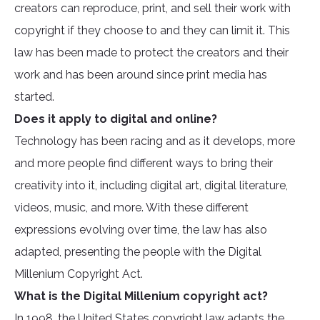
creators can reproduce, print, and sell their work with
copyright if they choose to and they can limit it. This
law has been made to protect the creators and their
work and has been around since print media has
started.
Does it apply to digital and online?
Technology has been racing and as it develops, more
and more people find different ways to bring their
creativity into it, including digital art, digital literature,
videos, music, and more. With these different
expressions evolving over time, the law has also
adapted, presenting the people with the Digital
Millenium Copyright Act.
What is the Digital Millenium copyright act?
In 1998, the United States copyright law adapts the