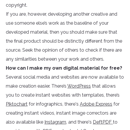
copyright.
If you are, however, developing another creative and
use someone else’s work as the baseline of your
developed material, then you should make sure that
the final product should be distinctly different from the
source. Seek the opinion of others to check if there are
any similarities between your work and others.
How can I make my own digital material for free?
Several social media and websites are now available to
make creation easier. There’s
WordPress
that allows
you to create instant websites with templates, there’s
Piktochart
for infographics, there's
Adobe Express
for
creating instant videos, instant image correctors are
also available like
Instagram
, and there's
DeftPDF
to