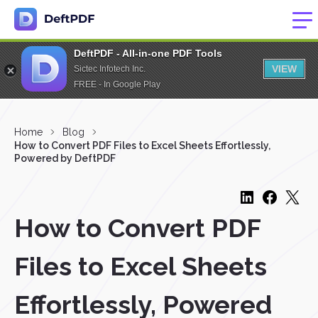
DeftPDF - All-in-one PDF Tools
VIEW
Sictec Infotech Inc.
FREE - In Google Play
Home
Blog
How to Convert PDF Files to Excel Sheets Effortlessly,
Powered by DeftPDF
How to Convert PDF
Files to Excel Sheets
Effortlessly, Powered