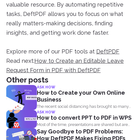
valuable resource. By automating repetitive
tasks, DeftPDF allows you to focus on what
really matters-making decisions, finding
insights, and getting work done faster.
Explore more of our PDF tools at
DeftPDF
Read next:
How to Create an Editable Leave
Request Form in PDF with DeftPDF
Other posts
ASK HOW
How to Create your Own Online
Business
The recent social distancing has brought so many
ASK HOW
physical businesses...
How to convert PPT to PDF in WPS
Most of the time, presentations are shared but are
Say Goodbye to PDF Problems:
not...
How DeftPDF Makes Fixing PDFs