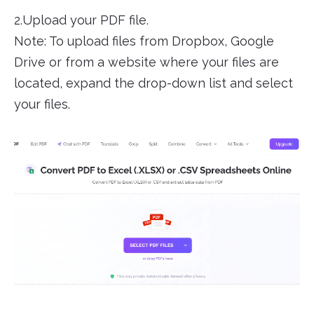
2.Upload your PDF file.
Note: To upload files from Dropbox, Google
Drive or from a website where your files are
located, expand the drop-down list and select
your files.