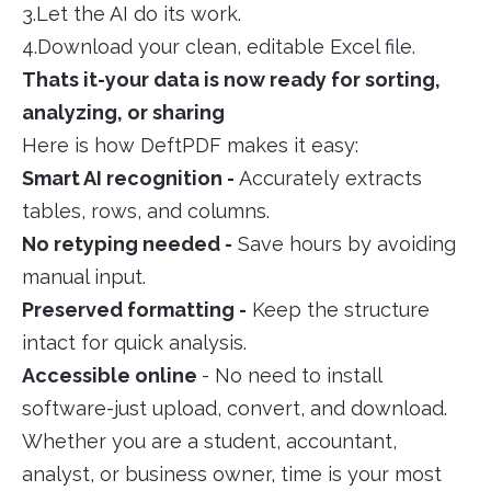
3.Let the AI do its work.
4.Download your clean, editable Excel file.
Thats it-your data is now ready for sorting,
analyzing, or sharing
Here is how DeftPDF makes it easy:
Smart AI recognition -
Accurately extracts
tables, rows, and columns.
No retyping needed -
Save hours by avoiding
manual input.
Preserved formatting -
Keep the structure
intact for quick analysis.
Accessible online
- No need to install
software-just upload, convert, and download.
Whether you are a student, accountant,
analyst, or business owner, time is your most