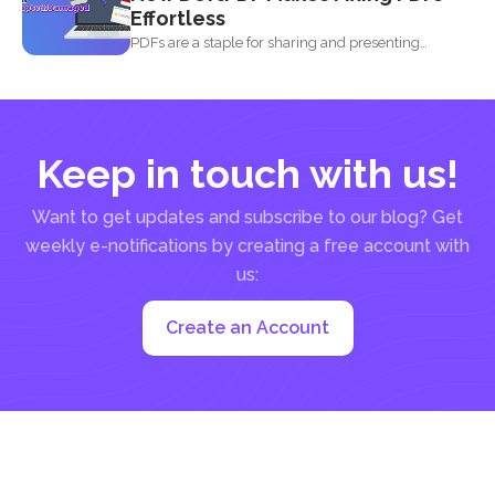
Effortless
PDFs are a staple for sharing and presenting
documents, thanks...
Keep in touch with us!
Want to get updates and subscribe to our blog? Get
weekly e-notifications by creating a free account with
us:
Create an Account