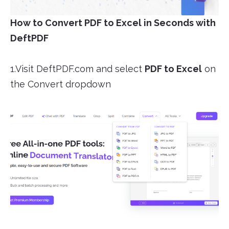
How to Convert PDF to Excel in Seconds with
DeftPDF
1.Visit DeftPDF.com and select
PDF to Excel
on
the Convert dropdown