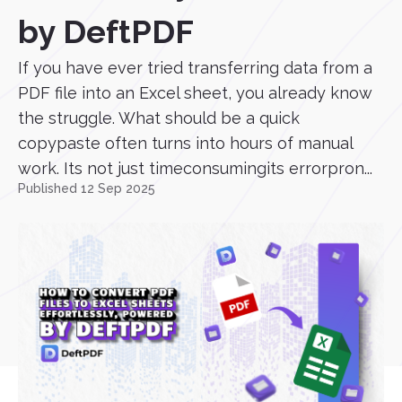
by DeftPDF
If you have ever tried transferring data from a
PDF file into an Excel sheet, you already know
the struggle. What should be a quick
copypaste often turns into hours of manual
work. Its not just timeconsumingits errorpron...
Published 12 Sep 2025