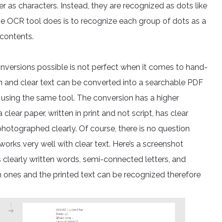
as characters. Instead, they are recognized as dots like
e OCR tool does is to recognize each group of dots as a
 contents.
ersions possible is not perfect when it comes to hand-
ten and clear text can be converted into a searchable PDF
using the same tool. The conversion has a higher
 clear paper, written in print and not script, has clear
otographed clearly. Of course, there is no question
orks very well with clear text. Here’s a screenshot
s clearly written words, semi-connected letters, and
ten ones and the printed text can be recognized therefore