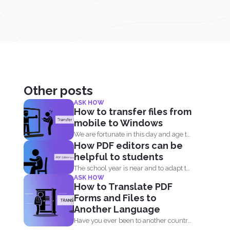
Other posts
ASK HOW
How to transfer files from
mobile to Windows
We are fortunate in this day and age to
How PDF editors can be
have...
helpful to students
The school year is near and to adapt to
ASK HOW
the...
How to Translate PDF
Forms and Files to
Another Language
Have you ever been to another country