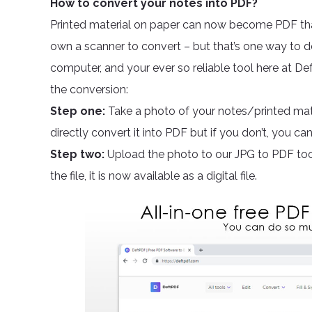
How to convert your notes into PDF?
Printed material on paper can now become PDF th
own a scanner to convert – but that’s one way to do
computer, and your ever so reliable tool here at De
the conversion:
Step one:
Take a photo of your notes/printed mate
directly convert it into PDF but if you don’t, you c
Step two:
Upload the photo to our JPG to PDF too
the file, it is now available as a digital file.