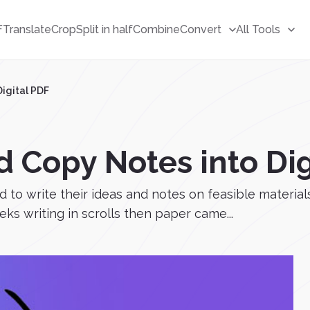
F
Translate
Crop
Split in half
Combine
Convert
All Tools
igital PDF
 Copy Notes into Dig
to write their ideas and notes on feasible material
eks writing in scrolls then paper came...