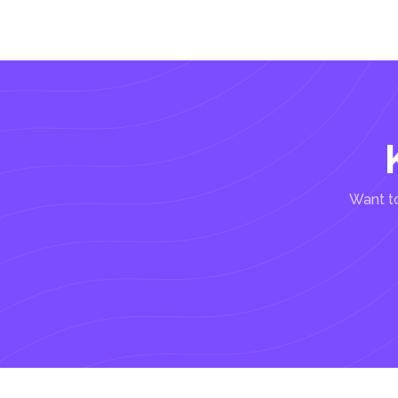
Want to