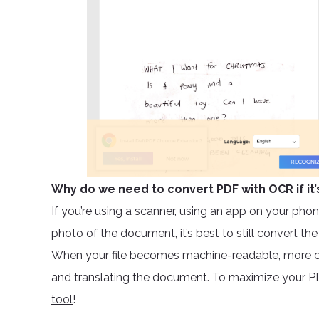
Why do we need to convert PDF with OCR if it’
If you’re using a scanner, using an app on your phone
photo of the document, it’s best to still convert th
When your file becomes machine-readable, more c
and translating the document. To maximize your PD
tool
!