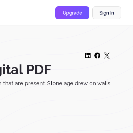
Upgrade
Sign In
ital PDF
s that are present. Stone age drew on walls