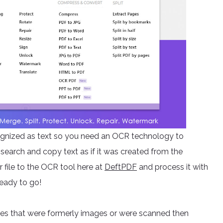
ecognized as text so you need an OCR technology to
search and copy text as if it was created from the
 file to the OCR tool here at
DeftPDF
and process it with
ready to go!
iles that were formerly images or were scanned then