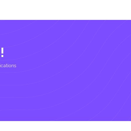
!
ications