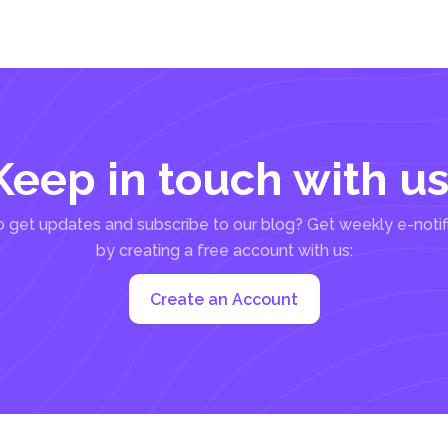
Keep in touch with us
 get updates and subscribe to our blog? Get weekly e-notif
by creating a free account with us:
Create an Account