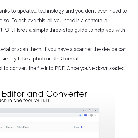
anks to updated technology and you don’t even need to
 so. To achieve this, all you need is a camera, a
ftPDF. Here’s a simple three-step guide to help you with
rial or scan them. If you have a scanner, the device can
an simply take a photo in JPG format.
l to convert the file into PDF. Once you’ve downloaded