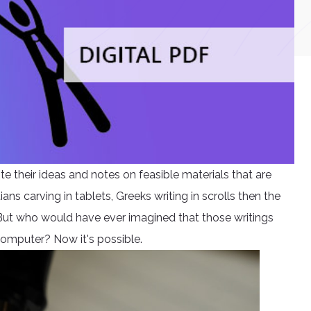
e their ideas and notes on feasible materials that are
s carving in tablets, Greeks writing in scrolls then the
But who would have ever imagined that those writings
 computer? Now it's possible.