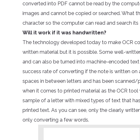
converted into PDF cannot be read by the computer 
images and cannot be copied or searched. What th
character so the computer can read and search its
Will it work if it was handwritten?
The technology developed today to make OCR conv
written material but it is possible. Some well-writ
and can also be turned into machine-encoded text 
success rate of converting if the note is written on a
spaces in between letters and has been scanned/ph
when it comes to printed material as the OCR tool w
sample of a letter with mixed types of text that ha
printed text. As you can see, only the clearly writ
only converting a few words.