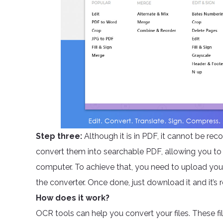
Step three:
Although it is in PDF, it cannot be r
convert them into searchable PDF, allowing you to 
computer. To achieve that, you need to upload your
the converter. Once done, just download it and it’s 
How does it work?
OCR tools can help you convert your files. These f