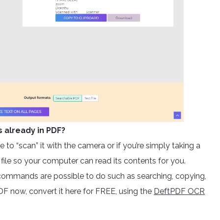
s already in PDF?
 to “scan” it with the camera or if you’re simply taking a
e file so your computer can read its contents for you.
ommands are possible to do such as searching, copying,
F now, convert it here for FREE, using the
DeftPDF OCR