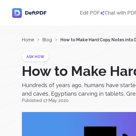
Edit PDF
Chat with PD
Home
Blog
How to Make Hard Copy Notes into D
ASK HOW
How to Make Hard
Hundreds of years ago, humans have started 
and caves, Egyptians carving in tablets, Gre
Published 17 May 2020