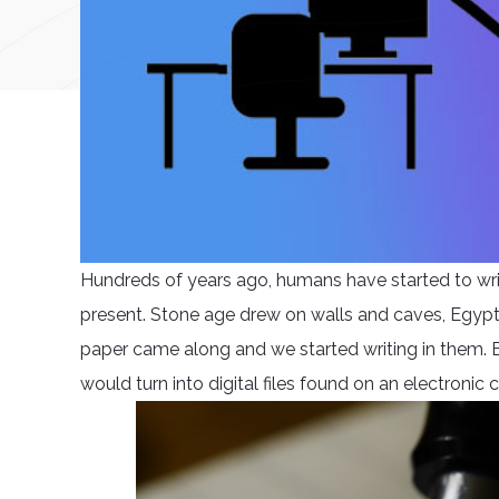
Hundreds of years ago, humans have started to writ
present. Stone age drew on walls and caves, Egyptian
paper came along and we started writing in them. 
would turn into digital files found on an electronic