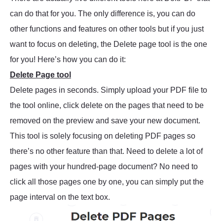
can do that for you. The only difference is, you can do
other functions and features on other tools but if you just
want to focus on deleting, the Delete page tool is the one
for you! Here’s how you can do it:
Delete Page tool
Delete pages in seconds. Simply upload your PDF file to
the tool online, click delete on the pages that need to be
removed on the preview and save your new document.
This tool is solely focusing on deleting PDF pages so
there’s no other feature than that. Need to delete a lot of
pages with your hundred-page document? No need to
click all those pages one by one, you can simply put the
page interval on the text box.