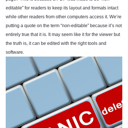
editable” for readers to keep its layout and formats intact
while other readers from other computers access it. We’re
putting a quote on the term “non-editable” because it’s not
entirely true that it is. It may seem like it for the viewer but
the truth is, it can be edited with the right tools and
software.