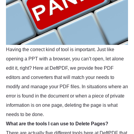
Having the correct kind of tool is important. Just like
opening a PPT with a browser, you can’t open, let alone
edit it, right? Here at DeftPDF, we provide free PDF
editors and converters that will match your needs to
modify and manage your PDF files. In situations where an
error is found in the document or when a piece of private
information is on one page, deleting the page is what
needs to be done.
What are the tools I can use to Delete Pages?
There are actually five different tools here at DeftPDF that