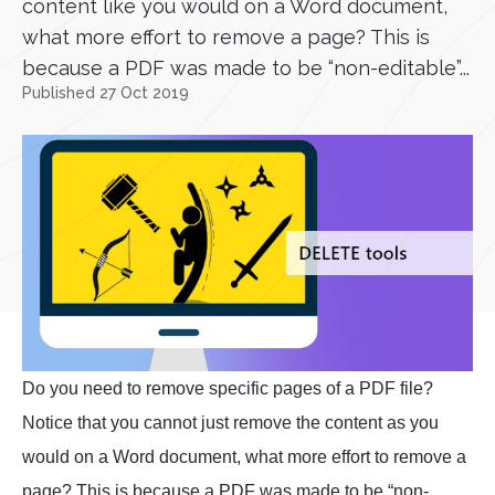
content like you would on a Word document,
what more effort to remove a page? This is
because a PDF was made to be “non-editable”...
Published 27 Oct 2019
Do you need to remove specific pages of a PDF file?
Notice that you cannot just remove the content as you
would on a Word document, what more effort to remove a
page? This is because a PDF was made to be “non-