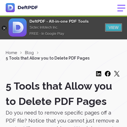
DeftPDF - All-in-one PDF Tools
VIEW
Sictec Infotech Inc.
FREE - In Google Play
Home
Blog
5 Tools that Allow you to Delete PDF Pages
5 Tools that Allow you
to Delete PDF Pages
Do you need to remove specific pages off a
PDF file? Notice that you cannot just remove a