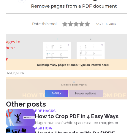
Other posts
PDF HACKS
How to Crop PDF in 4 Easy Ways
Huge chunks of white spaces called margins or
ASK HOW
borders are...