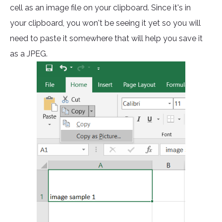
cell as an image file on your clipboard. Since it's in
your clipboard, you won't be seeing it yet so you will
need to paste it somewhere that will help you save it
as a JPEG.