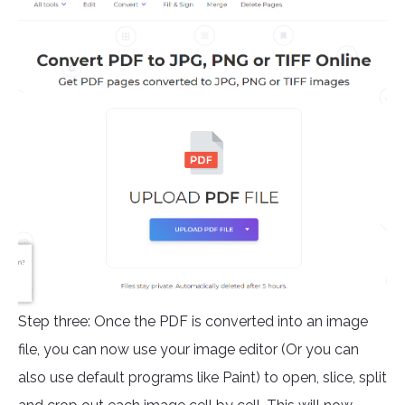
Step three: Once the PDF is converted into an image
file, you can now use your image editor (Or you can
also use default programs like Paint) to open, slice, split