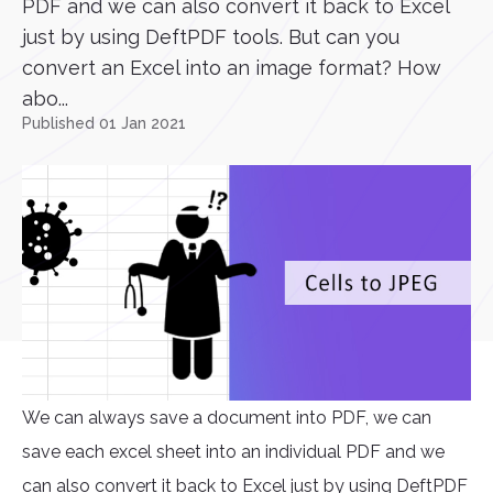
PDF and we can also convert it back to Excel
just by using DeftPDF tools. But can you
convert an Excel into an image format? How
abo...
Published 01 Jan 2021
We can always save a document into PDF, we can
save each excel sheet into an individual PDF and we
can also convert it back to Excel just by using DeftPDF