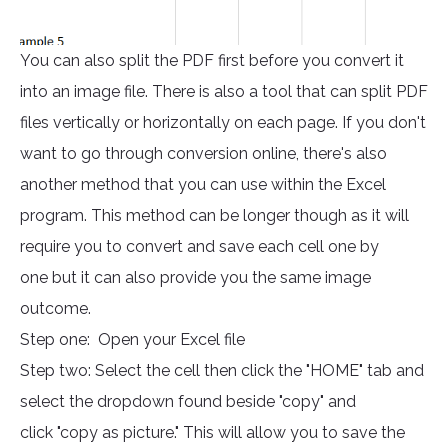
You can also split the PDF first before you convert it
into an image file. There is also a tool that can split PDF
files vertically or horizontally on each page. If you don't
want to go through conversion online, there's also
another method that you can use within the Excel
program. This method can be longer though as it will
require you to convert and save each cell one by
one but it can also provide you the same image
outcome.
Step one: Open your Excel file
Step two: Select the cell then click the "HOME" tab and
select the dropdown found beside "copy" and
click "copy as picture." This will allow you to save the