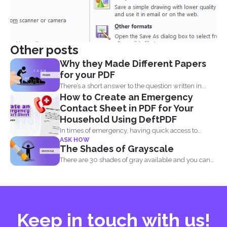
Other posts
Why they Made Different Papers
for your PDF
There’s a short answer to the question written in...
How to Create an Emergency
Contact Sheet in PDF for Your
Household Using DeftPDF
In times of emergency, having quick access to
ASK HOW
important contact...
The Shades of Grayscale
There are 30 shades of gray available and you can
convert...
Keep in touch with us!