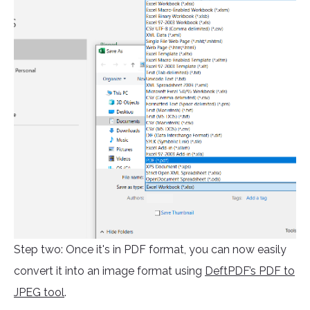
Step two: Once it's in PDF format, you can now easily
convert it into an image format using
DeftPDF’s PDF to
JPEG tool
.