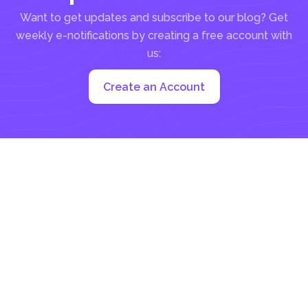
Want to get updates and subscribe to our blog? Get
weekly e-notifications by creating a free account with
us:
Create an Account