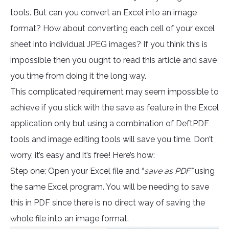
tools. But can you convert an Excel into an image
format? How about converting each cell of your excel
sheet into individual JPEG images? If you think this is
impossible then you ought to read this article and save
you time from doing it the long way.
This complicated requirement may seem impossible to
achieve if you stick with the save as feature in the Excel
application only but using a combination of DeftPDF
tools and image editing tools will save you time. Don’t
worry, it’s easy and it’s free! Here’s how:
Step one: Open your Excel file and “
save as PDF”
using
the same Excel program. You will be needing to save
this in PDF since there is no direct way of saving the
whole file into an image format.