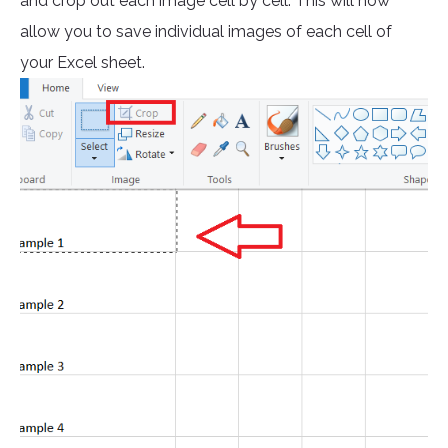
and crop out each image cell by cell. This will now
allow you to save individual images of each cell of
your Excel sheet.