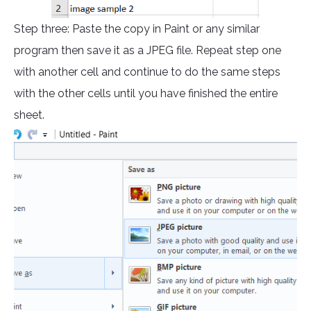
Step three: Paste the copy in Paint or any similar
program then save it as a JPEG file. Repeat step one
with another cell and continue to do the same steps
with the other cells until you have finished the entire
sheet.