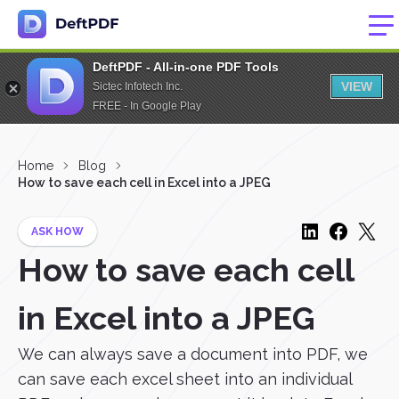
DeftPDF - All-in-one PDF Tools
VIEW
Sictec Infotech Inc.
FREE - In Google Play
Home
Blog
How to save each cell in Excel into a JPEG
ASK HOW
How to save each cell
in Excel into a JPEG
We can always save a document into PDF, we
can save each excel sheet into an individual