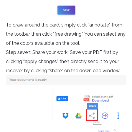
To draw around the card, simply click “annotate” from
the toolbar then click “free drawing.” You can select any
of the colors available on the tool.
Step seven: Share your work! Save your PDF first by
clicking “apply changes” then directly send it to your
receiver by clicking “share” on the download window.