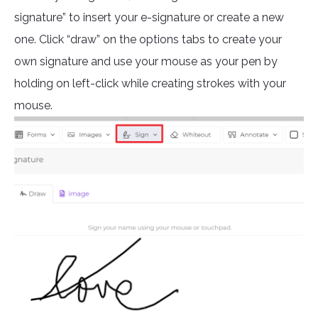
signature” to insert your e-signature or create a new
one. Click “draw” on the options tabs to create your
own signature and use your mouse as your pen by
holding on left-click while creating strokes with your
mouse.