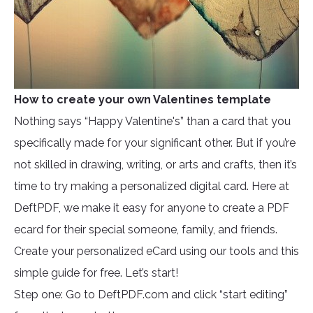
How to create your own Valentines template
Nothing says “Happy Valentine's” than a card that you
specifically made for your significant other. But if you’re
not skilled in drawing, writing, or arts and crafts, then it’s
time to try making a personalized digital card. Here at
DeftPDF, we make it easy for anyone to create a PDF
ecard for their special someone, family, and friends.
Create your personalized eCard using our tools and this
simple guide for free. Let’s start!
Step one: Go to DeftPDF.com and click “start editing”