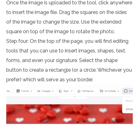
Once the image is uploaded to the tool, click anywhere
to insert the image file. Drag the squares on the sides
of the image to change the size. Use the extended
square on top of the image to rotate the photo.
Step four: On the top of the page, you will find editing
tools that you can use to insert images, shapes, text,
forms, and even your signature. Select the shape
button to create a rectangle (or a circle. Whichever you
prefer) which will serve as your border.