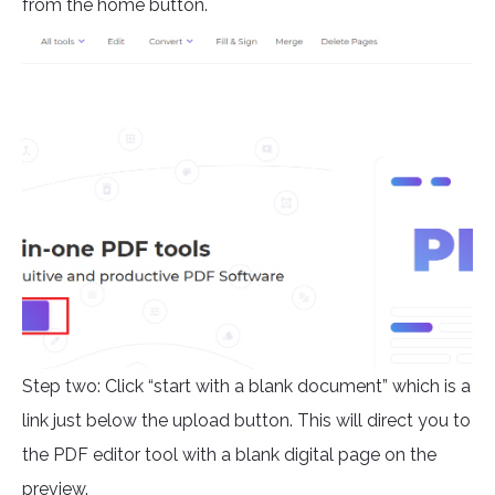
from the home button.
Step two: Click “start with a blank document” which is a
link just below the upload button. This will direct you to
the PDF editor tool with a blank digital page on the
preview.