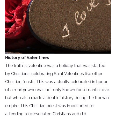
History of Valentines
The truth is, valentine was a holiday that was started
by Christians, celebrating Saint Valentines like other
Christian feasts. This was actually celebrated in honor
of a martyr who was not only known for romantic love
but who also made a dent in history during the Roman
empire. This Christian priest was imprisoned for
attending to persecuted Christians and did