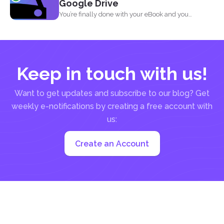
Google Drive
You’re finally done with your eBook and you
decided...
Keep in touch with us!
Want to get updates and subscribe to our blog? Get
weekly e-notifications by creating a free account with
us:
Create an Account