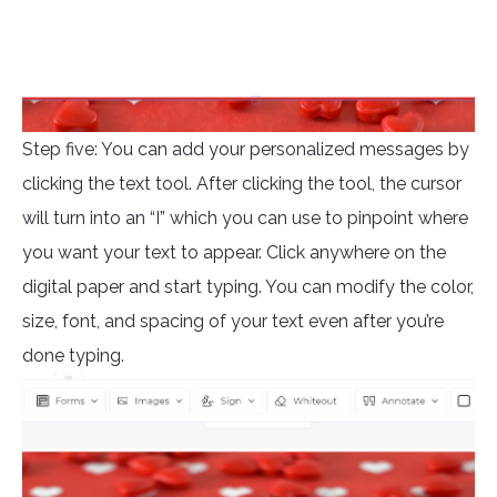
Step five: You can add your personalized messages by
clicking the text tool. After clicking the tool, the cursor
will turn into an “I” which you can use to pinpoint where
you want your text to appear. Click anywhere on the
digital paper and start typing. You can modify the color,
size, font, and spacing of your text even after you’re
done typing.