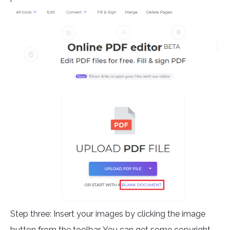
Step three: Insert your images by clicking the image
button from the toolbar. You can get some copyright-