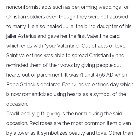
nonconformist acts such as performing weddings for
Christian soldiers even though they were not allowed
to marry. He also healed Julia, the blind daughter of his
jailer Asterius and gave her the first Valentine card
which ends with “your Valentine.” Out of acts of love,
Saint Valentines was able to spread Christianity and
reminded them of their vows by giving people cut
hearts out of parchment. It wasn’t until 496 AD when
Pope Gelasius declared Feb 14 as valentine’s day which
is now romanticized using hearts as a symbol of the
occasion.
Traditionally, gift-giving is the norm during the said
occasion. Red roses are the most common item given
by a lover as it symbolizes beauty and love. Other than