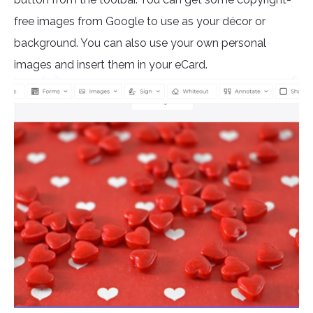
free images from Google to use as your décor or
background. You can also use your own personal
images and insert them in your eCard.