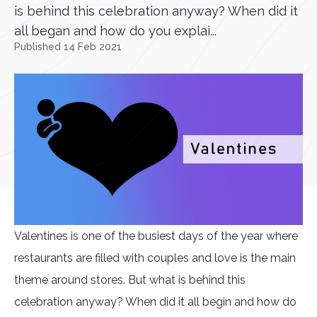
is behind this celebration anyway? When did it
all began and how do you explai...
Published 14 Feb 2021
Valentines is one of the busiest days of the year where
restaurants are filled with couples and love is the main
theme around stores. But what is behind this
celebration anyway? When did it all begin and how do