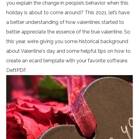
you explain the change in people’s behavior when this
holiday is about to come around? This 2021, let’s have
a better understanding of how valentines started to
better appreciate the essence of the true valentine. So
this year, we’re giving you some historical background
about Valentine's day and some helpful tips on how to
create an ecard template with your favorite software,
DeftPDF.