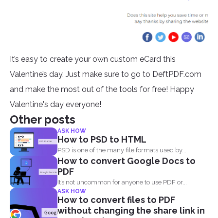
It’s easy to create your own custom eCard this
Valentine’s day. Just make sure to go to DeftPDF.com
and make the most out of the tools for free! Happy
Valentine's day everyone!
Other posts
ASK HOW
How to PSD to HTML
PSD is one of the many file formats used by...
How to convert Google Docs to
PDF
It’s not uncommon for anyone to use PDF or...
ASK HOW
How to convert files to PDF
without changing the share link in