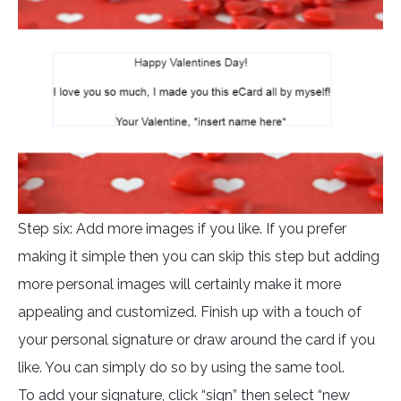
Step six: Add more images if you like. If you prefer
making it simple then you can skip this step but adding
more personal images will certainly make it more
appealing and customized. Finish up with a touch of
your personal signature or draw around the card if you
like. You can simply do so by using the same tool.
To add your signature, click “sign” then select “new