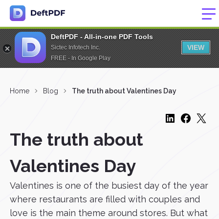
DeftPDF - All-in-one PDF Tools
VIEW
Sictec Infotech Inc.
FREE - In Google Play
Home
Blog
The truth about Valentines Day
The truth about
Valentines Day
Valentines is one of the busiest day of the year
where restaurants are filled with couples and
love is the main theme around stores. But what