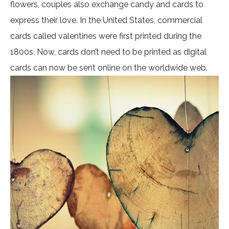
flowers, couples also exchange candy and cards to
express their love. In the United States, commercial
cards called valentines were first printed during the
1800s. Now, cards don’t need to be printed as digital
cards can now be sent online on the worldwide web.